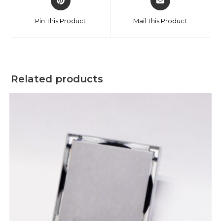
Pin This Product
Mail This Product
Related products