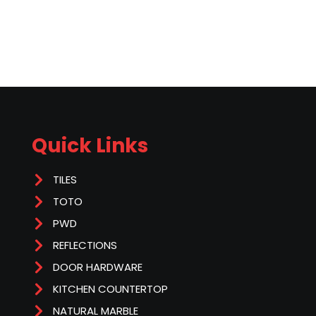
Quick Links
TILES
TOTO
PWD
REFLECTIONS
DOOR HARDWARE
KITCHEN COUNTERTOP
NATURAL MARBLE