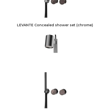
LEVANTE Concealed shower set (chrome)