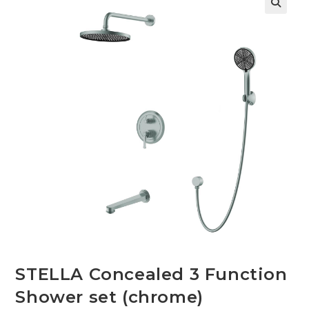
🔍
STELLA Concealed 3 Function
Shower set (chrome)