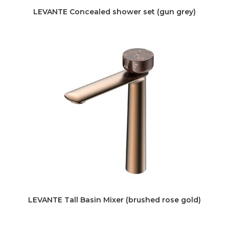
LEVANTE Concealed shower set (gun grey)
LEVANTE Tall Basin Mixer (brushed rose gold)