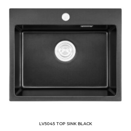
LV5045 TOP SINK BLACK