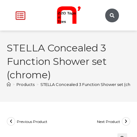
STELLA Concealed 3
Function Shower set
(chrome)
>
Products
>
STELLA Concealed 3 Function Shower set (chro
Previous Product
Next Product