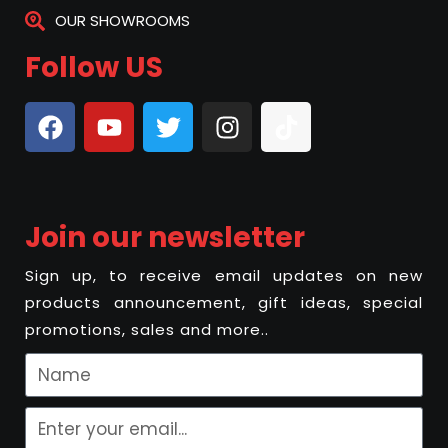
OUR SHOWROOMS
Follow US
Join our newsletter
Sign up, to receive email updates on new
products announcement, gift ideas, special
promotions, sales and more..