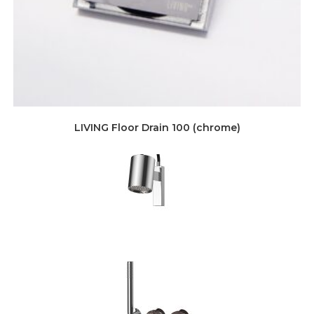
LIVING Floor Drain 100 (chrome)