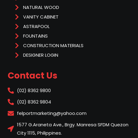
NATURAL WOOD
VANITY CABINET
ASTRAPOOL
FOUNTAINS
CONSTRUCTION MATERIALS
DESIGNER LOGIN
Contact Us
(02) 8362 9800
(02) 8362 9804
felportmarketing@yahoo.com
1577 G.Araneta Ave., Brgy. Manresa SFDM Quezon
City 1115, Philippines.