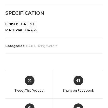
SPECIFICATION
FINISH:
CHROME
MATERIAL:
BRASS
Categories:
BATH
,
Living Waters
Tweet This Product
Share on Facebook