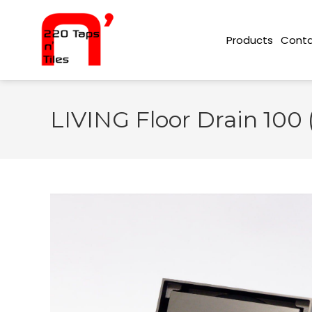
Conta
Products
LIVING Floor Drain 100