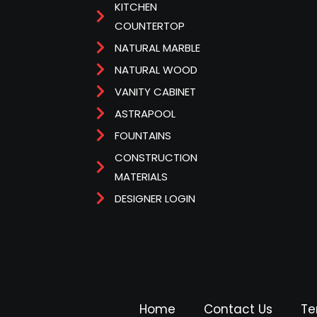
KITCHEN
COUNTERTOP
NATURAL MARBLE
NATURAL WOOD
VANITY CABINET
ASTRAPOOL
FOUNTAINS
CONSTRUCTION
MATERIALS
DESIGNER LOGIN
Home
Contact Us
Te