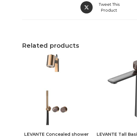
Tweet This
Product
Related products
LEVANTE Concealed shower
LEVANTE Tall Basi