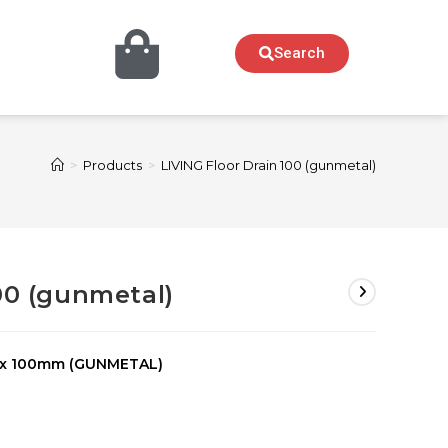
Search
>
Products
>
LIVING Floor Drain 100 (gunmetal)
00 (gunmetal)
 x 100mm (GUNMETAL)