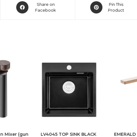
Share on
Pin This
Facebook
Product
n Mixer (gun
LV4045 TOP SINK BLACK
EMERALD T