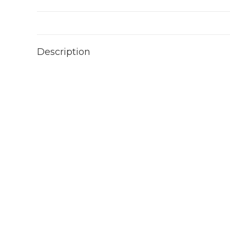
Description
Video
Player