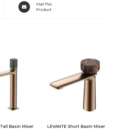
Mail This
Product
all Basin Mixer
LEVANTE Short Basin Mixer