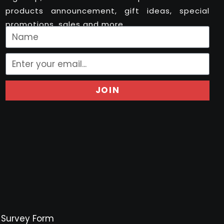
products announcement, gift ideas, special
promotions, sales and more..
JOIN
Survey Form