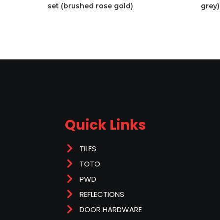
set (brushed rose gold)
grey)
Quick Links
TILES
TOTO
PWD
REFLECTIONS
DOOR HARDWARE