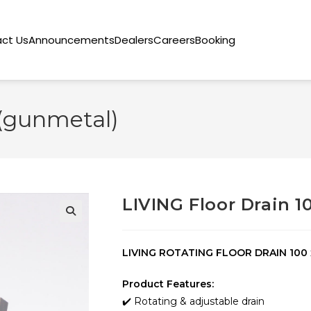
ct Us
Announcements
Dealers
Careers
Booking
 (gunmetal)
LIVING Floor Drain 1
🔍
LIVING ROTATING FLOOR DRAIN 100
Product Features:
✔️ Rotating & adjustable drain