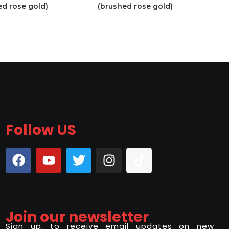
ed rose gold)
(brushed rose gold)
Follow US
Join our newsletter
Sign up, to receive email updates on new