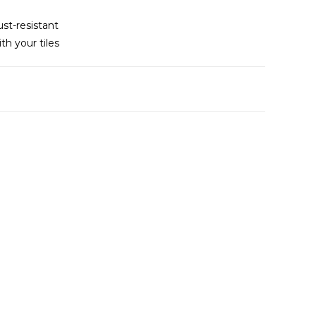
ust-resistant
th your tiles