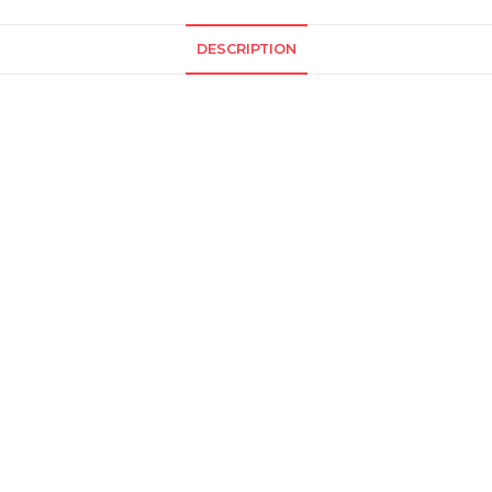
DESCRIPTION