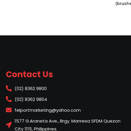
(brush
Contact Us
(02) 8362 9800
(02) 8362 9804
felportmarketing@yahoo.com
1577 G.Araneta Ave., Brgy. Manresa SFDM Quezon
City 1115, Philippines.