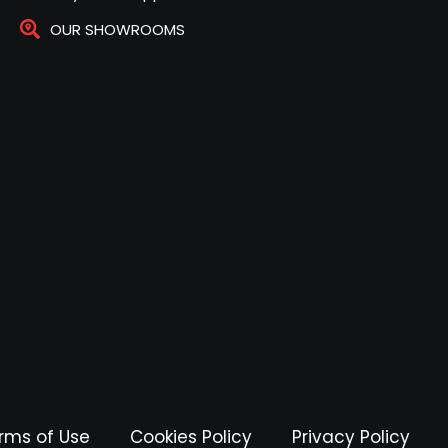
OUR SHOWROOMS
rms of Use
Cookies Policy
Privacy Policy