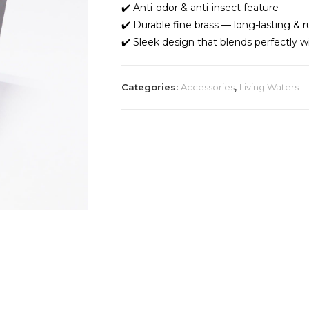
✔️ Anti-odor & anti-insect feature
✔️ Durable fine brass — long-lasting & r
✔️ Sleek design that blends perfectly wi
Categories:
Accessories
,
Living Waters