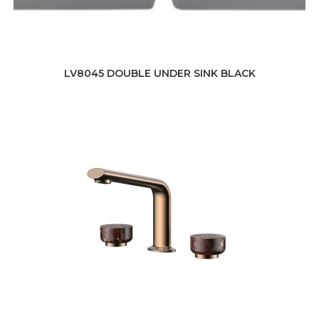
LV8045 DOUBLE UNDER SINK BLACK