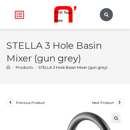
STELLA 3 Hole Basin
Mixer (gun grey)
>
Products
>
STELLA 3 Hole Basin Mixer (gun grey)
Previous Product
Next Product
🔍