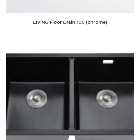
LIVING Floor Drain 100 (chrome)