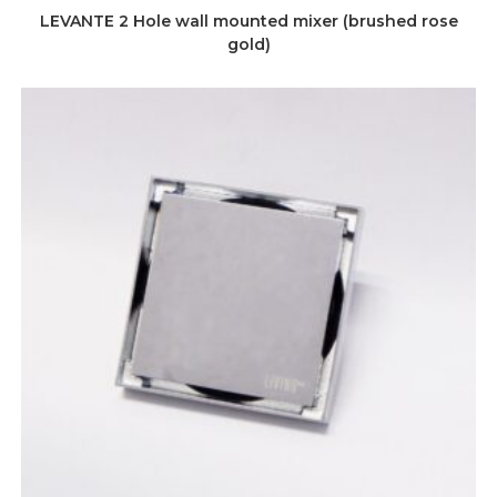
LEVANTE 2 Hole wall mounted mixer (brushed rose
gold)