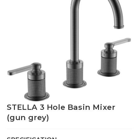
STELLA 3 Hole Basin Mixer
(gun grey)