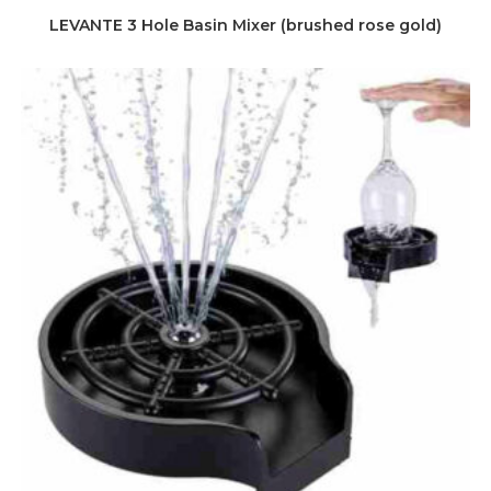
LEVANTE 3 Hole Basin Mixer (brushed rose gold)