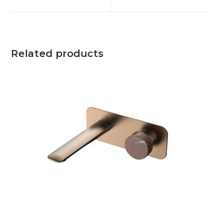
Related products