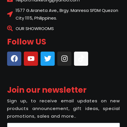
1577 G.Araneta Ave., Brgy. Manresa SFDM Quezon
City 1115, Philippines.
OUR SHOWROOMS
Follow US
Join our newsletter
Sign up, to receive email updates on new
products announcement, gift ideas, special
promotions, sales and more..