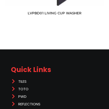
LVPBD01 LIVING CUP WASHER
Quick Links
TILES
TOTO
PWD
REFLECTIONS