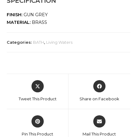
SPECIFICATION
FINISH:
GUN GREY
MATERIAL:
BRASS
Categories:
BATH
,
Living Waters
Tweet This Product
Share on Facebook
Pin This Product
Mail This Product