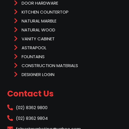
DOOR HARDWARE
KITCHEN COUNTERTOP
NATURAL MARBLE
NATURAL WOOD
VANITY CABINET
ASTRAPOOL
FOUNTAINS
CONSTRUCTION MATERIALS
DESIGNER LOGIN
Contact Us
(02) 8362 9800
(02) 8362 9804
felportmarketing@yahoo.com