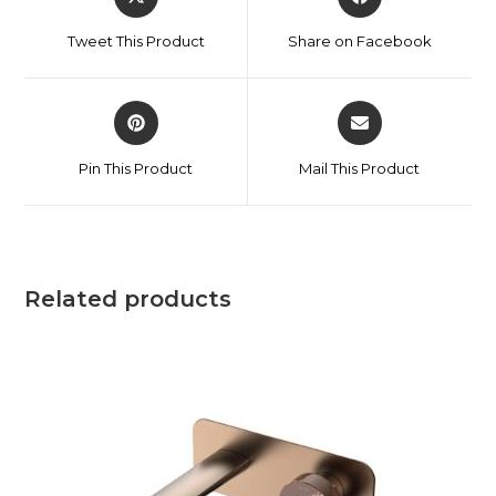
Tweet This Product
Share on Facebook
Pin This Product
Mail This Product
Related products