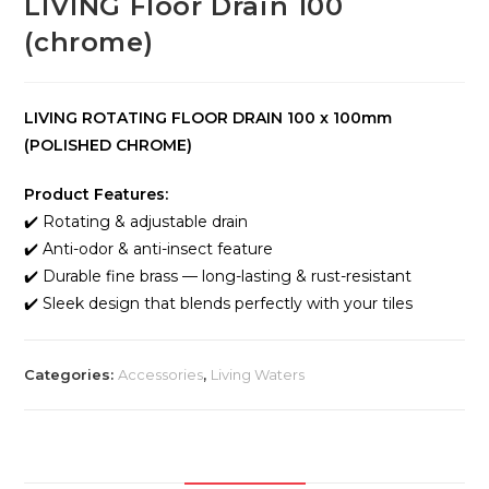
LIVING Floor Drain 100
(chrome)
LIVING ROTATING FLOOR DRAIN 100 x 100mm
(POLISHED CHROME)
Product Features:
✔️ Rotating & adjustable drain
✔️ Anti-odor & anti-insect feature
✔️ Durable fine brass — long-lasting & rust-resistant
✔️ Sleek design that blends perfectly with your tiles
Categories:
Accessories
,
Living Waters