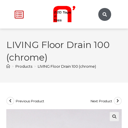
LIVING Floor Drain 100
(chrome)
>
Products
>
LIVING Floor Drain 100 (chrome)
Previous Product
Next Product
🔍