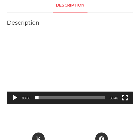
DESCRIPTION
Description
Video
Player
00:00
00:46