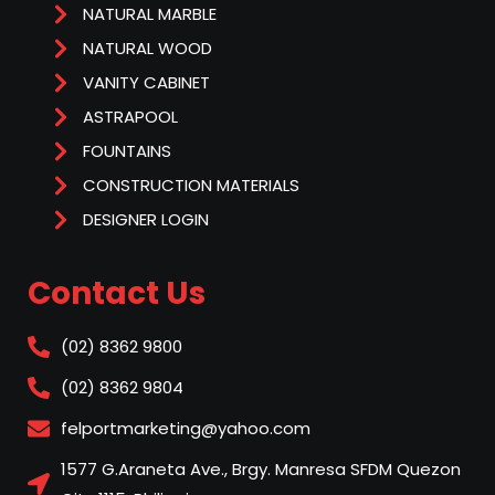
NATURAL MARBLE
NATURAL WOOD
VANITY CABINET
ASTRAPOOL
FOUNTAINS
CONSTRUCTION MATERIALS
DESIGNER LOGIN
Contact Us
(02) 8362 9800
(02) 8362 9804
felportmarketing@yahoo.com
1577 G.Araneta Ave., Brgy. Manresa SFDM Quezon