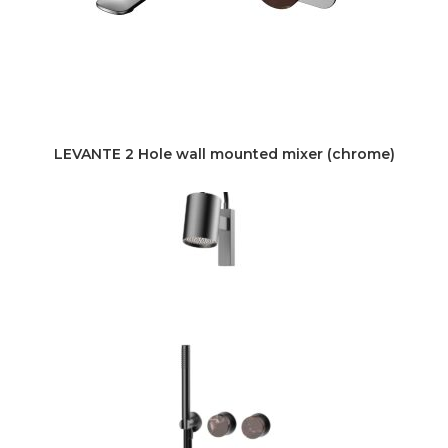
LEVANTE 2 Hole wall mounted mixer (chrome)