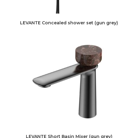
LEVANTE Concealed shower set (gun grey)
LEVANTE Short Basin Mixer (gun grey)