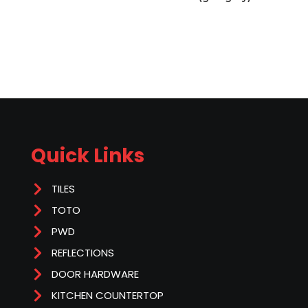
Quick Links
TILES
TOTO
PWD
REFLECTIONS
DOOR HARDWARE
KITCHEN COUNTERTOP