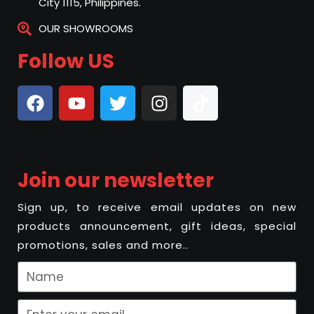
City 1115, Philippines.
OUR SHOWROOMS
Follow US
Join our newsletter
Sign up, to receive email updates on new
products announcement, gift ideas, special
promotions, sales and more..