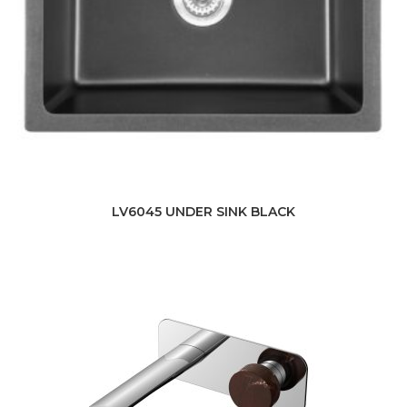
LV6045 UNDER SINK BLACK