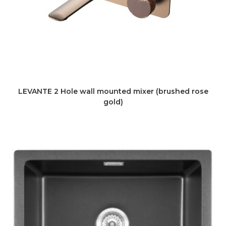
LEVANTE 2 Hole wall mounted mixer (brushed rose
gold)