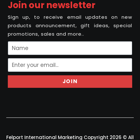
Join our newsletter
Sign up, to receive email updates on new
products announcement, gift ideas, special
promotions, sales and more..
JOIN
Felport International Marketing Copyright 2026 © All