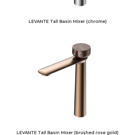
LEVANTE Tall Basin Mixer (chrome)
LEVANTE Tall Basin Mixer (brushed rose gold)