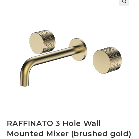
🔍
RAFFINATO 3 Hole Wall
Mounted Mixer (brushed gold)