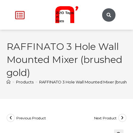
RAFFINATO 3 Hole Wall
Mounted Mixer (brushed
gold)
>
Products
>
RAFFINATO 3 Hole Wall Mounted Mixer (brushed 
Previous Product
Next Product