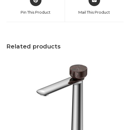
Pin This Product
Mail This Product
Related products