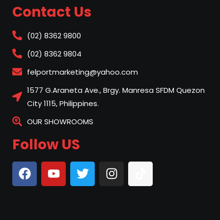
Contact Us
(02) 8362 9800
(02) 8362 9804
felportmarketing@yahoo.com
1577 G.Araneta Ave., Brgy. Manresa SFDM Quezon
City 1115, Philippines.
OUR SHOWROOMS
Follow US