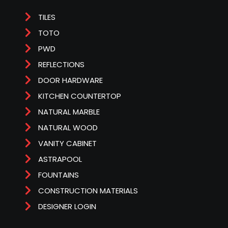
TILES
TOTO
PWD
REFLECTIONS
DOOR HARDWARE
KITCHEN COUNTERTOP
NATURAL MARBLE
NATURAL WOOD
VANITY CABINET
ASTRAPOOL
FOUNTAINS
CONSTRUCTION MATERIALS
DESIGNER LOGIN