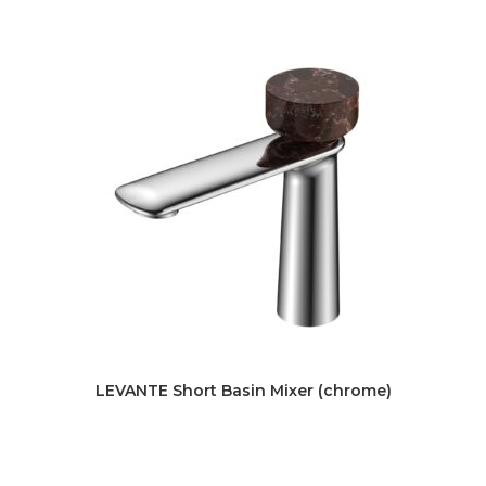
LEVANTE Short Basin Mixer (chrome)