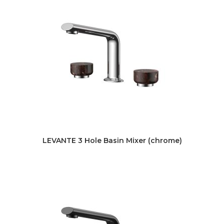
LEVANTE 3 Hole Basin Mixer (chrome)