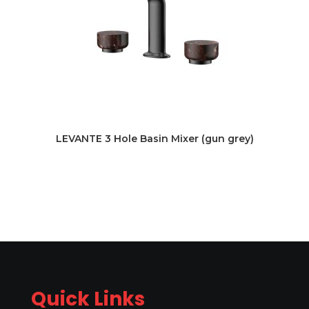
LEVANTE 3 Hole Basin Mixer (gun grey)
Quick Links