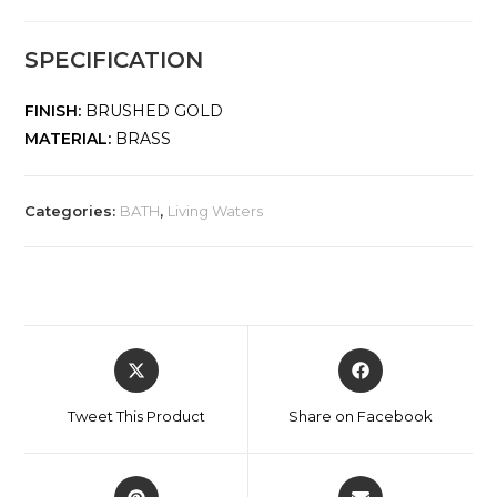
SPECIFICATION
FINISH:
BRUSHED GOLD
MATERIAL:
BRASS
Categories:
BATH
,
Living Waters
Tweet This Product
Share on Facebook