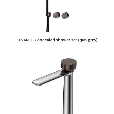
LEVANTE Concealed shower set (gun grey)