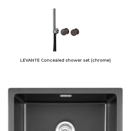
LEVANTE Concealed shower set (chrome)