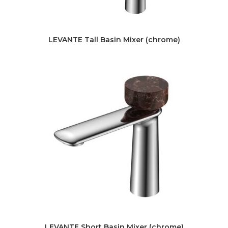
LEVANTE Tall Basin Mixer (chrome)
LEVANTE Short Basin Mixer (chrome)