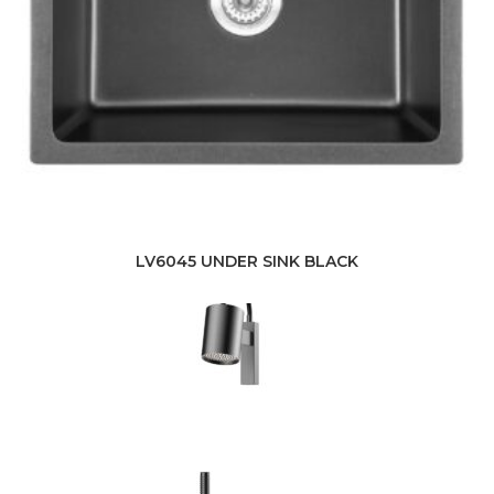
LV6045 UNDER SINK BLACK