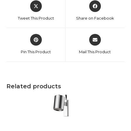
Tweet This Product
Share on Facebook
Pin This Product
Mail This Product
Related products