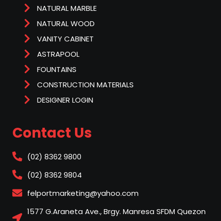
NATURAL MARBLE
NATURAL WOOD
VANITY CABINET
ASTRAPOOL
FOUNTAINS
CONSTRUCTION MATERIALS
DESIGNER LOGIN
Contact Us
(02) 8362 9800
(02) 8362 9804
felportmarketing@yahoo.com
1577 G.Araneta Ave., Brgy. Manresa SFDM Quezon