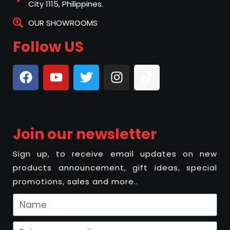
City 1115, Philippines.
OUR SHOWROOMS
Follow US
Join our newsletter
Sign up, to receive email updates on new
products announcement, gift ideas, special
promotions, sales and more..