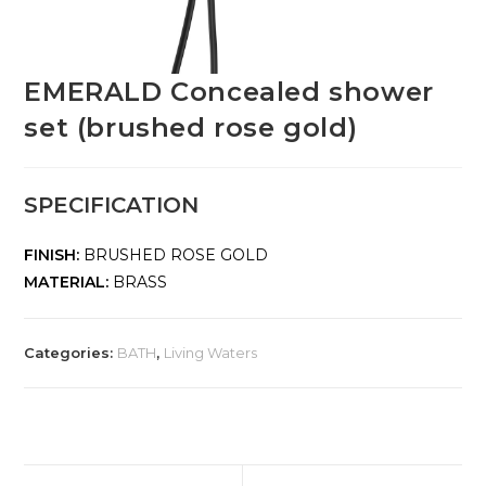
EMERALD Concealed shower
set (brushed rose gold)
SPECIFICATION
FINISH:
BRUSHED ROSE GOLD
MATERIAL:
BRASS
Categories:
BATH
,
Living Waters