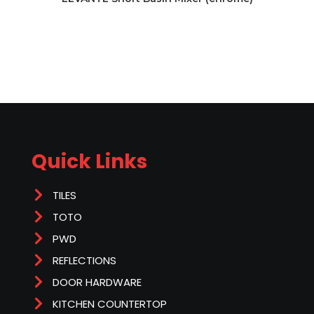
Quick Links
TILES
TOTO
PWD
REFLECTIONS
DOOR HARDWARE
KITCHEN COUNTERTOP