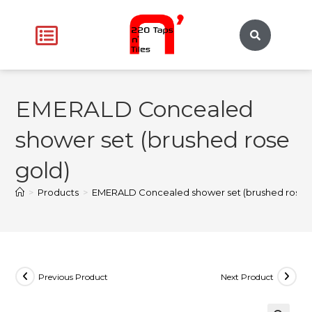
EMERALD Concealed
shower set (brushed rose
gold)
>
Products
>
EMERALD Concealed shower set (brushed rose g
Previous Product
Next Product