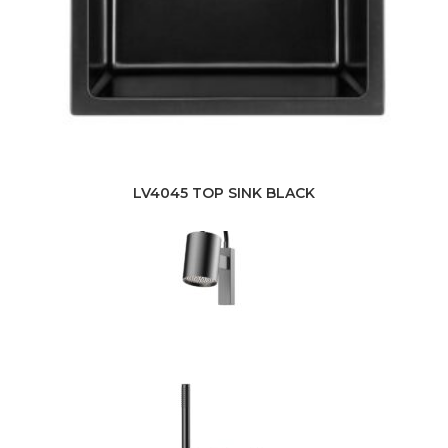
LV4045 TOP SINK BLACK