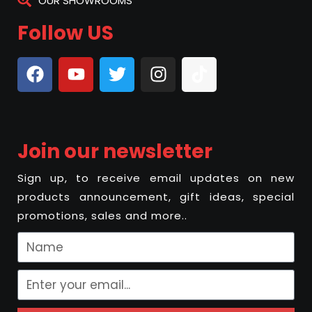
OUR SHOWROOMS
Follow US
Join our newsletter
Sign up, to receive email updates on new
products announcement, gift ideas, special
promotions, sales and more..