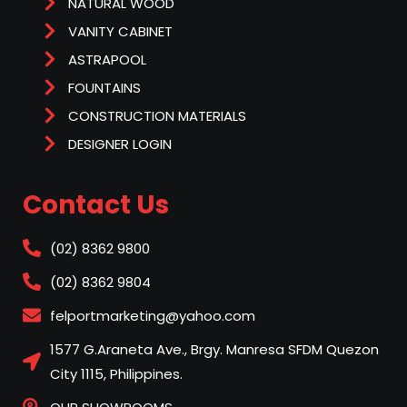
NATURAL WOOD
VANITY CABINET
ASTRAPOOL
FOUNTAINS
CONSTRUCTION MATERIALS
DESIGNER LOGIN
Contact Us
(02) 8362 9800
(02) 8362 9804
felportmarketing@yahoo.com
1577 G.Araneta Ave., Brgy. Manresa SFDM Quezon
City 1115, Philippines.