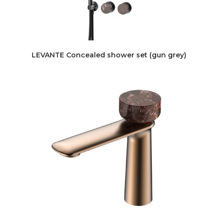
LEVANTE Concealed shower set (gun grey)