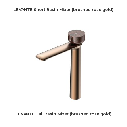
LEVANTE Short Basin Mixer (brushed rose gold)
LEVANTE Tall Basin Mixer (brushed rose gold)