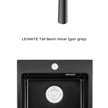
LEVANTE Tall Basin Mixer (gun grey)