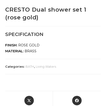
CRESTO Dual shower set 1
(rose gold)
SPECIFICATION
FINISH:
ROSE GOLD
MATERIAL:
BRASS
Categories:
BATH
,
Living Waters