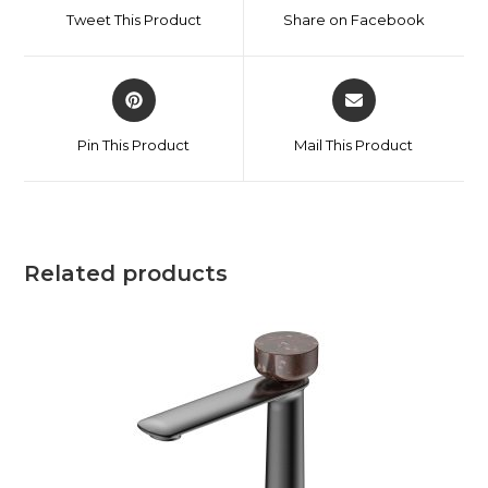
Tweet This Product
Share on Facebook
Pin This Product
Mail This Product
Related products