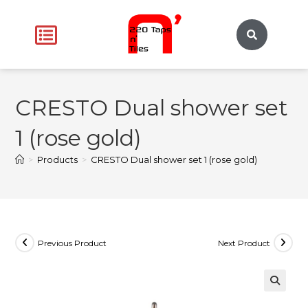
CRESTO Dual shower set
1 (rose gold)
>
Products
>
CRESTO Dual shower set 1 (rose gold)
Previous Product
Next Product
🔍