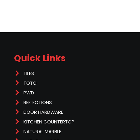
Quick Links
TILES
TOTO
PWD
REFLECTIONS
DOOR HARDWARE
KITCHEN COUNTERTOP
NATURAL MARBLE