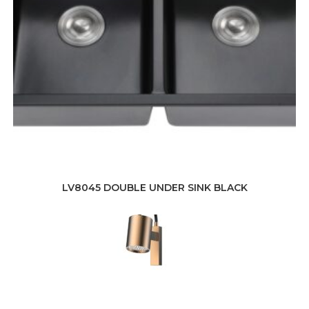
LV8045 DOUBLE UNDER SINK BLACK