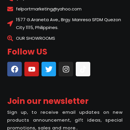
felportmarketing@yahoo.com
1577 G.Araneta Ave., Brgy. Manresa SFDM Quezon
City 1115, Philippines.
OUR SHOWROOMS
Follow US
Join our newsletter
Sign up, to receive email updates on new
products announcement, gift ideas, special
promotions, sales and more..