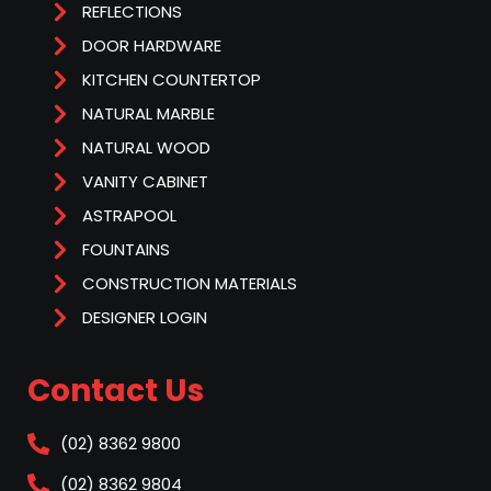
REFLECTIONS
DOOR HARDWARE
KITCHEN COUNTERTOP
NATURAL MARBLE
NATURAL WOOD
VANITY CABINET
ASTRAPOOL
FOUNTAINS
CONSTRUCTION MATERIALS
DESIGNER LOGIN
Contact Us
(02) 8362 9800
(02) 8362 9804