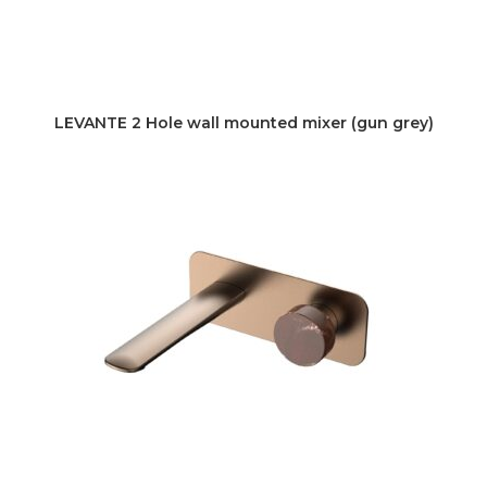
LEVANTE 2 Hole wall mounted mixer (gun grey)