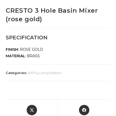
CRESTO 3 Hole Basin Mixer
(rose gold)
SPECIFICATION
FINISH:
ROSE GOLD
MATERIAL:
BRASS
Categories:
BATH
,
Living Waters