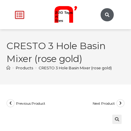
CRESTO 3 Hole Basin
Mixer (rose gold)
>
Products
>
CRESTO 3 Hole Basin Mixer (rose gold)
Previous Product
Next Product
🔍