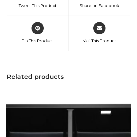
Tweet This Product
Share on Facebook
Pin This Product
Mail This Product
Related products