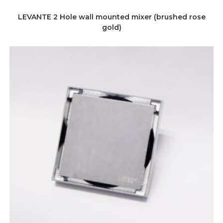
LEVANTE 2 Hole wall mounted mixer (brushed rose
gold)