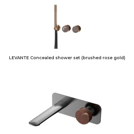
LEVANTE Concealed shower set (brushed rose gold)