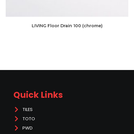
LIVING Floor Drain 100 (chrome)
Quick Links
TILES
TOTO
PWD