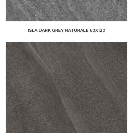
ISLA DARK GREY NATURALE 60X120