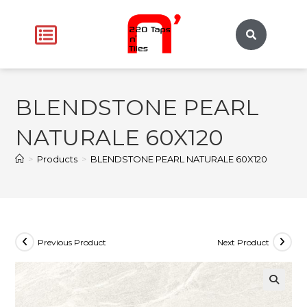
BLENDSTONE PEARL
NATURALE 60X120
>
Products
>
BLENDSTONE PEARL NATURALE 60X120
Previous Product
Next Product
🔍