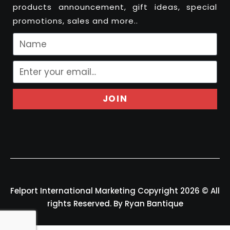
products announcement, gift ideas, special
promotions, sales and more..
JOIN
Felport International Marketing Copyright 2026 © All
rights Reserved. By Ryan Bantique