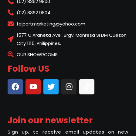
(02) 8362 9800
(02) 8362 9804
felportmarketing@yahoo.com
1577 G.Araneta Ave., Brgy. Manresa SFDM Quezon
City 1115, Philippines.
OUR SHOWROOMS
Follow US
Join our newsletter
Sign up, to receive email updates on new