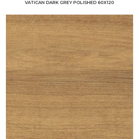
VATICAN DARK GREY POLISHED 60X120