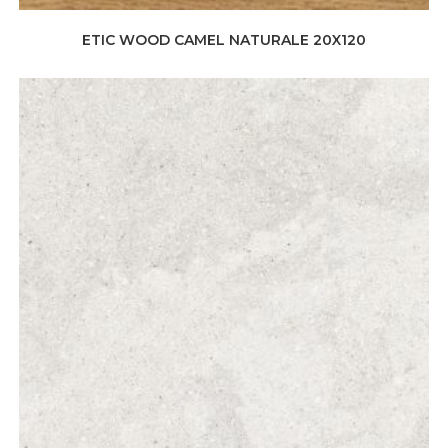
ETIC WOOD CAMEL NATURALE 20X120