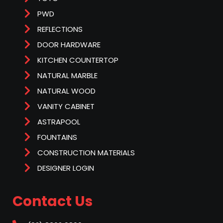
PWD
REFLECTIONS
DOOR HARDWARE
KITCHEN COUNTERTOP
NATURAL MARBLE
NATURAL WOOD
VANITY CABINET
ASTRAPOOL
FOUNTAINS
CONSTRUCTION MATERIALS
DESIGNER LOGIN
Contact Us