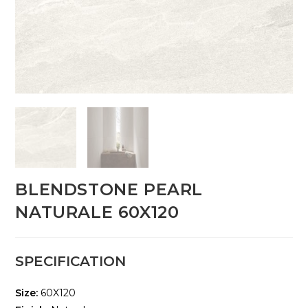
BLENDSTONE PEARL
NATURALE 60X120
SPECIFICATION
Size:
60X120