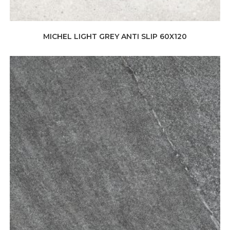
MICHEL LIGHT GREY ANTI SLIP 60X120