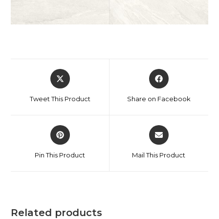
Tweet This Product
Share on Facebook
Pin This Product
Mail This Product
Related products