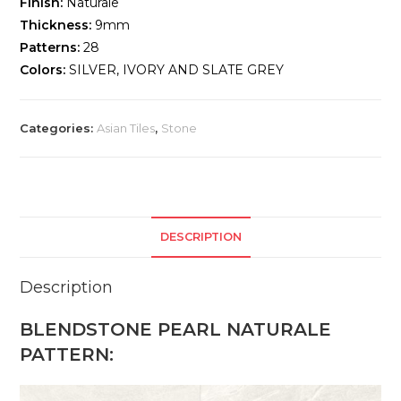
Finish:
Naturale
Thickness:
9mm
Patterns:
28
Colors:
SILVER, IVORY AND SLATE GREY
Categories:
Asian Tiles
,
Stone
DESCRIPTION
Description
BLENDSTONE PEARL NATURALE
PATTERN: