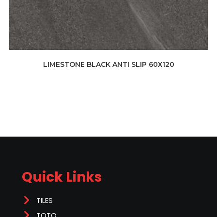
LIMESTONE BLACK ANTI SLIP 60X120
Quick Links
TILES
TOTO