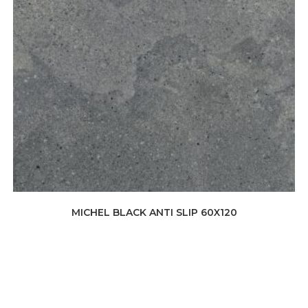
MICHEL BLACK ANTI SLIP 60X120