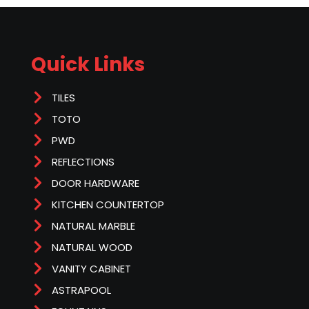
Quick Links
TILES
TOTO
PWD
REFLECTIONS
DOOR HARDWARE
KITCHEN COUNTERTOP
NATURAL MARBLE
NATURAL WOOD
VANITY CABINET
ASTRAPOOL