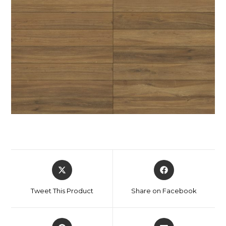
Tweet This Product
Share on Facebook