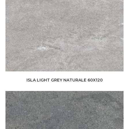
ISLA LIGHT GREY NATURALE 60X120