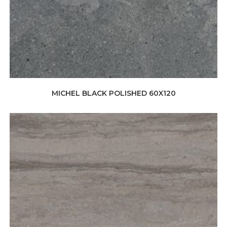
MICHEL BLACK POLISHED 60X120