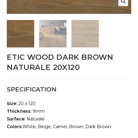
🔍
ETIC WOOD DARK BROWN
NATURALE 20X120
SPECIFICATION
Size:
20 x 120
Thickness:
9mm
Surface:
Naturale
Colors:
White, Beige, Camel, Brown, Dark Brown