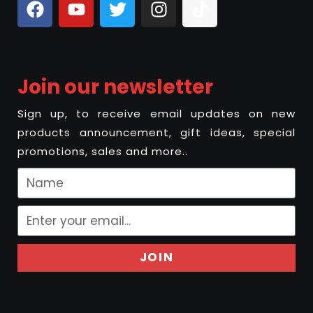
Join our newsletter
Sign up, to receive email updates on new
products announcement, gift ideas, special
promotions, sales and more..
JOIN