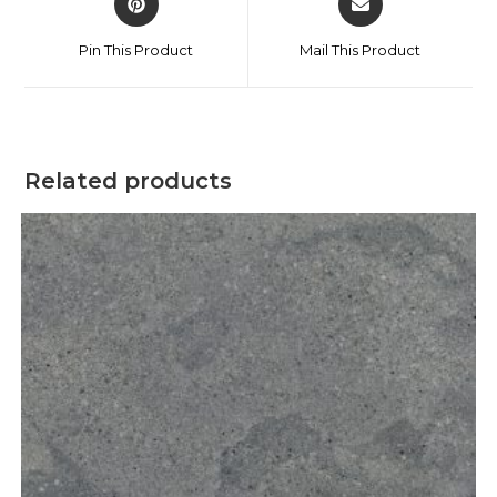
Pin This Product
Mail This Product
Related products