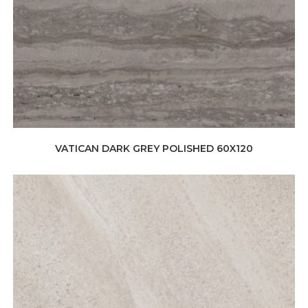
VATICAN DARK GREY POLISHED 60X120