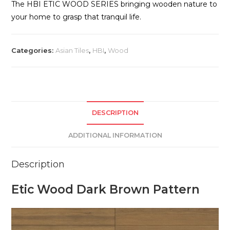
The HBI ETIC WOOD SERIES bringing wooden nature to
your home to grasp that tranquil life.
Categories:
Asian Tiles
,
HBI
,
Wood
DESCRIPTION
ADDITIONAL INFORMATION
Description
Etic Wood Dark Brown Pattern