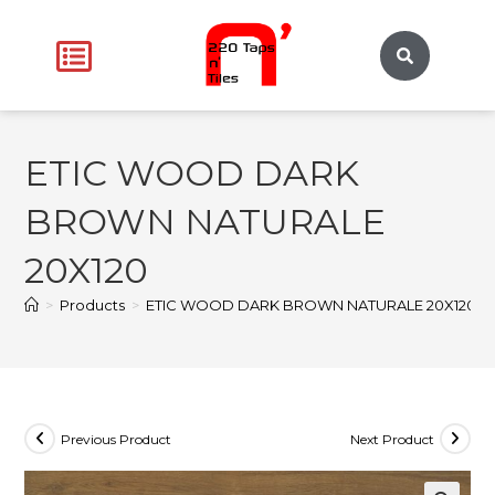
ETIC WOOD DARK
BROWN NATURALE
20X120
>
Products
>
ETIC WOOD DARK BROWN NATURALE 20X120
Previous Product
Next Product