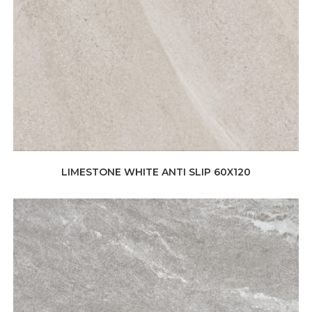
LIMESTONE WHITE ANTI SLIP 60X120