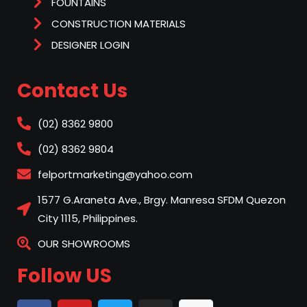
FOUNTAINS
CONSTRUCTION MATERIALS
DESIGNER LOGIN
Contact Us
(02) 8362 9800
(02) 8362 9804
felportmarketing@yahoo.com
1577 G.Araneta Ave., Brgy. Manresa SFDM Quezon
City 1115, Philippines.
OUR SHOWROOMS
Follow US