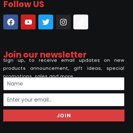
Follow US
Join our newsletter
Sign up, to receive email updates on new
products announcement, gift ideas, special
promotions, sales and more..
JOIN