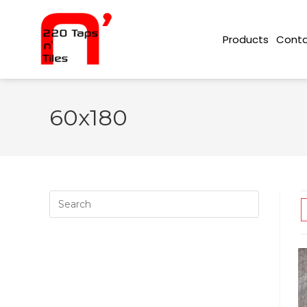
Conta
Products
60x180