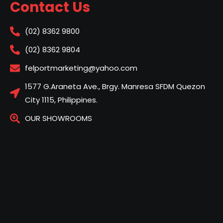
Contact Us
(02) 8362 9800
(02) 8362 9804
felportmarketing@yahoo.com
1577 G.Araneta Ave., Brgy. Manresa SFDM Quezon
City 1115, Philippines.
OUR SHOWROOMS