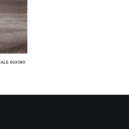
ALE 60X180