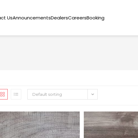
ct Us
Announcements
Dealers
Careers
Booking
Default sorting