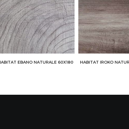
HABITAT EBANO NATURALE 60X180
HABITAT IROKO NATUR