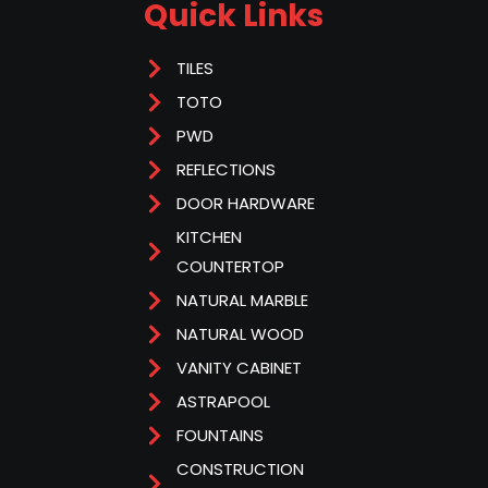
Quick Links
TILES
TOTO
PWD
REFLECTIONS
DOOR HARDWARE
KITCHEN
COUNTERTOP
NATURAL MARBLE
NATURAL WOOD
VANITY CABINET
ASTRAPOOL
FOUNTAINS
CONSTRUCTION