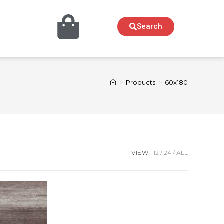
Search
>
Products
>
60x180
VIEW:
12
24
ALL