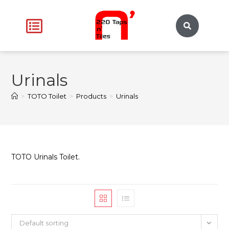
Urinals
>
TOTO Toilet
>
Products
>
Urinals
TOTO Urinals Toilet.
Default sorting