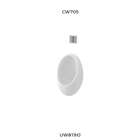
CW705
UW811HJ