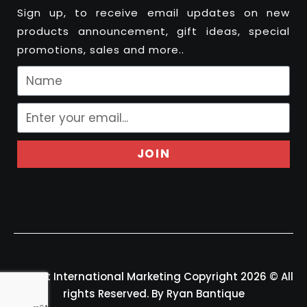
Sign up, to receive email updates on new
products announcement, gift ideas, special
promotions, sales and more..
JOIN
Felport International Marketing Copyright 2026 © All
rights Reserved. By Ryan Bantique