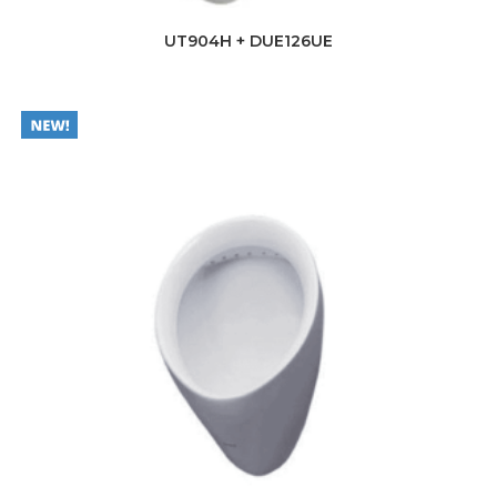
UT904H + DUE126UE