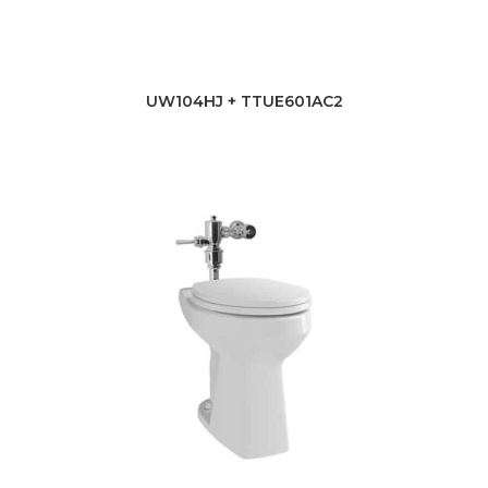
UW104HJ + TTUE601AC2