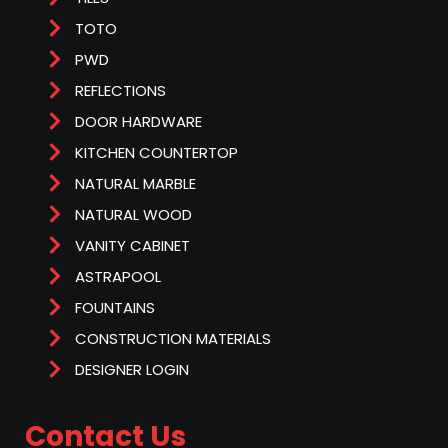
TOTO
PWD
REFLECTIONS
DOOR HARDWARE
KITCHEN COUNTERTOP
NATURAL MARBLE
NATURAL WOOD
VANITY CABINET
ASTRAPOOL
FOUNTAINS
CONSTRUCTION MATERIALS
DESIGNER LOGIN
Contact Us