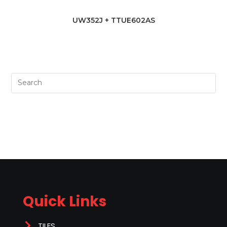
UW352J + TTUE602AS
Quick Links
TILES