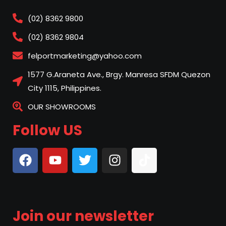
(02) 8362 9800
(02) 8362 9804
felportmarketing@yahoo.com
1577 G.Araneta Ave., Brgy. Manresa SFDM Quezon
City 1115, Philippines.
OUR SHOWROOMS
Follow US
Join our newsletter