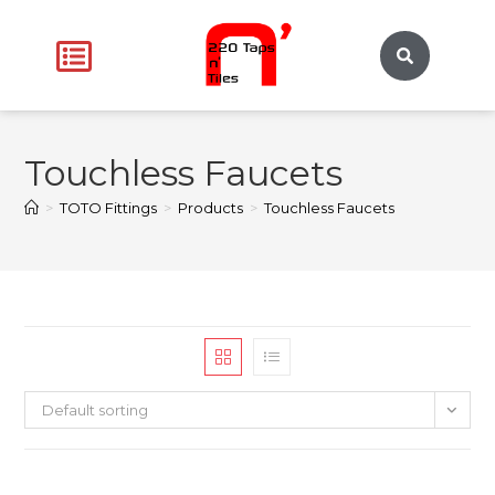
Touchless Faucets
>
TOTO Fittings
>
Products
>
Touchless Faucets
Default sorting