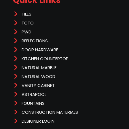
Quick Links
TILES
TOTO
PWD
REFLECTIONS
DOOR HARDWARE
KITCHEN COUNTERTOP
NATURAL MARBLE
NATURAL WOOD
VANITY CABINET
ASTRAPOOL
FOUNTAINS
CONSTRUCTION MATERIALS
DESIGNER LOGIN