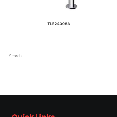
TLE24008A