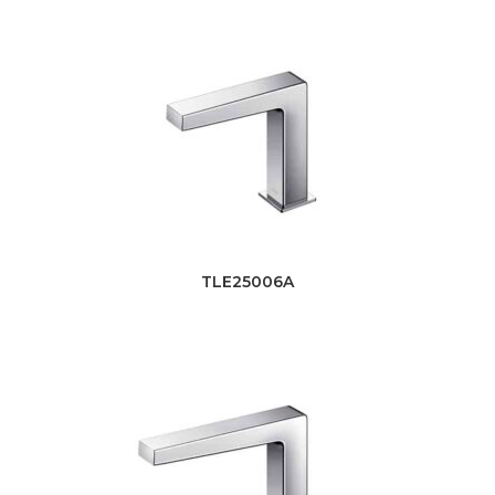
TLE25006A