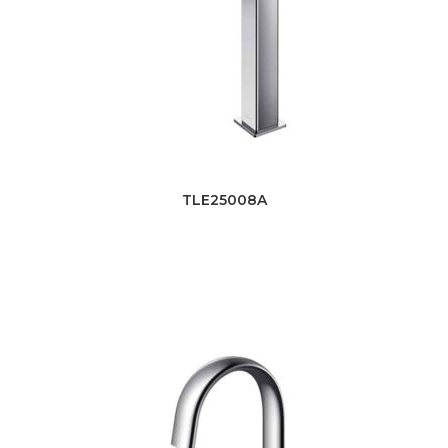
TLE25008A