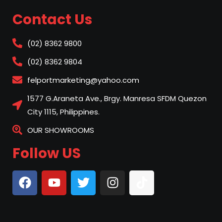
Contact Us
(02) 8362 9800
(02) 8362 9804
felportmarketing@yahoo.com
1577 G.Araneta Ave., Brgy. Manresa SFDM Quezon
City 1115, Philippines.
OUR SHOWROOMS
Follow US