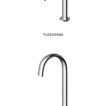
TLE24006A