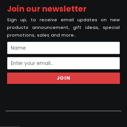
Join our newsletter
Sign up, to receive email updates on new
products announcement, gift ideas, special
promotions, sales and more..
JOIN