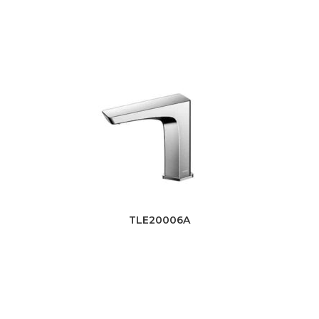
TLE20006A