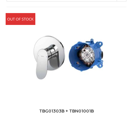
OUT OF STOCK
TBG01303B + TBN01001B