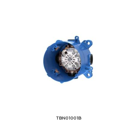
TBN01001B