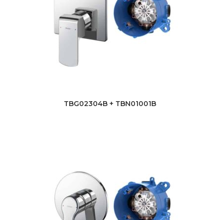
TBG02304B + TBN01001B