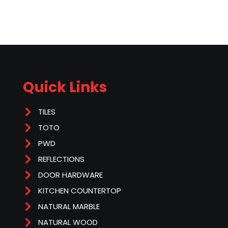
Quick Links
TILES
TOTO
PWD
REFLECTIONS
DOOR HARDWARE
KITCHEN COUNTERTOP
NATURAL MARBLE
NATURAL WOOD