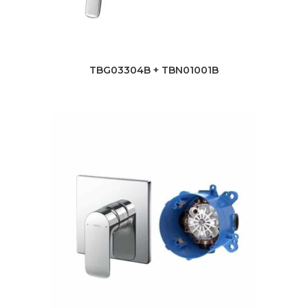
TBG03304B + TBN01001B