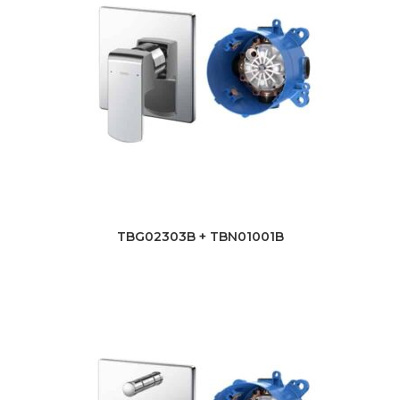
TBG02303B + TBN01001B