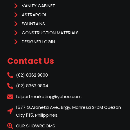
VANITY CABINET
ASTRAPOOL
FOUNTAINS
CONSTRUCTION MATERIALS
DESIGNER LOGIN
Contact Us
(02) 8362 9800
(02) 8362 9804
felportmarketing@yahoo.com
1577 G.Araneta Ave., Brgy. Manresa SFDM Quezon
City 1115, Philippines.
OUR SHOWROOMS