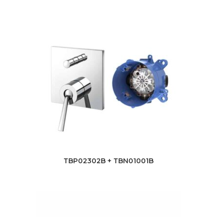
TBP02302B + TBN01001B