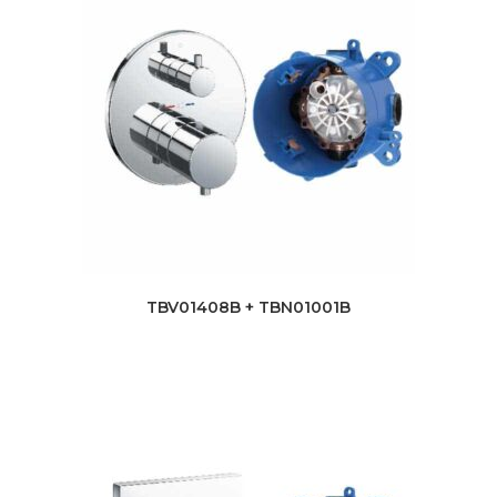
TBV01408B + TBN01001B