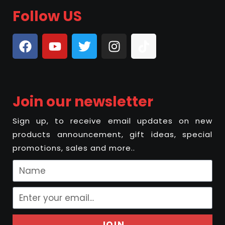
Follow US
Join our newsletter
Sign up, to receive email updates on new
products announcement, gift ideas, special
promotions, sales and more..
JOIN