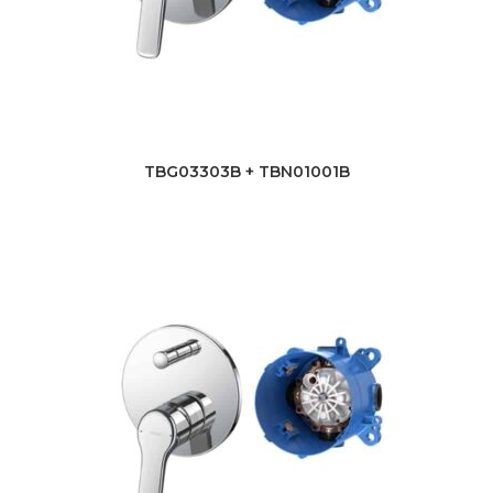
TBG03303B + TBN01001B