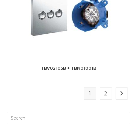
TBV02105B + TBN01001B
1
2