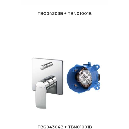
TBG04303B + TBN01001B
TBG04304B + TBN01001B