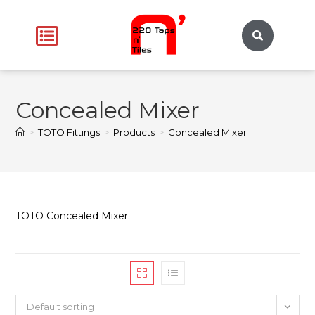
Concealed Mixer
>
TOTO Fittings
>
Products
>
Concealed Mixer
TOTO Concealed Mixer.
Default sorting