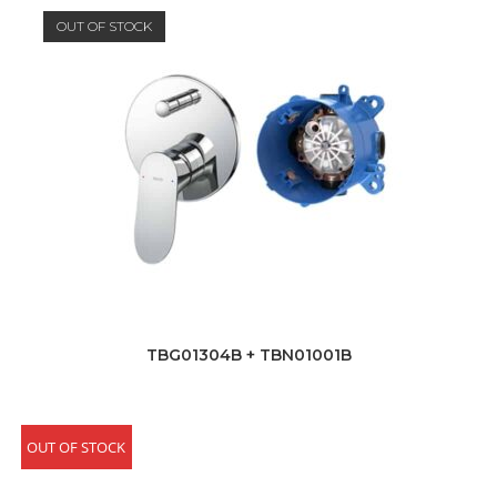
OUT OF STOCK
TBG01304B + TBN01001B
OUT OF STOCK