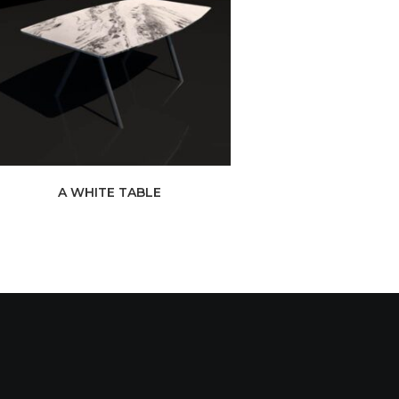
A WHITE TABLE