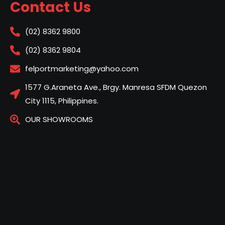
Contact Us
(02) 8362 9800
(02) 8362 9804
felportmarketing@yahoo.com
1577 G.Araneta Ave., Brgy. Manresa SFDM Quezon
City 1115, Philippines.
OUR SHOWROOMS