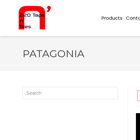
Conta
Products
PATAGONIA