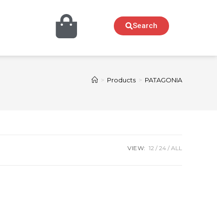
Search
>
Products
>
PATAGONIA
VIEW:
12
24
ALL