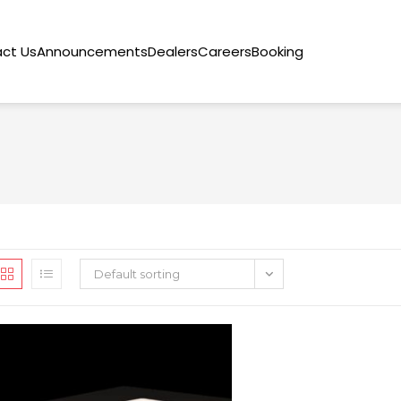
ct Us
Announcements
Dealers
Careers
Booking
Default sorting