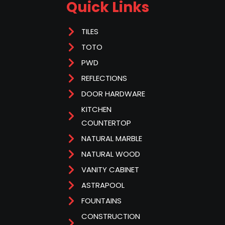
Quick Links
TILES
TOTO
PWD
REFLECTIONS
DOOR HARDWARE
KITCHEN
COUNTERTOP
NATURAL MARBLE
NATURAL WOOD
VANITY CABINET
ASTRAPOOL
FOUNTAINS
CONSTRUCTION