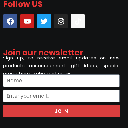
Follow US
Join our newsletter
Sign up, to receive email updates on new
products announcement, gift ideas, special
promotions, sales and more..
JOIN