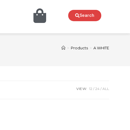
Search
>
Products
>
A WHITE
VIEW:
12
24
ALL