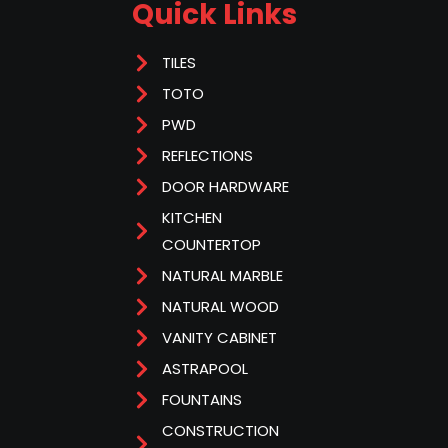
Quick Links
TILES
TOTO
PWD
REFLECTIONS
DOOR HARDWARE
KITCHEN
COUNTERTOP
NATURAL MARBLE
NATURAL WOOD
VANITY CABINET
ASTRAPOOL
FOUNTAINS
CONSTRUCTION