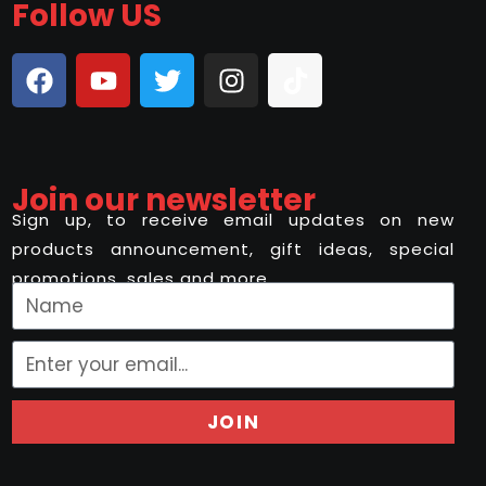
Follow US
Join our newsletter
Sign up, to receive email updates on new
products announcement, gift ideas, special
promotions, sales and more..
JOIN