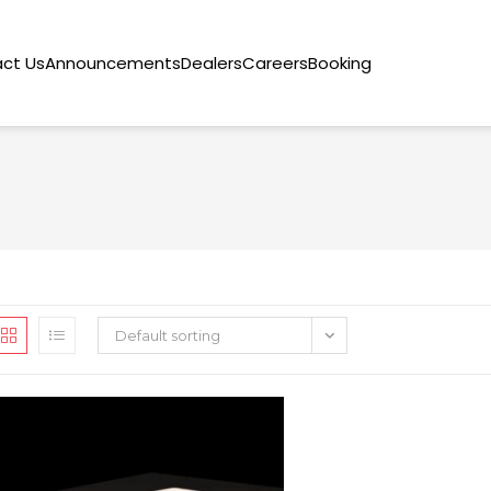
ct Us
Announcements
Dealers
Careers
Booking
Default sorting