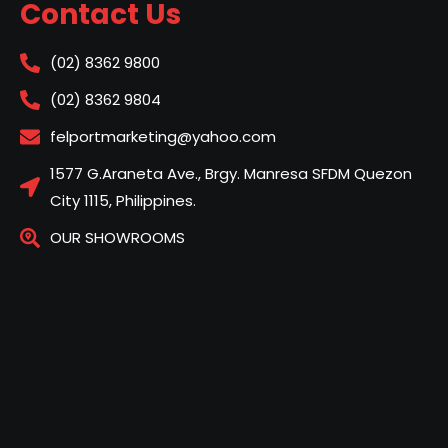
Contact Us
(02) 8362 9800
(02) 8362 9804
felportmarketing@yahoo.com
1577 G.Araneta Ave., Brgy. Manresa SFDM Quezon
City 1115, Philippines.
OUR SHOWROOMS