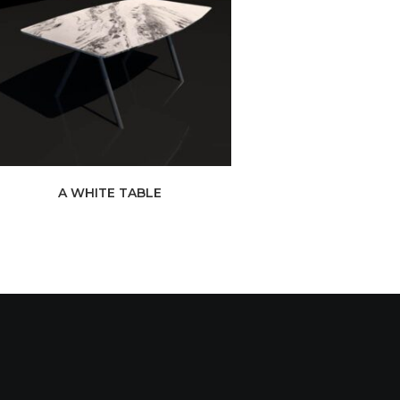
A WHITE TABLE