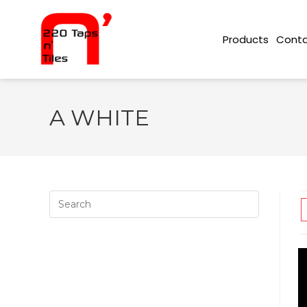
Conta
Products
A WHITE