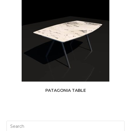
PATAGONIA TABLE