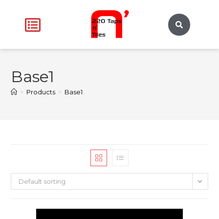
Base1
>
Products
>
Base1
Default sorting