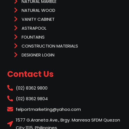
NATURAL MARBLE
NATURAL WOOD
VANITY CABINET
ASTRAPOOL
FOUNTAINS
CONSTRUCTION MATERIALS
DESIGNER LOGIN
Contact Us
(02) 8362 9800
(02) 8362 9804
felportmarketing@yahoo.com
1577 G.Araneta Ave., Brgy. Manresa SFDM Quezon
City 1115, Philippines.