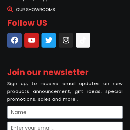
OUR SHOWROOMS
Follow US
Join our newsletter
Sign up, to receive email updates on new
products announcement, gift ideas, special
promotions, sales and more..