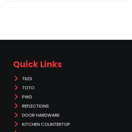
Quick Links
TILES
TOTO
PWD
REFLECTIONS
DOOR HARDWARE
KITCHEN COUNTERTOP