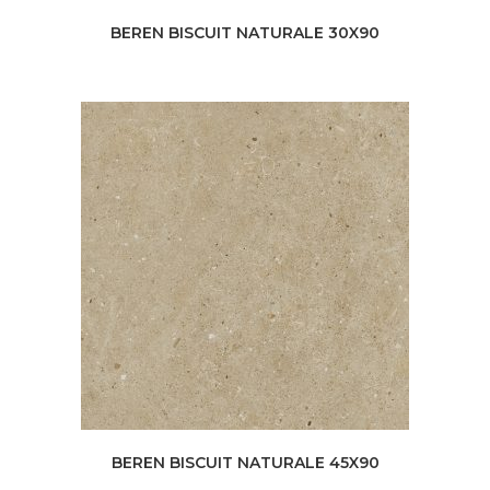
BEREN BISCUIT NATURALE 30X90
BEREN BISCUIT NATURALE 45X90