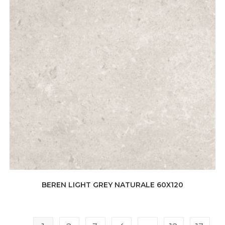
BEREN LIGHT GREY NATURALE 60X120