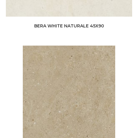
BERA WHITE NATURALE 45X90