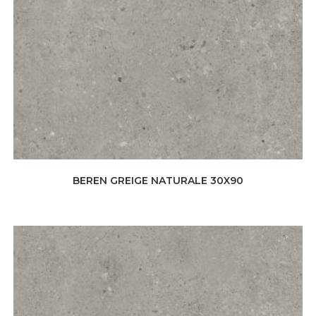
BEREN GREIGE NATURALE 30X90