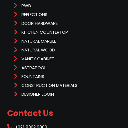
PWD
REFLECTIONS
DOOR HARDWARE
KITCHEN COUNTERTOP
NATURAL MARBLE
NATURAL WOOD
VANITY CABINET
ASTRAPOOL
FOUNTAINS
CONSTRUCTION MATERIALS
DESIGNER LOGIN
Contact Us
(02) 8362 9800