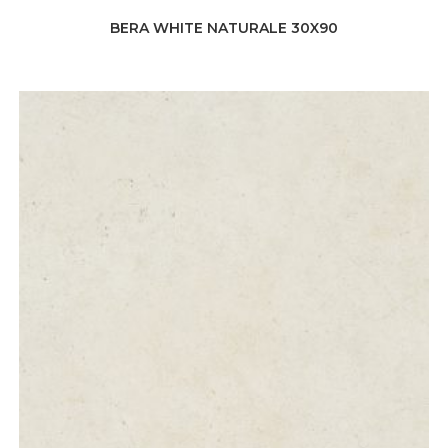
BERA WHITE NATURALE 30X90