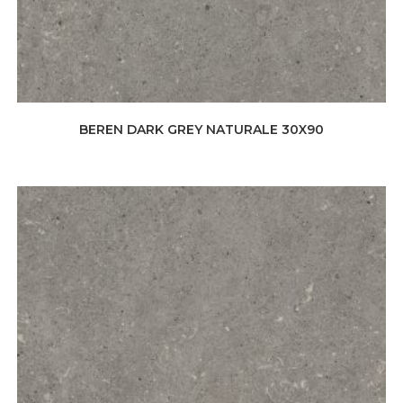
BEREN DARK GREY NATURALE 30X90