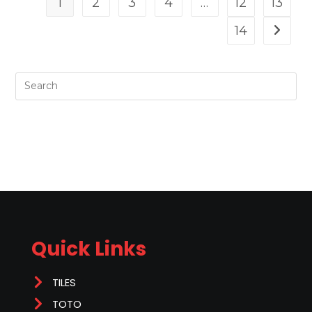
1
2
3
4
…
12
13
14
Quick Links
TILES
TOTO