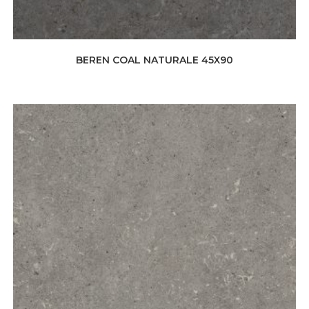
BEREN COAL NATURALE 45X90