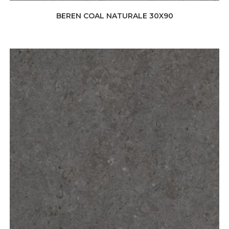
BEREN COAL NATURALE 30X90