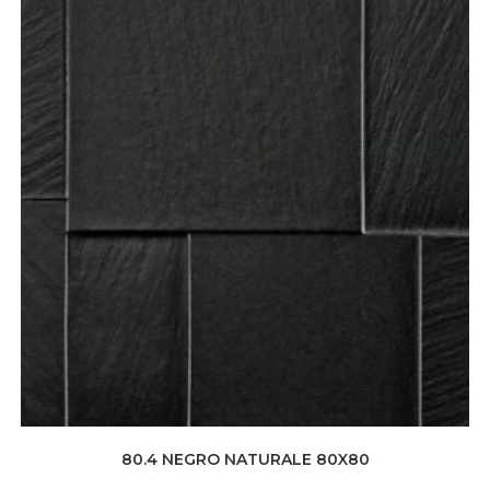
80.4 NEGRO NATURALE 80X80