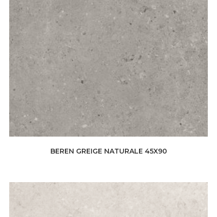
BEREN GREIGE NATURALE 45X90