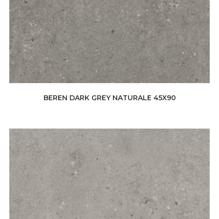
BEREN DARK GREY NATURALE 45X90