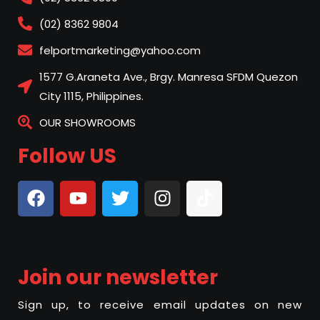
(02) 8362 9804
felportmarketing@yahoo.com
1577 G.Araneta Ave., Brgy. Manresa SFDM Quezon
City 1115, Philippines.
OUR SHOWROOMS
Follow US
Join our newsletter
Sign up, to receive email updates on new