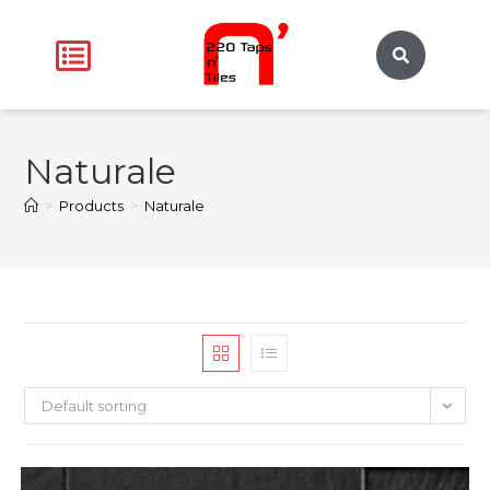
Naturale
>
Products
>
Naturale
Default sorting