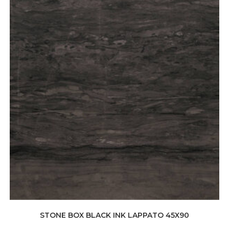
STONE BOX BLACK INK LAPPATO 45X90