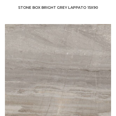
STONE BOX BRIGHT GREY LAPPATO 15X90