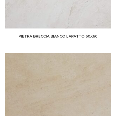
PIETRA BRECCIA BIANCO LAPATTO 60X60