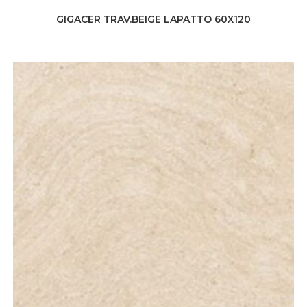
GIGACER TRAV.BEIGE LAPATTO 60X120