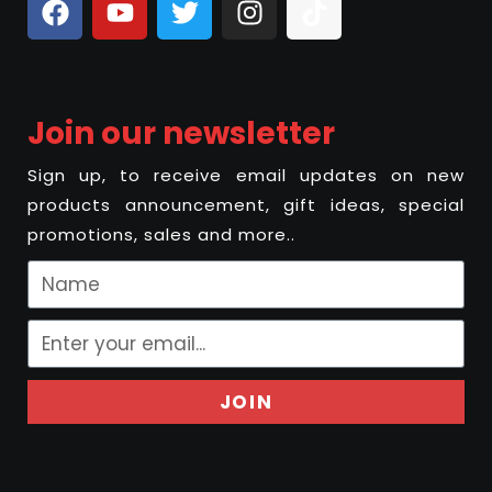
Join our newsletter
Sign up, to receive email updates on new
products announcement, gift ideas, special
promotions, sales and more..
JOIN