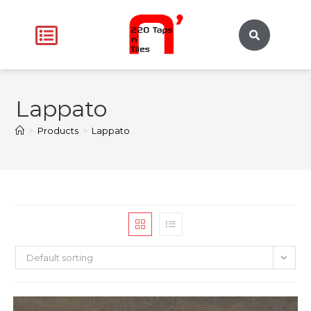
Lappato
>
Products
>
Lappato
Default sorting