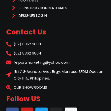
FOUNTAINS
CONSTRUCTION MATERIALS
DESIGNER LOGIN
Contact Us
(02) 8362 9800
(02) 8362 9804
felportmarketing@yahoo.com
1577 G.Araneta Ave., Brgy. Manresa SFDM Quezon
City 1115, Philippines.
OUR SHOWROOMS
Follow US