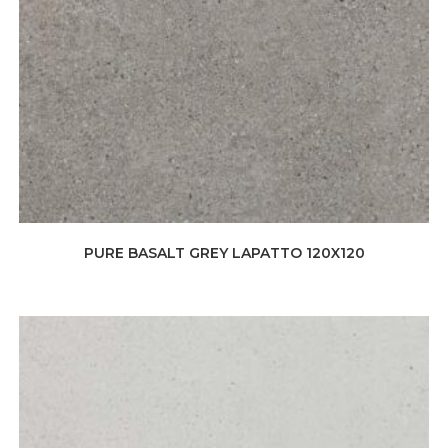
PURE BASALT GREY LAPATTO 120X120