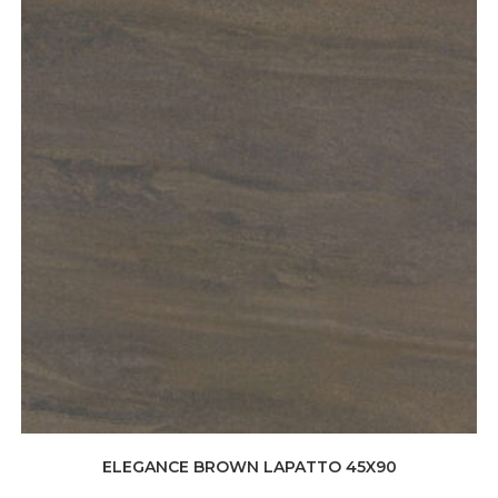
ELEGANCE BROWN LAPATTO 45X90