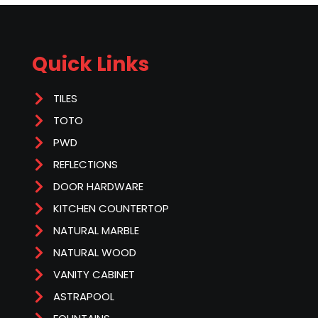
Quick Links
TILES
TOTO
PWD
REFLECTIONS
DOOR HARDWARE
KITCHEN COUNTERTOP
NATURAL MARBLE
NATURAL WOOD
VANITY CABINET
ASTRAPOOL