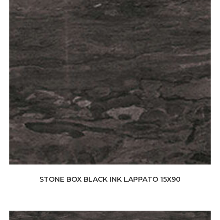
STONE BOX BLACK INK LAPPATO 15X90