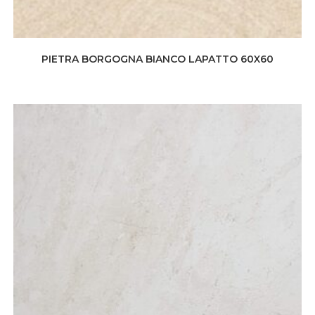
PIETRA BORGOGNA BIANCO LAPATTO 60X60