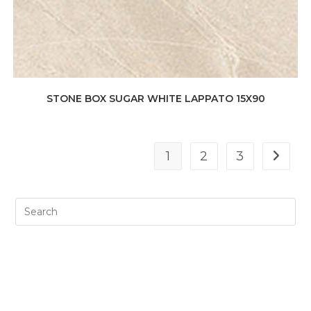
STONE BOX SUGAR WHITE LAPPATO 15X90
1
2
3