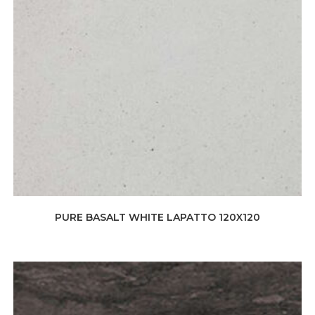
PURE BASALT WHITE LAPATTO 120X120