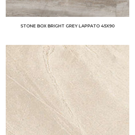
STONE BOX BRIGHT GREY LAPPATO 45X90