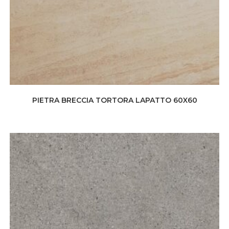
PIETRA BRECCIA TORTORA LAPATTO 60X60