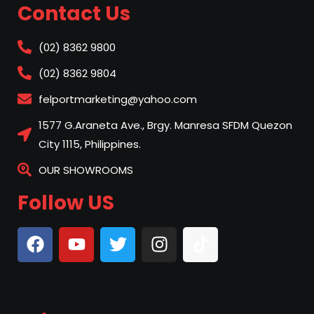
Contact Us
(02) 8362 9800
(02) 8362 9804
felportmarketing@yahoo.com
1577 G.Araneta Ave., Brgy. Manresa SFDM Quezon
City 1115, Philippines.
OUR SHOWROOMS
Follow US