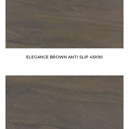
ELEGANCE BROWN ANTI SLIP 45X90