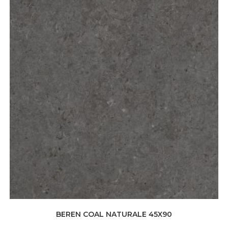
BEREN COAL NATURALE 45X90