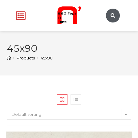
45x90
>
Products
>
45x90
Default sorting