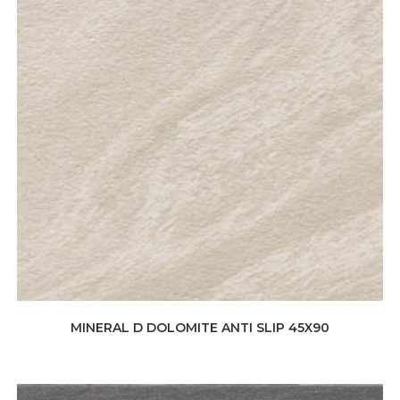
MINERAL D DOLOMITE ANTI SLIP 45X90