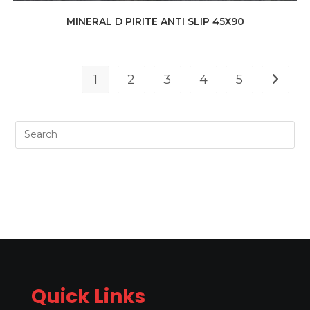
MINERAL D PIRITE ANTI SLIP 45X90
1
2
3
4
5
Quick Links