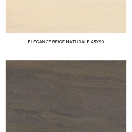
ELEGANCE BEIGE NATURALE 45X90