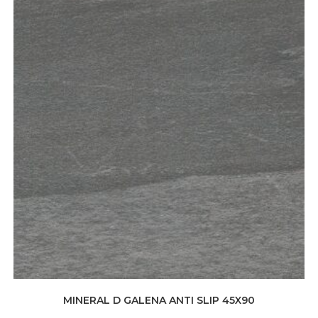
MINERAL D GALENA ANTI SLIP 45X90