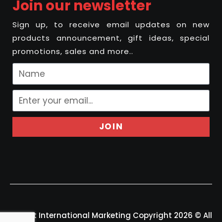
Join our newsletter
Sign up, to receive email updates on new
products announcement, gift ideas, special
promotions, sales and more..
JOIN
Felport International Marketing Copyright 2026 © All