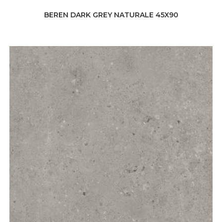
BEREN DARK GREY NATURALE 45X90