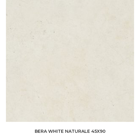
BERA WHITE NATURALE 45X90