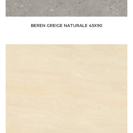
BEREN GREIGE NATURALE 45X90