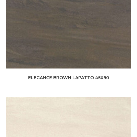
ELEGANCE BROWN LAPATTO 45X90