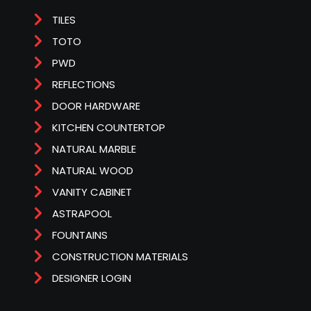
TILES
TOTO
PWD
REFLECTIONS
DOOR HARDWARE
KITCHEN COUNTERTOP
NATURAL MARBLE
NATURAL WOOD
VANITY CABINET
ASTRAPOOL
FOUNTAINS
CONSTRUCTION MATERIALS
DESIGNER LOGIN