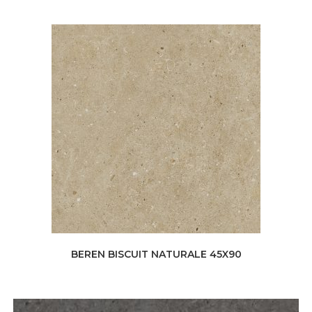
BEREN BISCUIT NATURALE 45X90