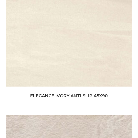
ELEGANCE IVORY ANTI SLIP 45X90