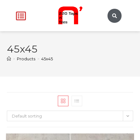
45x45
>
Products
>
45x45
Default sorting