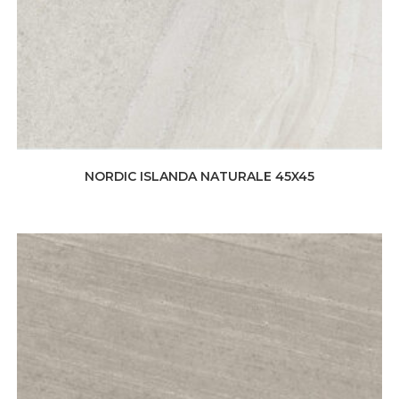
NORDIC ISLANDA NATURALE 45X45