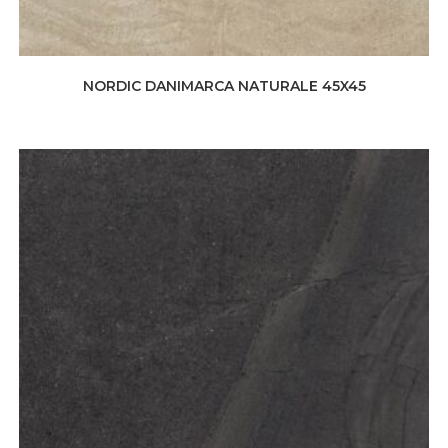
NORDIC DANIMARCA NATURALE 45X45