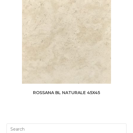
ROSSANA BL NATURALE 45X45