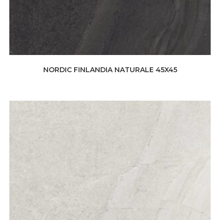
NORDIC FINLANDIA NATURALE 45X45