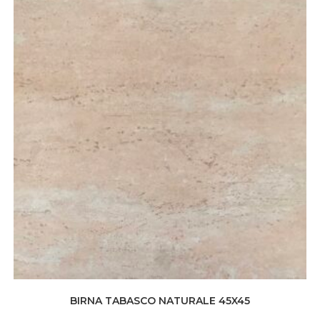
BIRNA TABASCO NATURALE 45X45