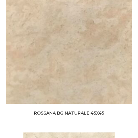
ROSSANA BG NATURALE 45X45