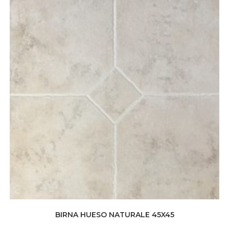
BIRNA HUESO NATURALE 45X45