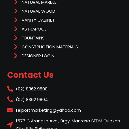
NATURAL MARBLE
NATURAL WOOD
VANITY CABINET
ASTRAPOOL
FOUNTAINS
CONSTRUCTION MATERIALS
DESIGNER LOGIN
Contact Us
(02) 8362 9800
(02) 8362 9804
felportmarketing@yahoo.com
1577 G.Araneta Ave., Brgy. Manresa SFDM Quezon
City 1115, Philippines.