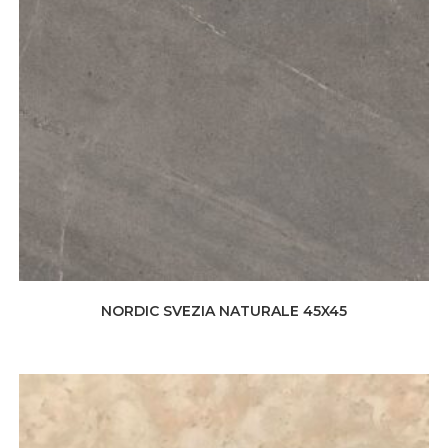
NORDIC SVEZIA NATURALE 45X45