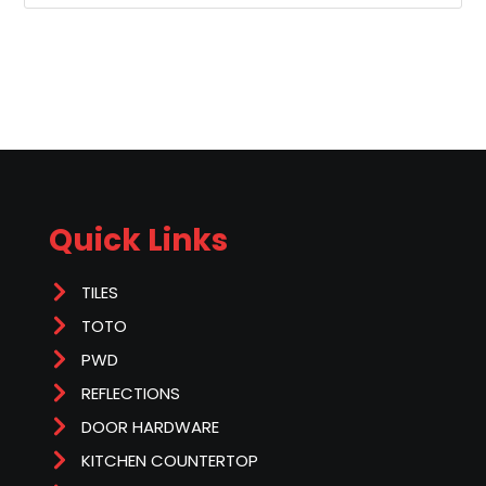
Quick Links
TILES
TOTO
PWD
REFLECTIONS
DOOR HARDWARE
KITCHEN COUNTERTOP