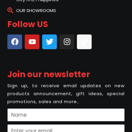
OUR SHOWROOMS
Follow US
Join our newsletter
Sign up, to receive email updates on new
products announcement, gift ideas, special
promotions, sales and more..