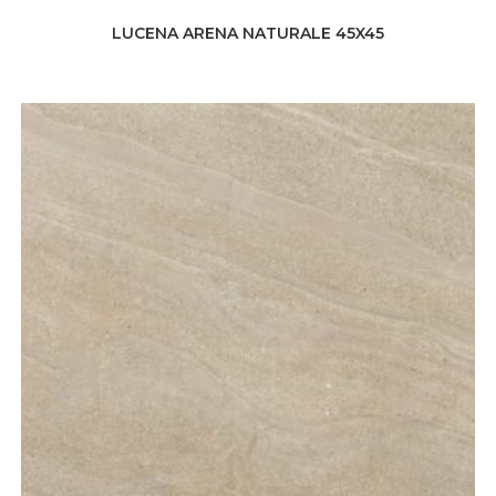
LUCENA ARENA NATURALE 45X45