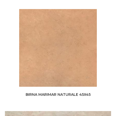
BIRNA MARIMAR NATURALE 45X45