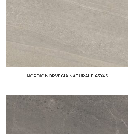
NORDIC NORVEGIA NATURALE 45X45