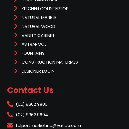
KITCHEN COUNTERTOP
NATURAL MARBLE
NATURAL WOOD
VANITY CABINET
ASTRAPOOL
FOUNTAINS
CONSTRUCTION MATERIALS
DESIGNER LOGIN
Contact Us
(02) 8362 9800
(02) 8362 9804
felportmarketing@yahoo.com