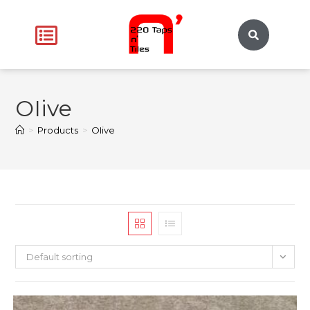
OIive
>
Products
>
OIive
Default sorting