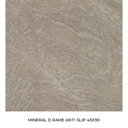
MINERAL D RAME ANTI SLIP 45X90