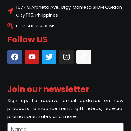
1577 G.Araneta Ave., Brgy. Manresa SFDM Quezon
City 1115, Philippines.
OUR SHOWROOMS
Follow US
Join our newsletter
Sign up, to receive email updates on new
products announcement, gift ideas, special
promotions, sales and more..