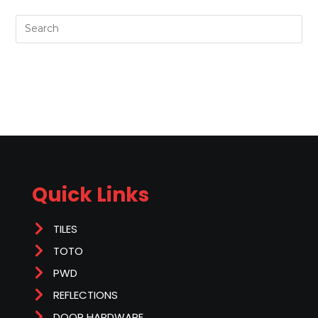
Quick Links
TILES
TOTO
PWD
REFLECTIONS
DOOR HARDWARE