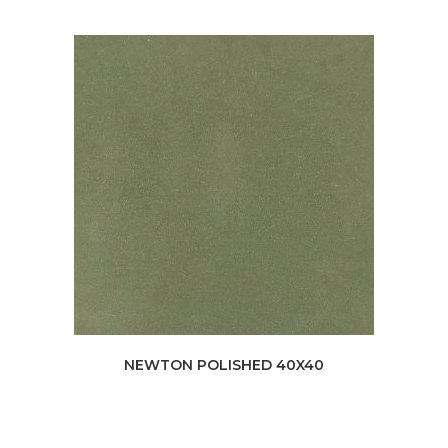
NEWTON POLISHED 40X40