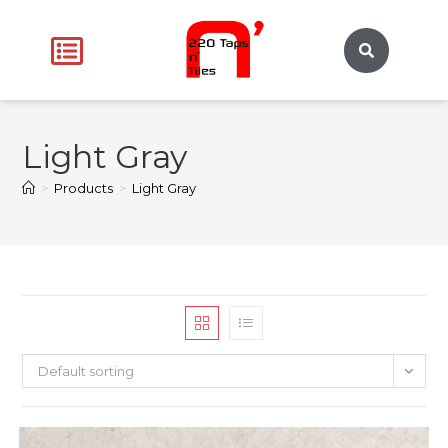
Light Gray
>
Products
>
Light Gray
Default sorting