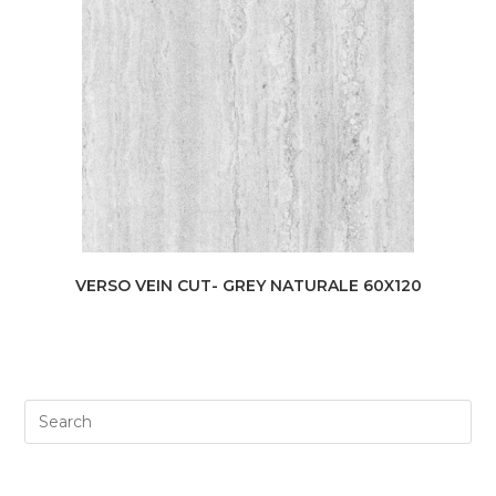
VERSO VEIN CUT- GREY NATURALE 60X120