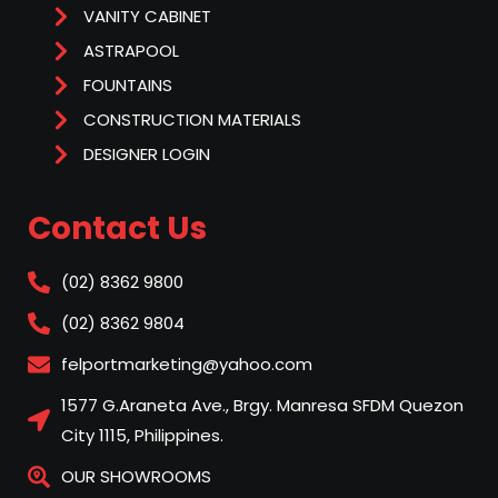
VANITY CABINET
ASTRAPOOL
FOUNTAINS
CONSTRUCTION MATERIALS
DESIGNER LOGIN
Contact Us
(02) 8362 9800
(02) 8362 9804
felportmarketing@yahoo.com
1577 G.Araneta Ave., Brgy. Manresa SFDM Quezon
City 1115, Philippines.
OUR SHOWROOMS