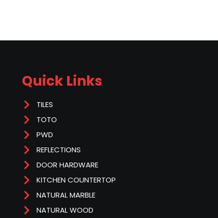
Quick Links
TILES
TOTO
PWD
REFLECTIONS
DOOR HARDWARE
KITCHEN COUNTERTOP
NATURAL MARBLE
NATURAL WOOD