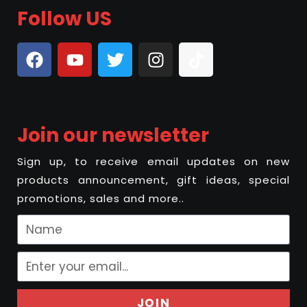
Follow US
Join our newsletter
Sign up, to receive email updates on new
products announcement, gift ideas, special
promotions, sales and more..
JOIN