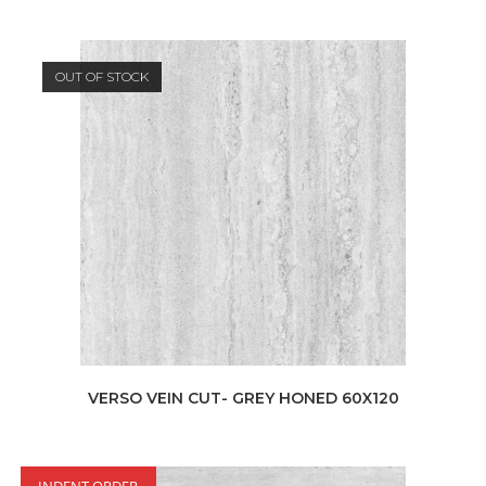
OUT OF STOCK
VERSO VEIN CUT- GREY HONED 60X120
INDENT ORDER