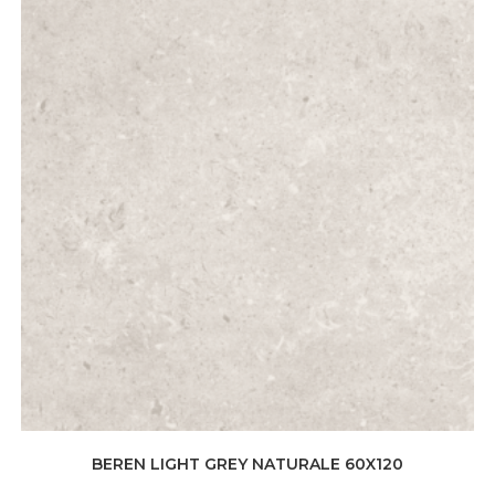
BEREN LIGHT GREY NATURALE 60X120