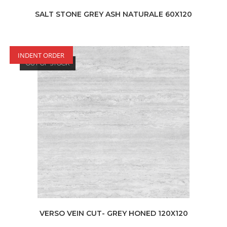
SALT STONE GREY ASH NATURALE 60X120
INDENT ORDER
OUT OF STOCK
VERSO VEIN CUT- GREY HONED 120X120