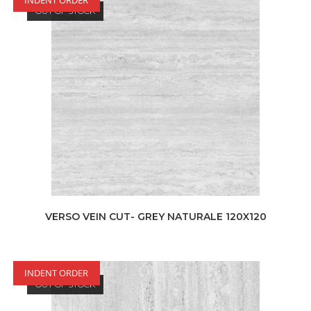
OUT OF STOCK
VERSO VEIN CUT- GREY NATURALE 120X120
INDENT ORDER
OUT OF STOCK