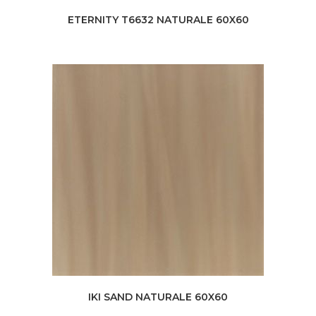
ETERNITY T6632 NATURALE 60X60
IKI SAND NATURALE 60X60