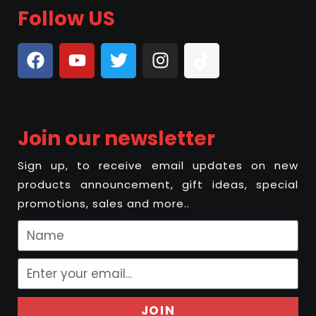
Follow US
Join our newsletter
Sign up, to receive email updates on new
products announcement, gift ideas, special
promotions, sales and more..
JOIN