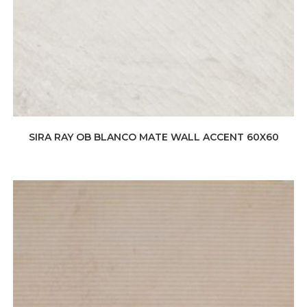
SIRA RAY OB BLANCO MATE WALL ACCENT 60X60