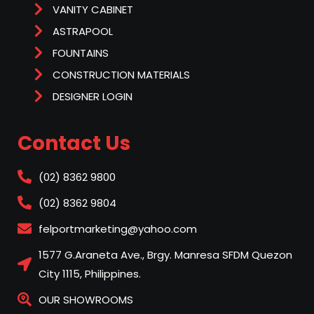
VANITY CABINET
ASTRAPOOL
FOUNTAINS
CONSTRUCTION MATERIALS
DESIGNER LOGIN
Contact Us
(02) 8362 9800
(02) 8362 9804
felportmarketing@yahoo.com
1577 G.Araneta Ave., Brgy. Manresa SFDM Quezon
City 1115, Philippines.
OUR SHOWROOMS