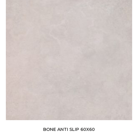
BONE ANTI SLIP 60X60