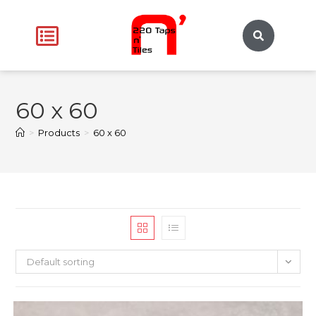
60 x 60
>
Products
>
60 x 60
Default sorting