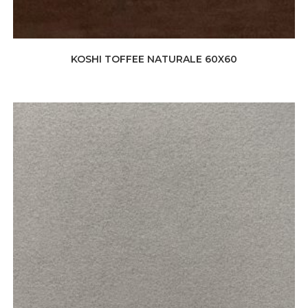
KOSHI TOFFEE NATURALE 60X60