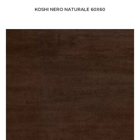
KOSHI NERO NATURALE 60X60