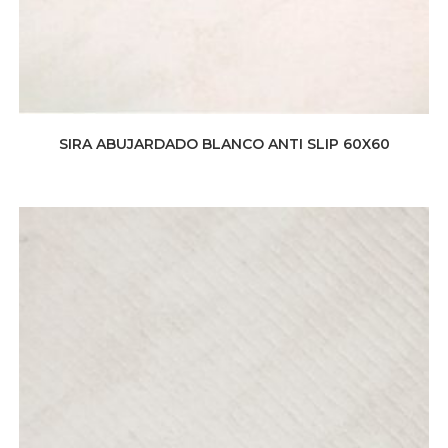
SIRA ABUJARDADO BLANCO ANTI SLIP 60X60