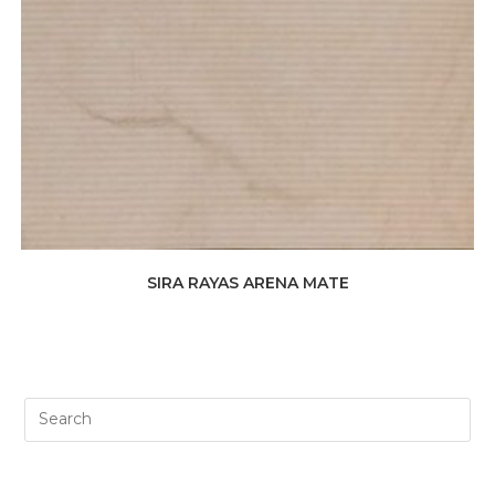
SIRA RAYAS ARENA MATE