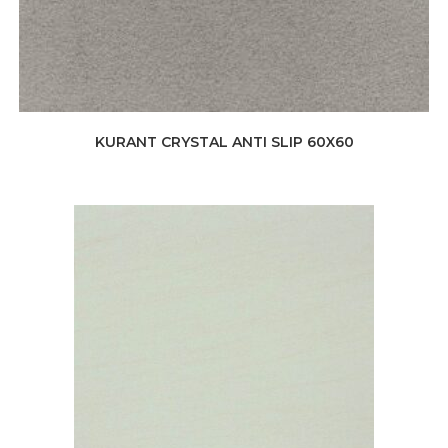
KURANT CRYSTAL ANTI SLIP 60X60