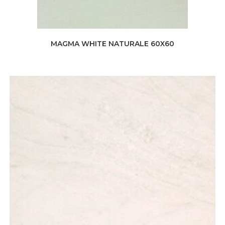
MAGMA WHITE NATURALE 60X60