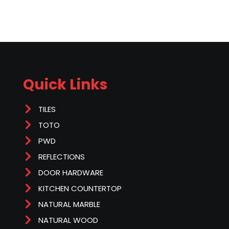
Quick Links
TILES
TOTO
PWD
REFLECTIONS
DOOR HARDWARE
KITCHEN COUNTERTOP
NATURAL MARBLE
NATURAL WOOD