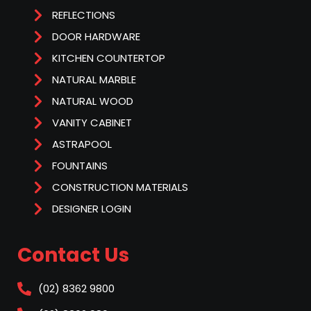
REFLECTIONS
DOOR HARDWARE
KITCHEN COUNTERTOP
NATURAL MARBLE
NATURAL WOOD
VANITY CABINET
ASTRAPOOL
FOUNTAINS
CONSTRUCTION MATERIALS
DESIGNER LOGIN
Contact Us
(02) 8362 9800