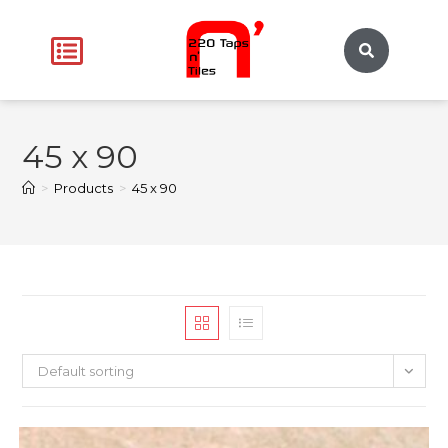
45 x 90
>
Products
>
45 x 90
Default sorting