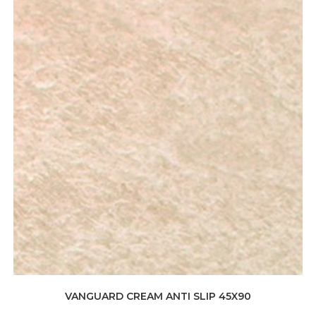
VANGUARD CREAM ANTI SLIP 45X90