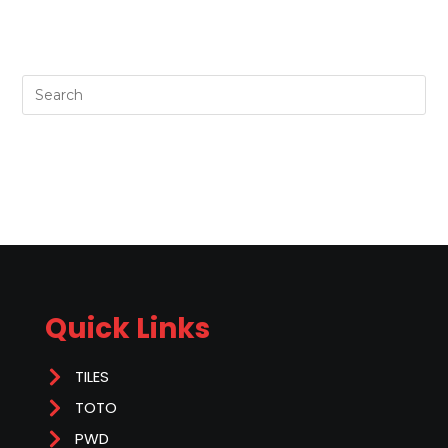
Quick Links
TILES
TOTO
PWD