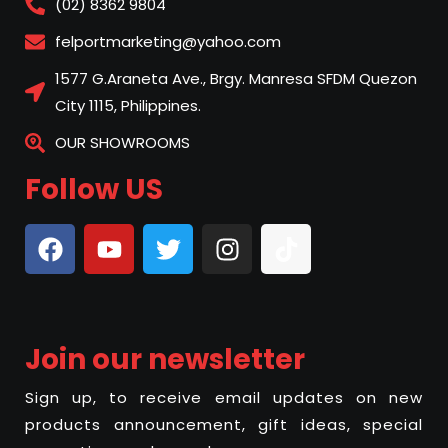
(02) 8362 9804
felportmarketing@yahoo.com
1577 G.Araneta Ave., Brgy. Manresa SFDM Quezon
City 1115, Philippines.
OUR SHOWROOMS
Follow US
Join our newsletter
Sign up, to receive email updates on new
products announcement, gift ideas, special