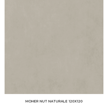
MOHER NUT NATURALE 120X120