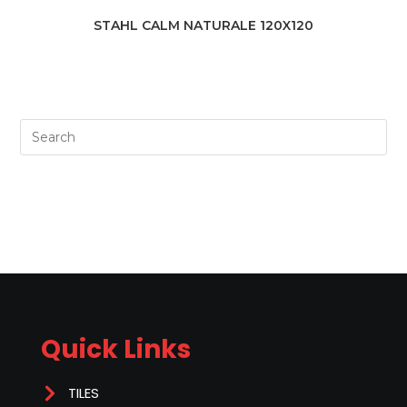
STAHL CALM NATURALE 120X120
Quick Links
TILES