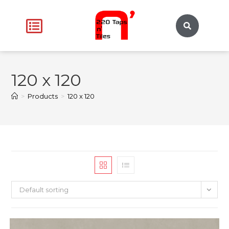
120 x 120
>
Products
>
120 x 120
Default sorting