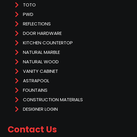
TOTO
PWD
REFLECTIONS
DOOR HARDWARE
KITCHEN COUNTERTOP
NATURAL MARBLE
NATURAL WOOD
VANITY CABINET
ASTRAPOOL
FOUNTAINS
CONSTRUCTION MATERIALS
DESIGNER LOGIN
Contact Us