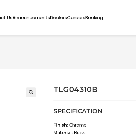
ct Us
Announcements
Dealers
Careers
Booking
TLG04310B
🔍
SPECIFICATION
Finish:
Chrome
Material:
Brass