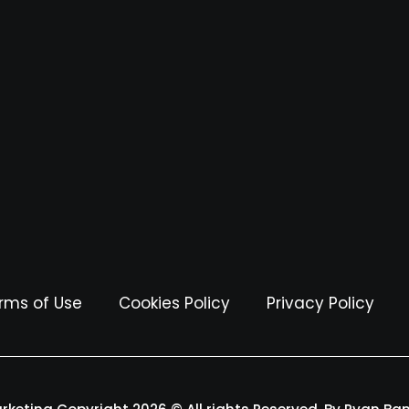
rms of Use
Cookies Policy
Privacy Policy