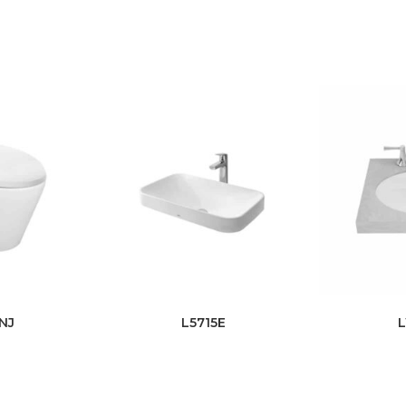
NJ
L5715E