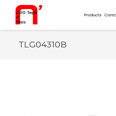
Conta
Products
TLG04310B