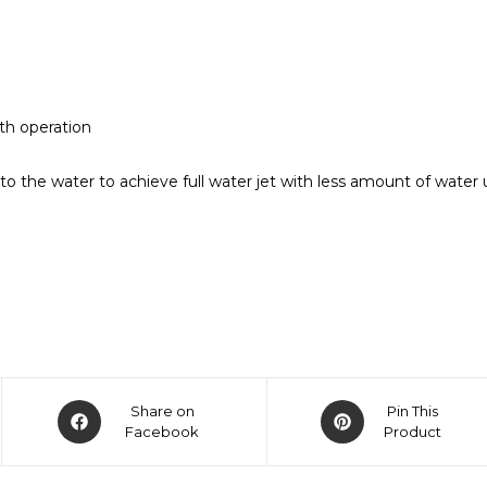
th operation
 the water to achieve full water jet with less amount of water 
Share on
Pin This
Facebook
Product