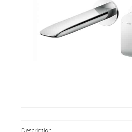
Description