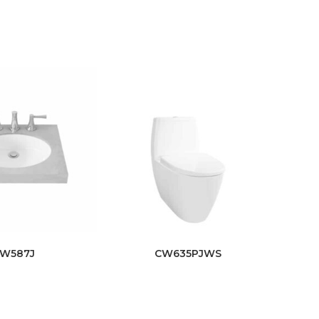
LW587J
CW635PJWS