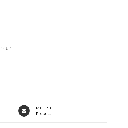
usage.
Mail This
Product