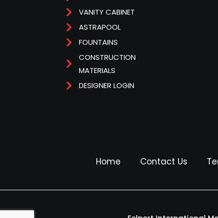
VANITY CABINET
ASTRAPOOL
FOUNTAINS
CONSTRUCTION
MATERIALS
DESIGNER LOGIN
Home
Contact Us
Te