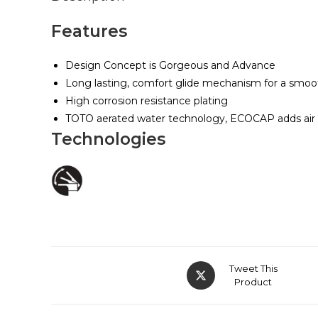
Features
Design Concept is Gorgeous and Advance
Long lasting, comfort glide mechanism for a smoo
High corrosion resistance plating
TOTO aerated water technology, ECOCAP adds air to
Technologies
Tweet This
Product