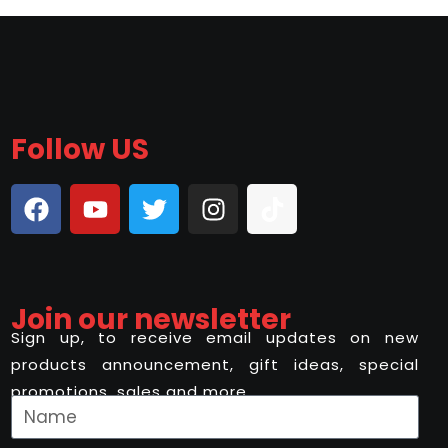
Follow US
Join our newsletter
Sign up, to receive email updates on new
products announcement, gift ideas, special
promotions, sales and more..