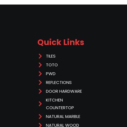
Quick Links
TILES
TOTO
PWD
REFLECTIONS
DOOR HARDWARE
KITCHEN
COUNTERTOP
NATURAL MARBLE
NATURAL WOOD