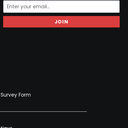
JOIN
Survey Form