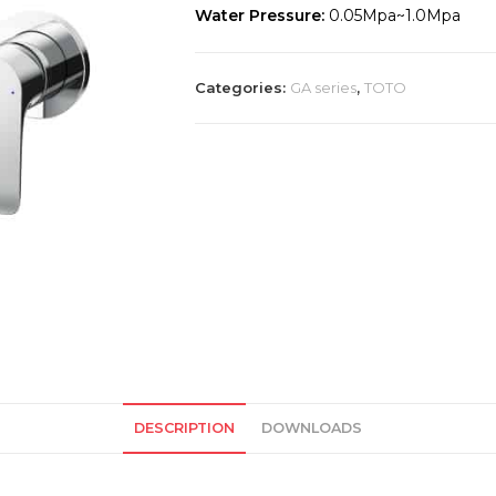
Water Pressure:
0.05Mpa~1.0Mpa
Categories:
GA series
,
TOTO
DESCRIPTION
DOWNLOADS