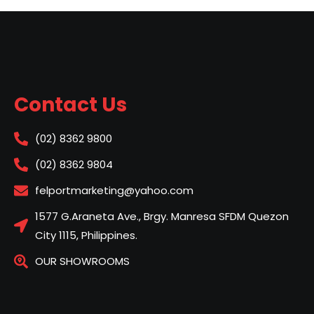
Contact Us
(02) 8362 9800
(02) 8362 9804
felportmarketing@yahoo.com
1577 G.Araneta Ave., Brgy. Manresa SFDM Quezon
City 1115, Philippines.
OUR SHOWROOMS