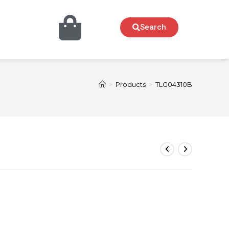
Search
>
Products
>
TLG04310B