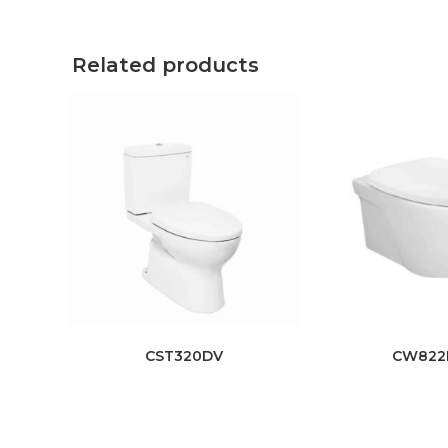
Related products
CST320DV
CW822