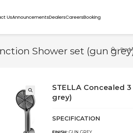
ct Us
Announcements
Dealers
Careers
Booking
ction Shower set (gun grey
>
Produ
STELLA Concealed 3
grey)
🔍
SPECIFICATION
FINISH:
GUN GREY