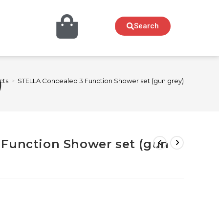
Search
)
cts
>
STELLA Concealed 3 Function Shower set (gun grey)
 Function Shower set (gun