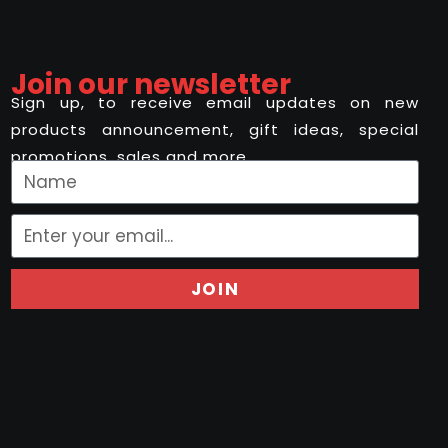
Join our newsletter
Sign up, to receive email updates on new
products announcement, gift ideas, special
promotions, sales and more..
JOIN