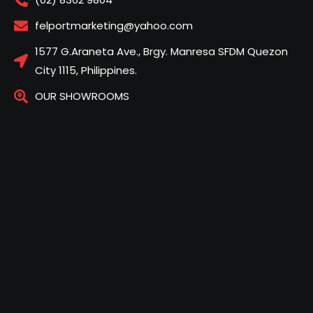
felportmarketing@yahoo.com
1577 G.Araneta Ave., Brgy. Manresa SFDM Quezon
City 1115, Philippines.
OUR SHOWROOMS