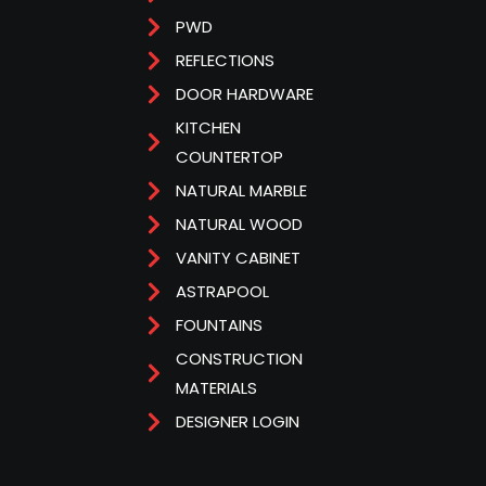
PWD
REFLECTIONS
DOOR HARDWARE
KITCHEN
COUNTERTOP
NATURAL MARBLE
NATURAL WOOD
VANITY CABINET
ASTRAPOOL
FOUNTAINS
CONSTRUCTION
MATERIALS
DESIGNER LOGIN