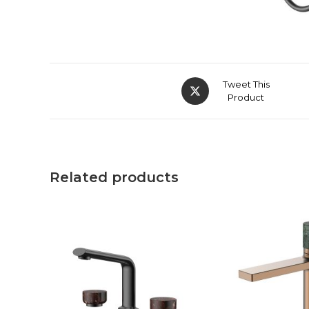
Tweet This
Product
Related products