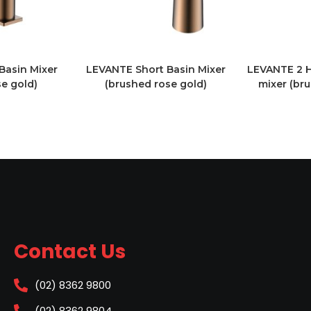
Basin Mixer
LEVANTE Short Basin Mixer
LEVANTE 2 H
e gold)
(brushed rose gold)
mixer (br
Contact Us
(02) 8362 9800
(02) 8362 9804