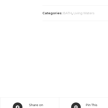
Categories:
BATH
,
Living Waters
Share on
Pin This