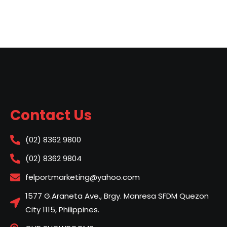
Contact Us
(02) 8362 9800
(02) 8362 9804
felportmarketing@yahoo.com
1577 G.Araneta Ave., Brgy. Manresa SFDM Quezon
City 1115, Philippines.