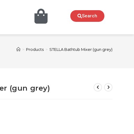
Search
>
Products
>
STELLA Bathtub Mixer (gun grey)
r (gun grey)