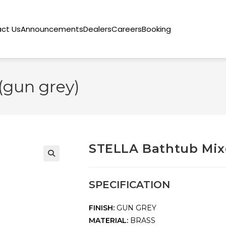
ct Us
Announcements
Dealers
Careers
Booking
(gun grey)
STELLA Bathtub Mixe
🔍
SPECIFICATION
FINISH:
GUN GREY
MATERIAL:
BRASS