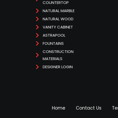
COUNTERTOP
NATURAL MARBLE
NATURAL WOOD
VANITY CABINET
ASTRAPOOL
FOUNTAINS
CONSTRUCTION
MATERIALS
DESIGNER LOGIN
Home
Contact Us
Te