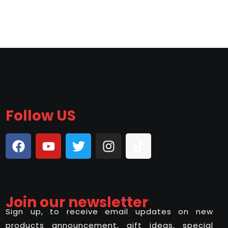
Follow US
Join our newsletter
Sign up, to receive email updates on new
products announcement, gift ideas, special