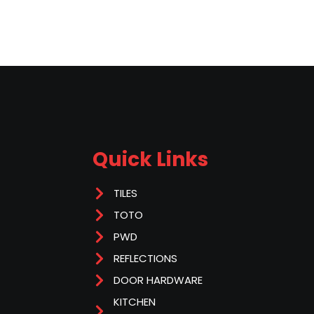
Quick Links
TILES
TOTO
PWD
REFLECTIONS
DOOR HARDWARE
KITCHEN