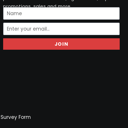
promotions, sales and more..
JOIN
Survey Form