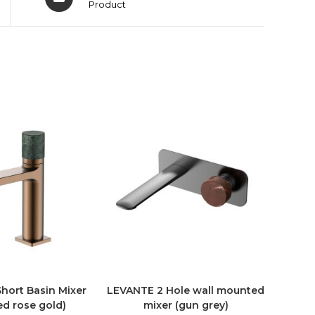
Product
ort Basin Mixer
LEVANTE 2 Hole wall mounted
ed rose gold)
mixer (gun grey)