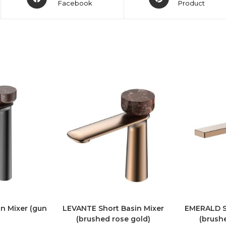
Facebook
Product
n Mixer (gun
LEVANTE Short Basin Mixer
EMERALD Sh
(brushed rose gold)
(brush