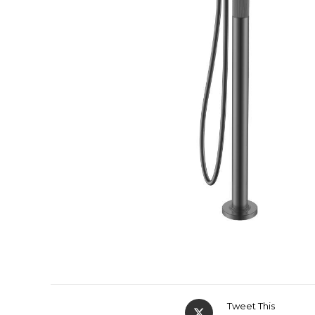
Tweet This