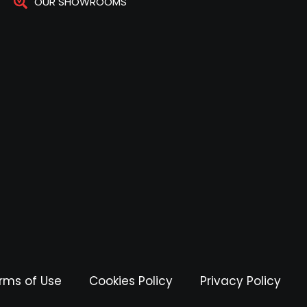
OUR SHOWROOMS
rms of Use
Cookies Policy
Privacy Policy