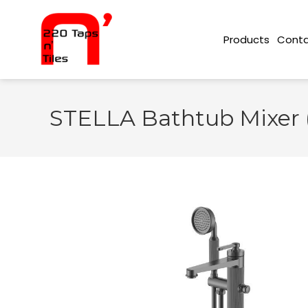
Conta
Products
STELLA Bathtub Mixer 