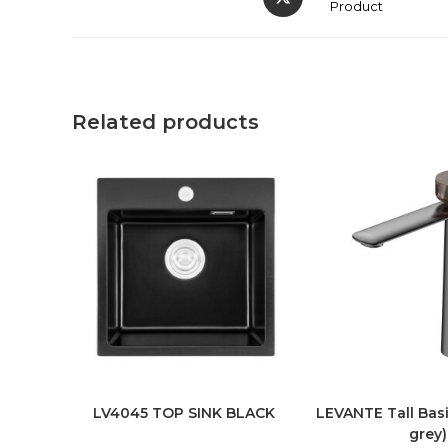
Product
Related products
LV4045 TOP SINK BLACK
LEVANTE Tall Basi
grey)