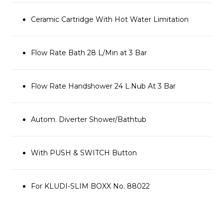
Ceramic Cartridge With Hot Water Limitation
Flow Rate Bath 28 L/Min at 3 Bar
Flow Rate Handshower 24 L.Nub At 3 Bar
Autom. Diverter Shower/Bathtub
With PUSH & SWITCH Button
For KLUDI-SLIM BOXX No. 88022