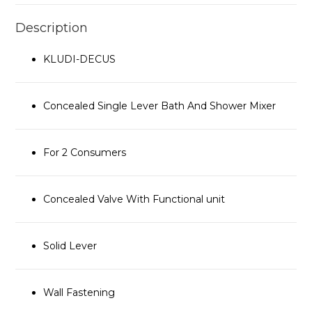
Description
KLUDI-DECUS
Concealed Single Lever Bath And Shower Mixer
For 2 Consumers
Concealed Valve With Functional unit
Solid Lever
Wall Fastening