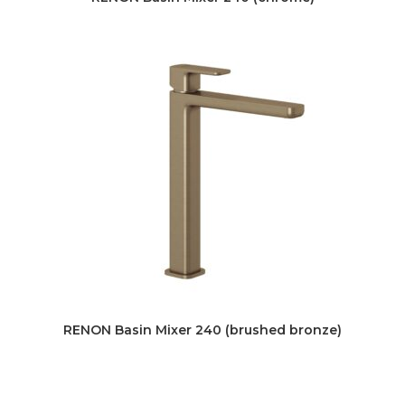
RENON Basin Mixer 240 (brushed bronze)