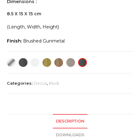
Dimensions :
8.5 X 15 X 15 cm
(Length, Width, Height)
Finish:
Brushed Gunmetal
Categories:
Decus
,
Kludi
DESCRIPTION
DOWNLOADS