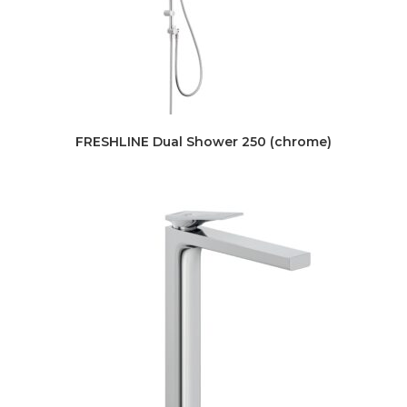
FRESHLINE Dual Shower 250 (chrome)