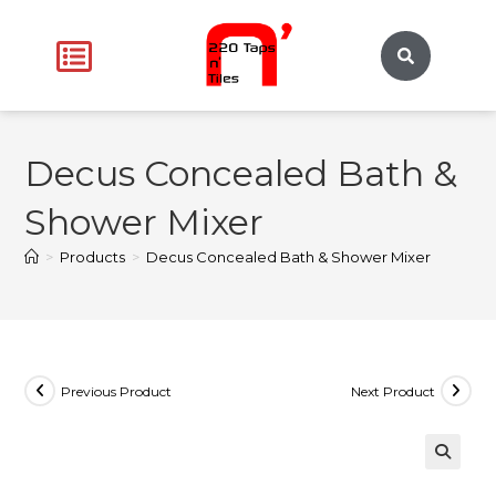
Decus Concealed Bath &
Shower Mixer
>
Products
>
Decus Concealed Bath & Shower Mixer
Previous Product
Next Product
🔍