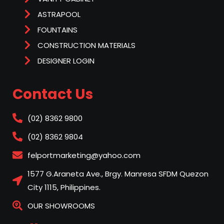
ASTRAPOOL
FOUNTAINS
CONSTRUCTION MATERIALS
DESIGNER LOGIN
Contact Us
(02) 8362 9800
(02) 8362 9804
felportmarketing@yahoo.com
1577 G.Araneta Ave., Brgy. Manresa SFDM Quezon
City 1115, Philippines.
OUR SHOWROOMS