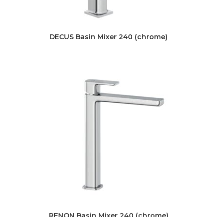
DECUS Basin Mixer 240 (chrome)
RENON Basin Mixer 240 (chrome)