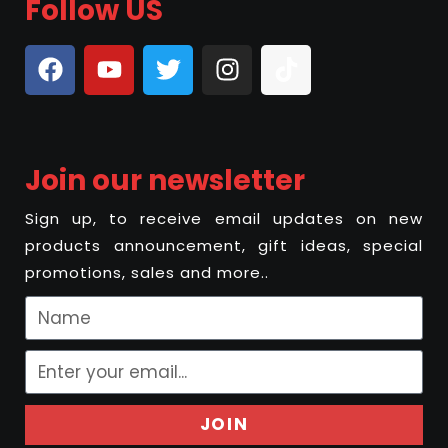
Follow US
Join our newsletter
Sign up, to receive email updates on new
products announcement, gift ideas, special
promotions, sales and more..
JOIN