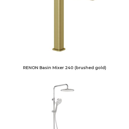
RENON Basin Mixer 240 (brushed gold)