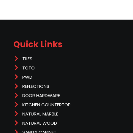
Quick Links
TILES
TOTO
PWD
REFLECTIONS
DOOR HARDWARE
KITCHEN COUNTERTOP
NATURAL MARBLE
NATURAL WOOD
VANITY CABINET