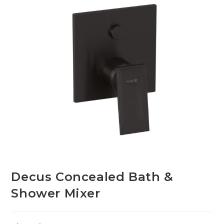
Decus Concealed Bath &
Shower Mixer