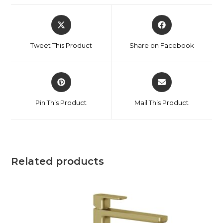
Tweet This Product
Share on Facebook
Pin This Product
Mail This Product
Related products