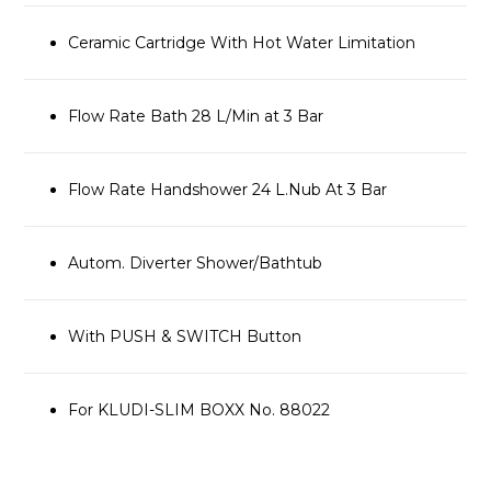
Ceramic Cartridge With Hot Water Limitation
Flow Rate Bath 28 L/Min at 3 Bar
Flow Rate Handshower 24 L.Nub At 3 Bar
Autom. Diverter Shower/Bathtub
With PUSH & SWITCH Button
For KLUDI-SLIM BOXX No. 88022