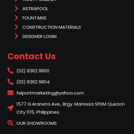
ASTRAPOOL
FOUNTAINS
CONSTRUCTION MATERIALS
DESIGNER LOGIN
Contact Us
(02) 8362 9800
(02) 8362 9804
felportmarketing@yahoo.com
1577 G.Araneta Ave., Brgy. Manresa SFDM Quezon
City 1115, Philippines.
OUR SHOWROOMS