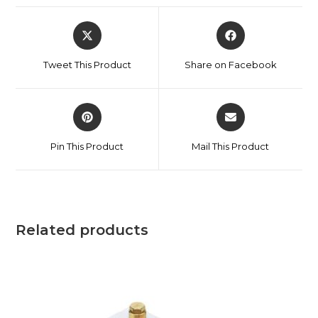
Tweet This Product
Share on Facebook
Pin This Product
Mail This Product
Related products