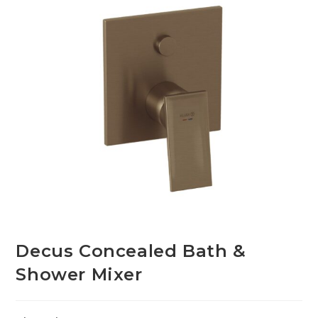
Decus Concealed Bath &
Shower Mixer