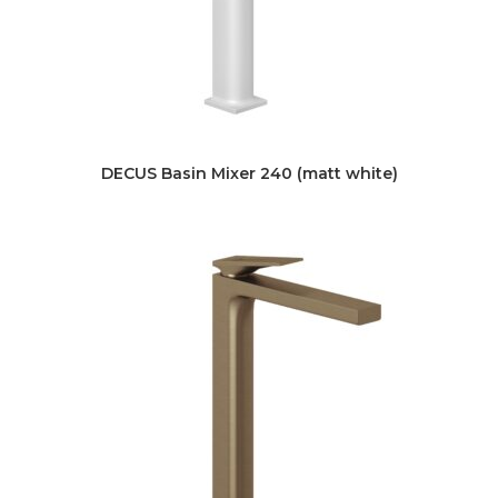
DECUS Basin Mixer 240 (matt white)