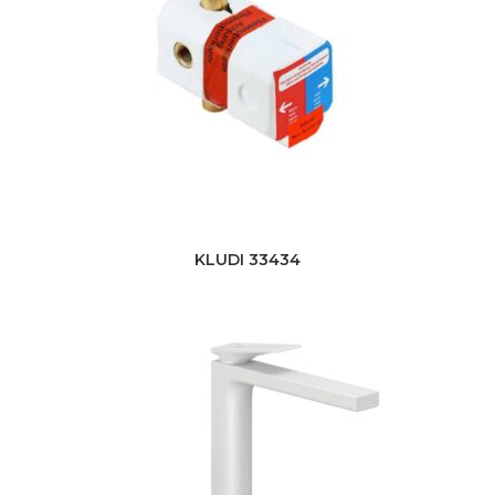
KLUDI 33434