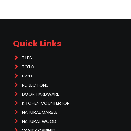
Quick Links
TILES
TOTO
PWD
REFLECTIONS
DOOR HARDWARE
KITCHEN COUNTERTOP
NATURAL MARBLE
NATURAL WOOD
VANITY CABINET