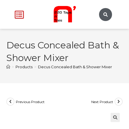
Decus Concealed Bath &
Shower Mixer
>
Products
>
Decus Concealed Bath & Shower Mixer
Previous Product
Next Product
🔍