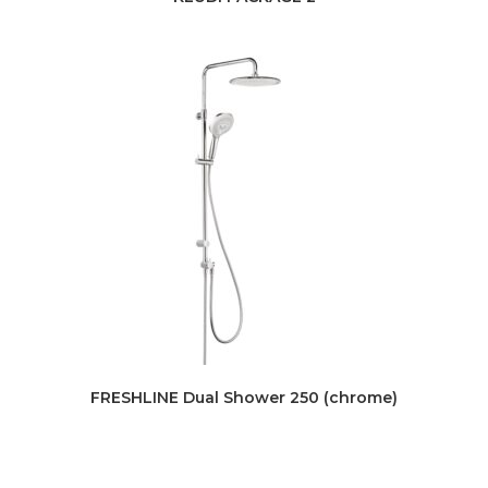
FRESHLINE Dual Shower 250 (chrome)