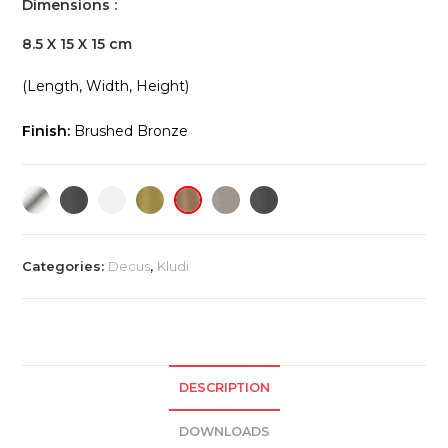
Dimensions :
8.5 X 15 X 15 cm
(Length, Width, Height)
Finish:
Brushed Bronze
Categories:
Decus
,
Kludi
DESCRIPTION
DOWNLOADS