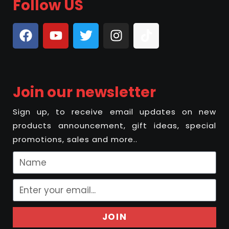
Follow US
Join our newsletter
Sign up, to receive email updates on new
products announcement, gift ideas, special
promotions, sales and more..
JOIN