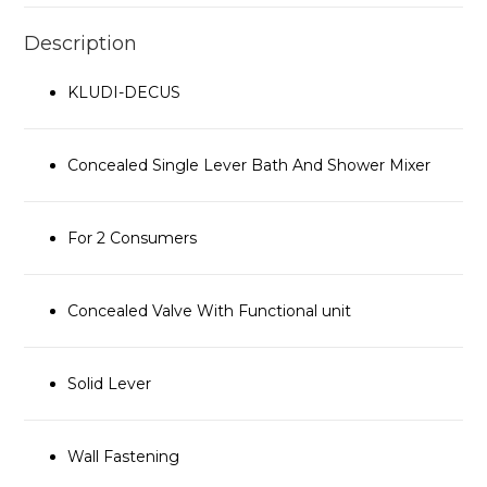
Description
KLUDI-DECUS
Concealed Single Lever Bath And Shower Mixer
For 2 Consumers
Concealed Valve With Functional unit
Solid Lever
Wall Fastening