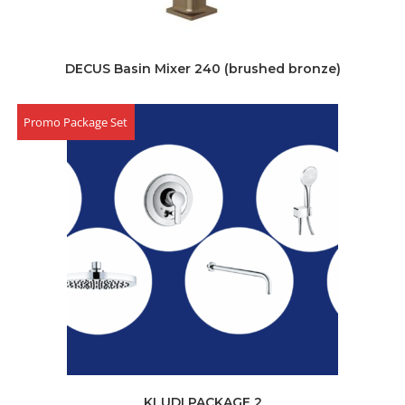
DECUS Basin Mixer 240 (brushed bronze)
Promo Package Set
KLUDI PACKAGE 2