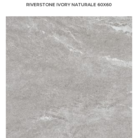
RIVERSTONE IVORY NATURALE 60X60