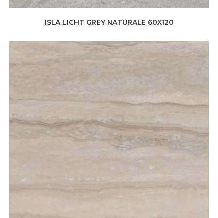
ISLA LIGHT GREY NATURALE 60X120