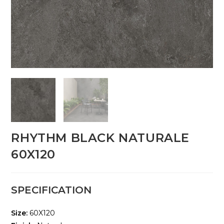
RHYTHM BLACK NATURALE
60X120
SPECIFICATION
Size:
60X120