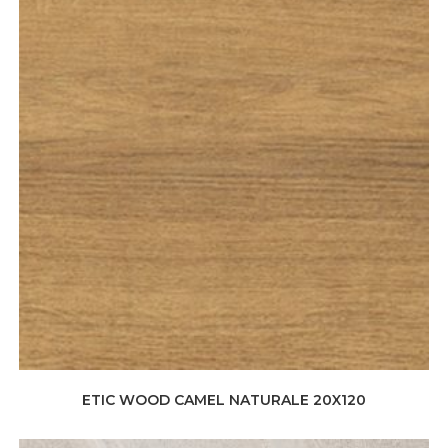
ETIC WOOD CAMEL NATURALE 20X120