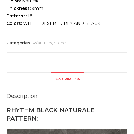
Finish:
Naturale
Thickness:
9mm
Patterns:
18
Colors:
WHITE, DESERT, GREY AND BLACK
Categories:
Asian Tiles
,
Stone
DESCRIPTION
Description
RHYTHM BLACK NATURALE
PATTERN: