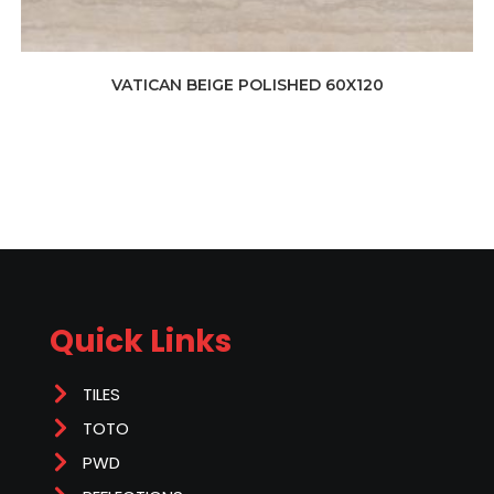
VATICAN BEIGE POLISHED 60X120
Quick Links
TILES
TOTO
PWD