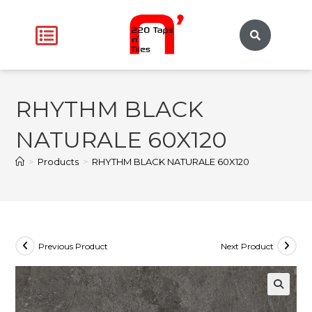
RHYTHM BLACK
NATURALE 60X120
>
Products
>
RHYTHM BLACK NATURALE 60X120
Previous Product
Next Product
🔍