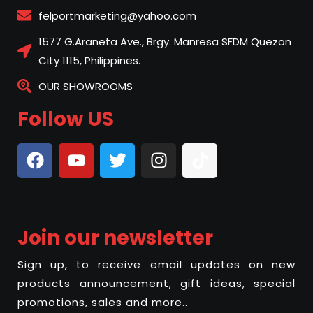
felportmarketing@yahoo.com
1577 G.Araneta Ave., Brgy. Manresa SFDM Quezon
City 1115, Philippines.
OUR SHOWROOMS
Follow US
Join our newsletter
Sign up, to receive email updates on new
products announcement, gift ideas, special
promotions, sales and more..