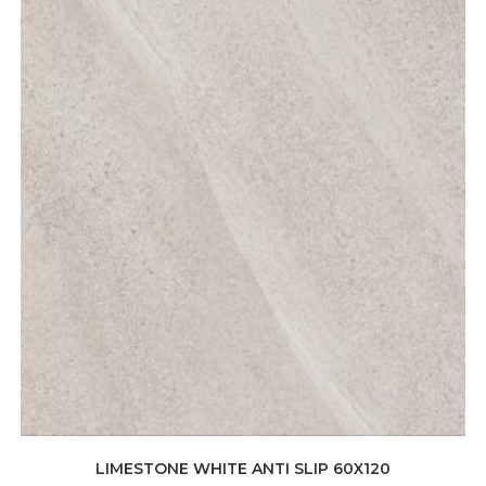
LIMESTONE WHITE ANTI SLIP 60X120