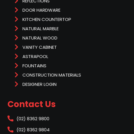
REFLECTIONS
DOOR HARDWARE
KITCHEN COUNTERTOP
NATURAL MARBLE
NATURAL WOOD
VANITY CABINET
ASTRAPOOL
FOUNTAINS
CONSTRUCTION MATERIALS
DESIGNER LOGIN
Contact Us
(02) 8362 9800
(02) 8362 9804