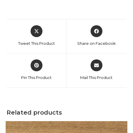
Tweet This Product
Share on Facebook
Pin This Product
Mail This Product
Related products