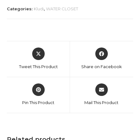
Categories:
Kludi
,
WATER CLOSET
Tweet This Product
Share on Facebook
Pin This Product
Mail This Product
Related products