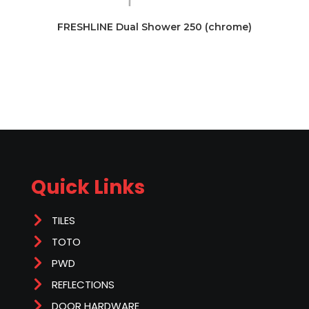
FRESHLINE Dual Shower 250 (chrome)
Quick Links
TILES
TOTO
PWD
REFLECTIONS
DOOR HARDWARE