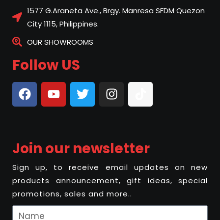
1577 G.Araneta Ave., Brgy. Manresa SFDM Quezon
City 1115, Philippines.
OUR SHOWROOMS
Follow US
Join our newsletter
Sign up, to receive email updates on new
products announcement, gift ideas, special
promotions, sales and more..