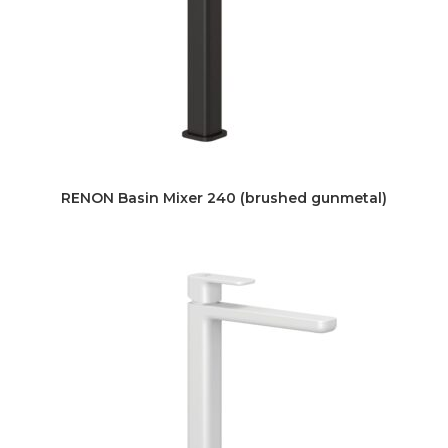
RENON Basin Mixer 240 (brushed gunmetal)