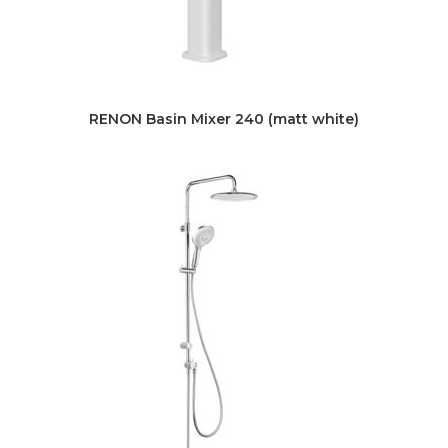
RENON Basin Mixer 240 (matt white)