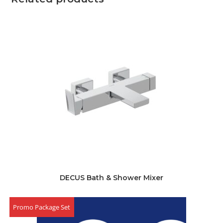
DECUS Bath & Shower Mixer
Promo Package Set