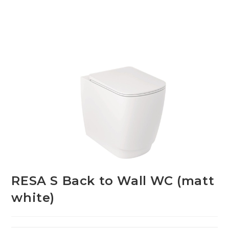
RESA S Back to Wall WC (matt
white)