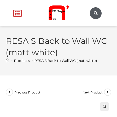
RESA S Back to Wall WC
(matt white)
>
Products
>
RESA S Back to Wall WC (matt white)
Previous Product
Next Product
🔍