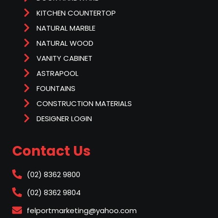
KITCHEN COUNTERTOP
NATURAL MARBLE
NATURAL WOOD
VANITY CABINET
ASTRAPOOL
FOUNTAINS
CONSTRUCTION MATERIALS
DESIGNER LOGIN
Contact Us
(02) 8362 9800
(02) 8362 9804
felportmarketing@yahoo.com