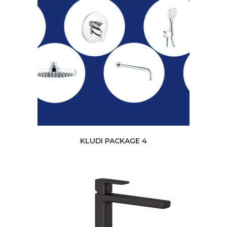
KLUDI PACKAGE 4