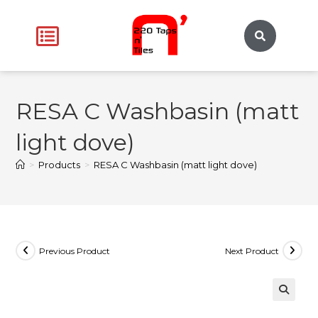
RESA C Washbasin (matt
light dove)
>
Products
>
RESA C Washbasin (matt light dove)
Previous Product
Next Product
🔍