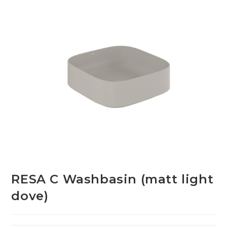
RESA C Washbasin (matt light
dove)