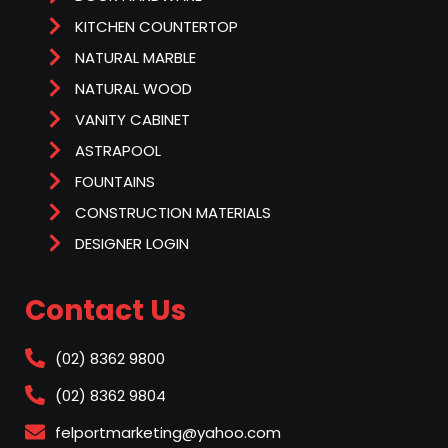
KITCHEN COUNTERTOP
NATURAL MARBLE
NATURAL WOOD
VANITY CABINET
ASTRAPOOL
FOUNTAINS
CONSTRUCTION MATERIALS
DESIGNER LOGIN
Contact Us
(02) 8362 9800
(02) 8362 9804
felportmarketing@yahoo.com