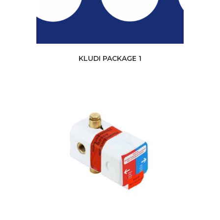
KLUDI PACKAGE 1