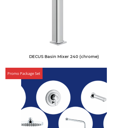
DECUS Basin Mixer 240 (chrome)
Promo Package Set