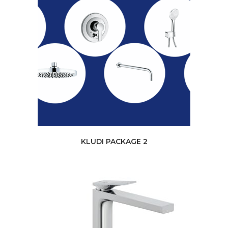
KLUDI PACKAGE 2