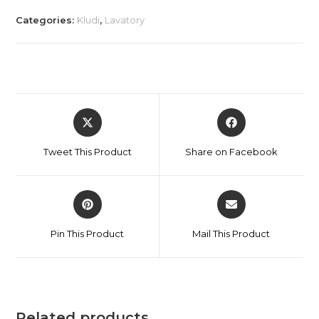
Categories:
Kludi
,
Lavatory
Tweet This Product
Share on Facebook
Pin This Product
Mail This Product
Related products