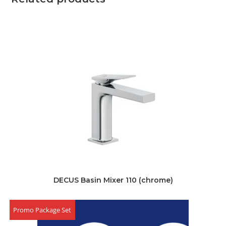
DECUS Basin Mixer 110 (chrome)
Promo Package Set