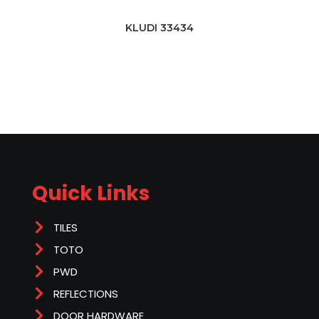
KLUDI 33434
Quick Links
TILES
TOTO
PWD
REFLECTIONS
DOOR HARDWARE