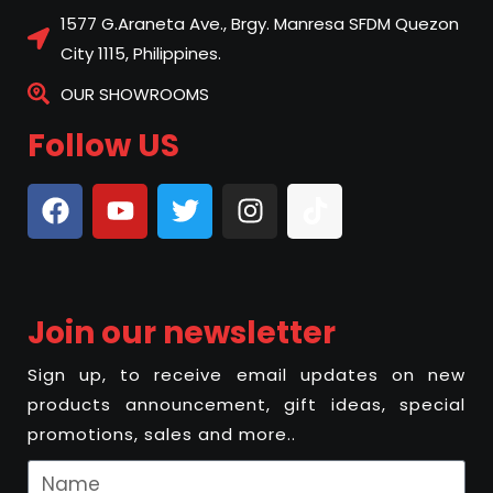
1577 G.Araneta Ave., Brgy. Manresa SFDM Quezon
City 1115, Philippines.
OUR SHOWROOMS
Follow US
Join our newsletter
Sign up, to receive email updates on new
products announcement, gift ideas, special
promotions, sales and more..