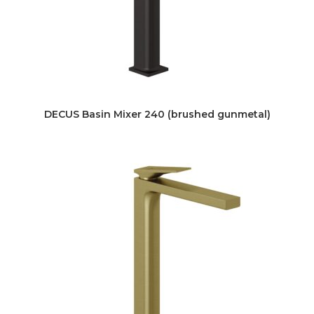
DECUS Basin Mixer 240 (brushed gunmetal)