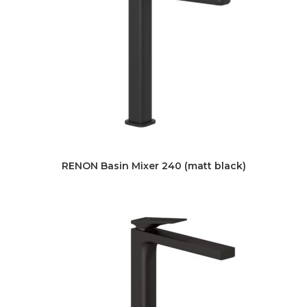
RENON Basin Mixer 240 (matt black)