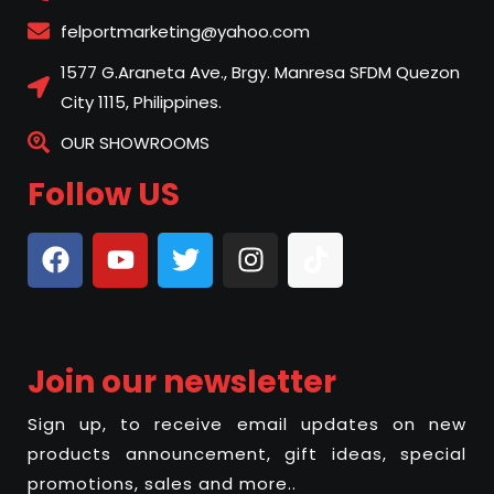
felportmarketing@yahoo.com
1577 G.Araneta Ave., Brgy. Manresa SFDM Quezon
City 1115, Philippines.
OUR SHOWROOMS
Follow US
Join our newsletter
Sign up, to receive email updates on new
products announcement, gift ideas, special
promotions, sales and more..