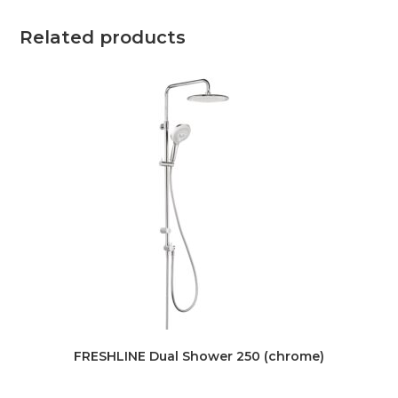
Related products
FRESHLINE Dual Shower 250 (chrome)