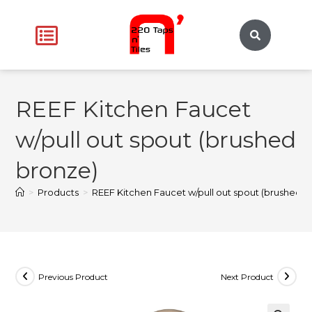
REEF Kitchen Faucet
w/pull out spout (brushed
bronze)
>
Products
>
REEF Kitchen Faucet w/pull out spout (brushed b
Previous Product
Next Product