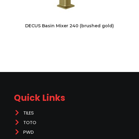
DECUS Basin Mixer 240 (brushed gold)
Quick Links
TILES
TOTO
PWD