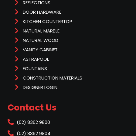
REFLECTIONS
DOOR HARDWARE
KITCHEN COUNTERTOP
NATURAL MARBLE
NATURAL WOOD
VANITY CABINET
ASTRAPOOL
FOUNTAINS
CONSTRUCTION MATERIALS
DESIGNER LOGIN
Contact Us
(02) 8362 9800
(02) 8362 9804