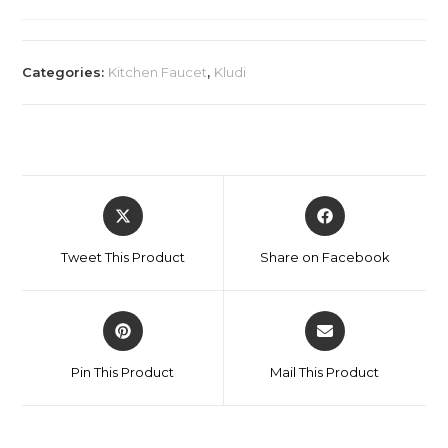
Categories:
Kitchen Faucet
,
Kludi
Tweet This Product
Share on Facebook
Pin This Product
Mail This Product