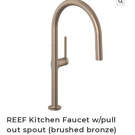
🔍
REEF Kitchen Faucet w/pull
out spout (brushed bronze)