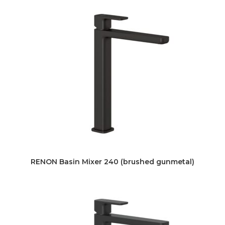
RENON Basin Mixer 240 (brushed gunmetal)