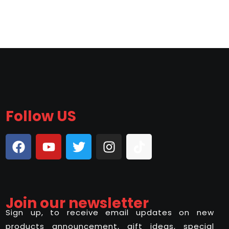
Follow US
Join our newsletter
Sign up, to receive email updates on new
products announcement, gift ideas, special