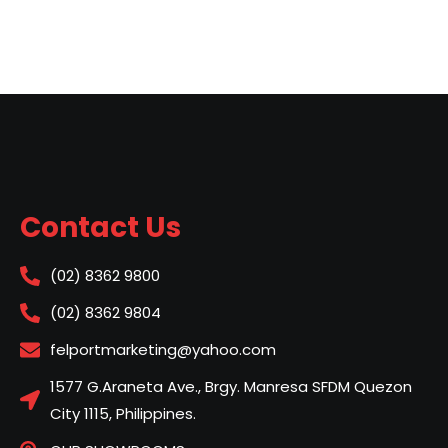
Contact Us
(02) 8362 9800
(02) 8362 9804
felportmarketing@yahoo.com
1577 G.Araneta Ave., Brgy. Manresa SFDM Quezon
City 1115, Philippines.