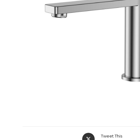
Tweet This