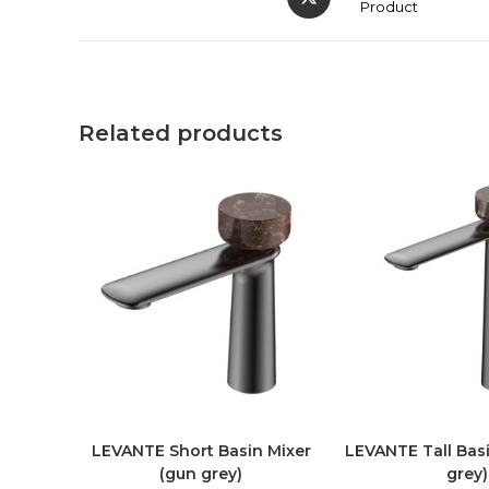
Product
Related products
LEVANTE Short Basin Mixer
LEVANTE Tall Basi
(gun grey)
grey)