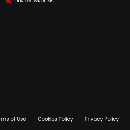
OUR SHOWROOMS
rms of Use
Cookies Policy
Privacy Policy