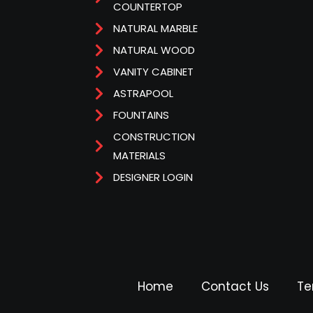
COUNTERTOP
NATURAL MARBLE
NATURAL WOOD
VANITY CABINET
ASTRAPOOL
FOUNTAINS
CONSTRUCTION
MATERIALS
DESIGNER LOGIN
Home
Contact Us
Te