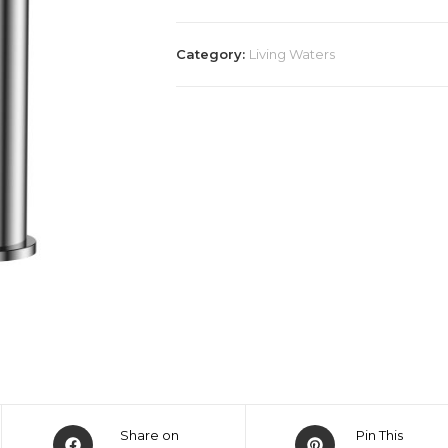
Category:
Living Waters
Share on
Pin This