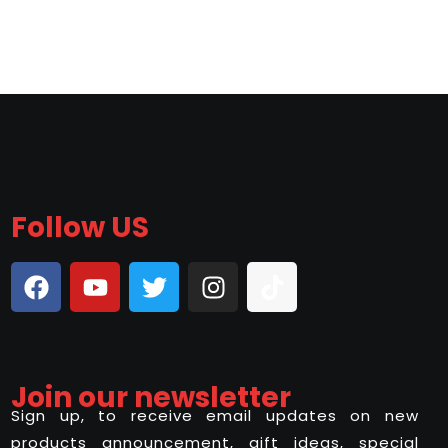
Follow US
Join our newsletter
Sign up, to receive email updates on new
products announcement, gift ideas, special