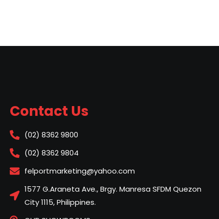
Contact Us
(02) 8362 9800
(02) 8362 9804
felportmarketing@yahoo.com
1577 G.Araneta Ave., Brgy. Manresa SFDM Quezon
City 1115, Philippines.