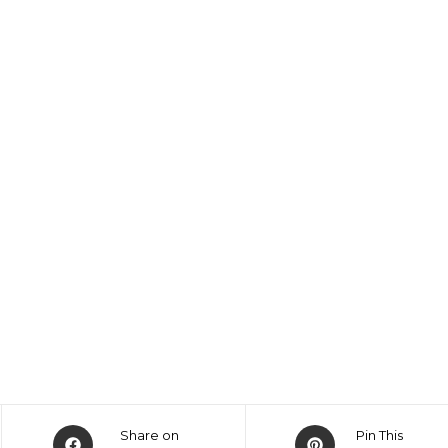
Share on
Pin This