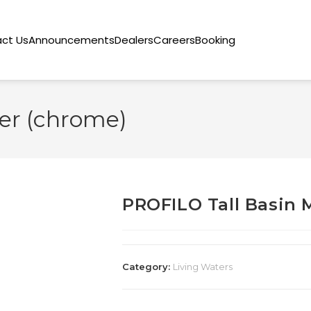
ct Us
Announcements
Dealers
Careers
Booking
er (chrome)
PROFILO Tall Basin 
Category:
Living Waters