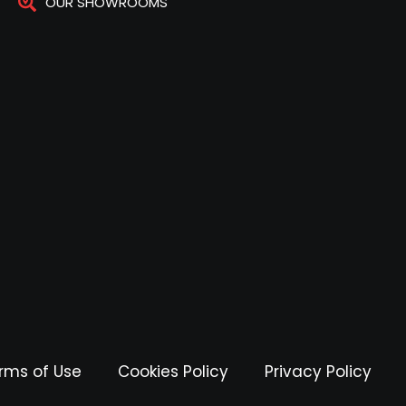
OUR SHOWROOMS
rms of Use
Cookies Policy
Privacy Policy