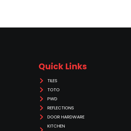
Quick Links
TILES
TOTO
PWD
REFLECTIONS
DOOR HARDWARE
KITCHEN