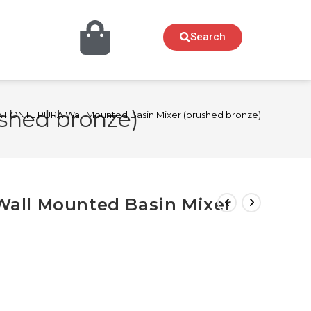
Search
shed bronze)
FONTE PURA Wall Mounted Basin Mixer (brushed bronze)
all Mounted Basin Mixer