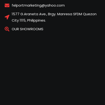
felportmarketing@yahoo.com
1577 G.Araneta Ave., Brgy. Manresa SFDM Quezon
City 1115, Philippines.
OUR SHOWROOMS