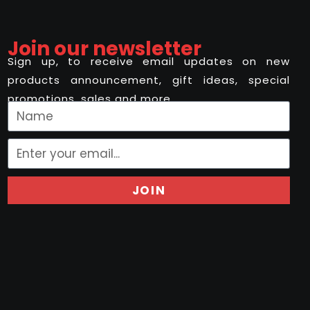
Join our newsletter
Sign up, to receive email updates on new
products announcement, gift ideas, special
promotions, sales and more..
JOIN