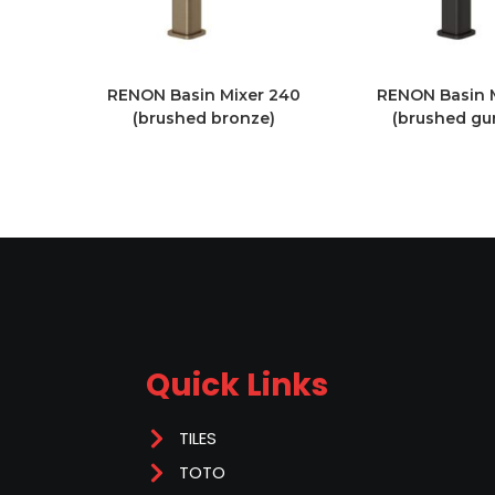
RENON Basin Mixer 240
RENON Basin 
(brushed bronze)
(brushed gu
Quick Links
TILES
TOTO