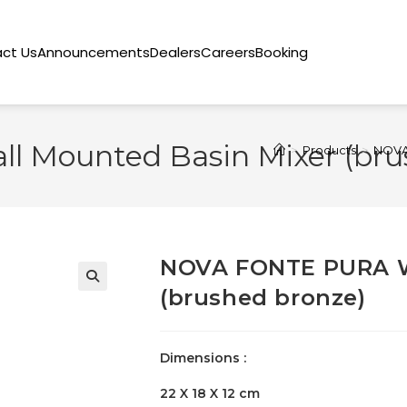
ct Us
Announcements
Dealers
Careers
Booking
 Mounted Basin Mixer (bru
>
Products
>
NOVA 
NOVA FONTE PURA W
(brushed bronze)
🔍
Dimensions :
22 X 18 X 12 cm