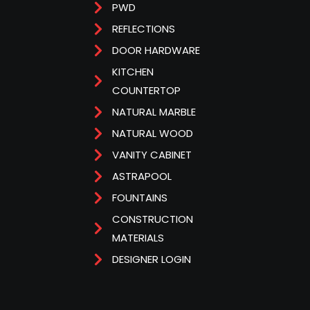
PWD
REFLECTIONS
DOOR HARDWARE
KITCHEN
COUNTERTOP
NATURAL MARBLE
NATURAL WOOD
VANITY CABINET
ASTRAPOOL
FOUNTAINS
CONSTRUCTION
MATERIALS
DESIGNER LOGIN