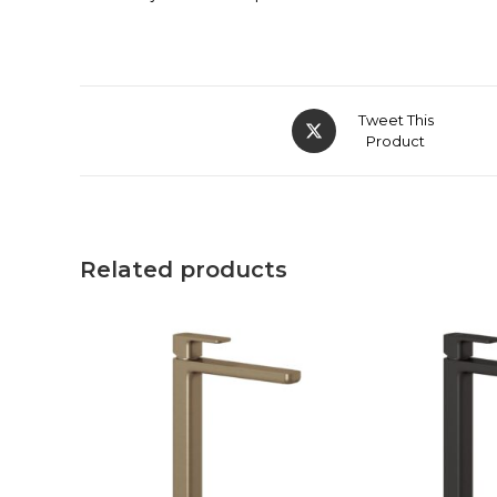
Tweet This
Product
Related products