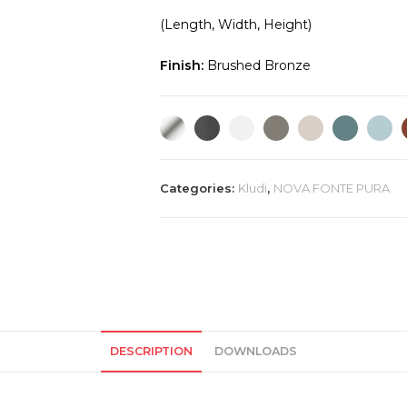
(Length, Width, Height)
Finish:
Brushed Bronze
Categories:
Kludi
,
NOVA FONTE PURA
DESCRIPTION
DOWNLOADS