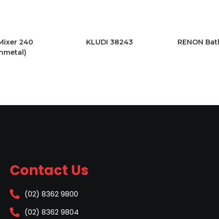
Mixer 240
KLUDI 38243
RENON Bath
nmetal)
Contact Us
(02) 8362 9800
(02) 8362 9804