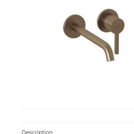
Description