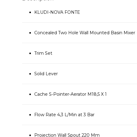
KLUDI-NOVA FONTE
Concealed Two Hole Wall Mounted Basin Mixer
Trim Set
Solid Lever
Cache S-Pointer-Aerator M18,5 X 1
Flow Rate 4,3 L/Min at 3 Bar
Projection Wall Spout 220 Mm