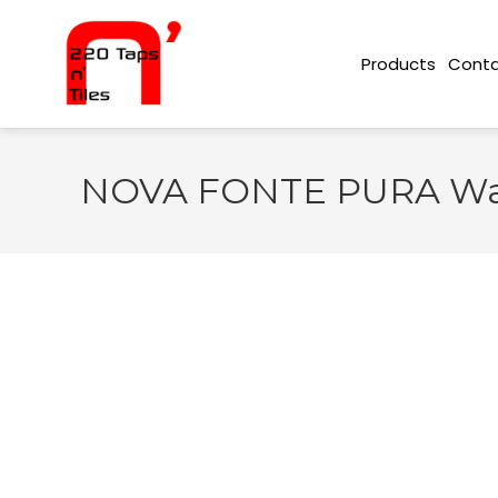
Conta
Products
NOVA FONTE PURA Wall