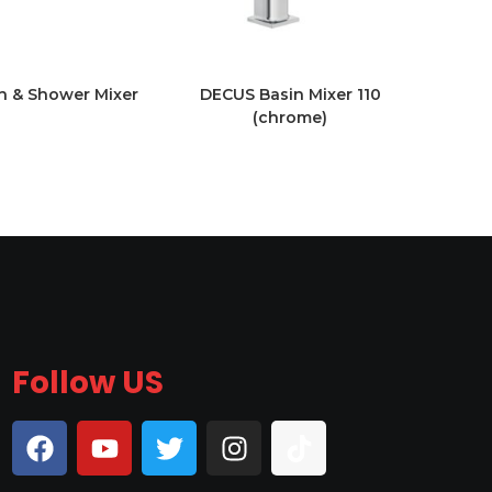
 & Shower Mixer
DECUS Basin Mixer 110
(chrome)
Follow US