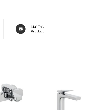
Mail This
Product