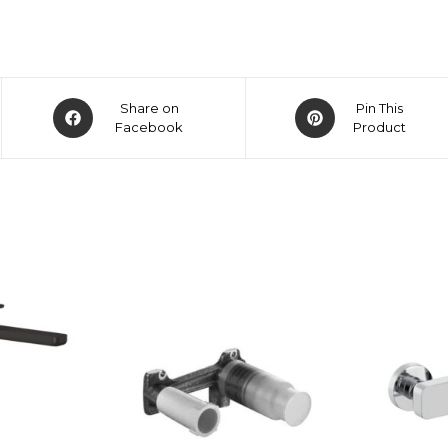
Share on
Pin This
Facebook
Product