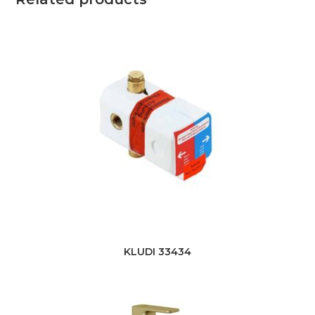
KLUDI 33434