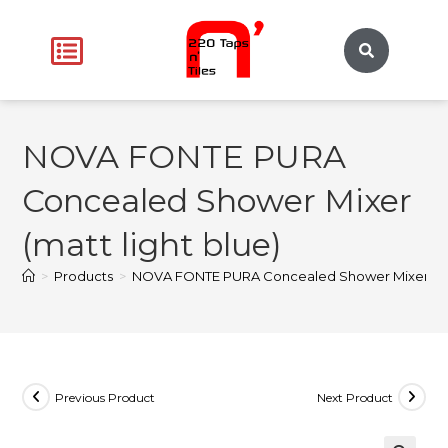
NOVA FONTE PURA
Concealed Shower Mixer
(matt light blue)
>
Products
>
NOVA FONTE PURA Concealed Shower Mixer (mat
Previous Product
Next Product