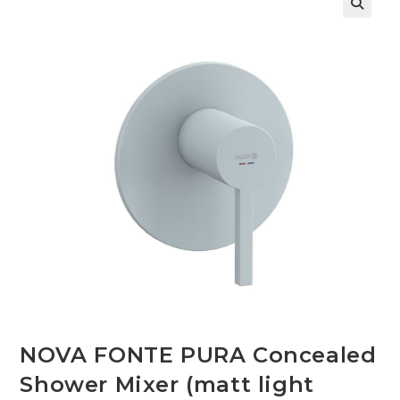
🔍
NOVA FONTE PURA Concealed
Shower Mixer (matt light