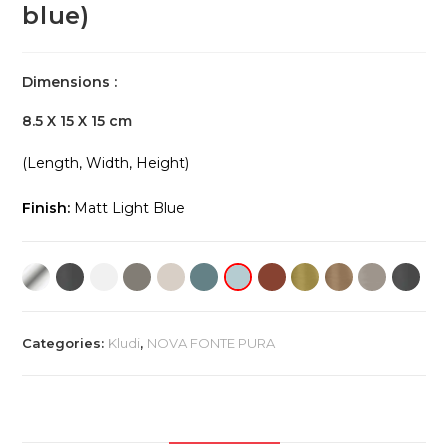
blue)
Dimensions :
8.5 X 15 X 15 cm
(Length, Width, Height)
Finish:
Matt Light Blue
Categories:
Kludi
,
NOVA FONTE PURA