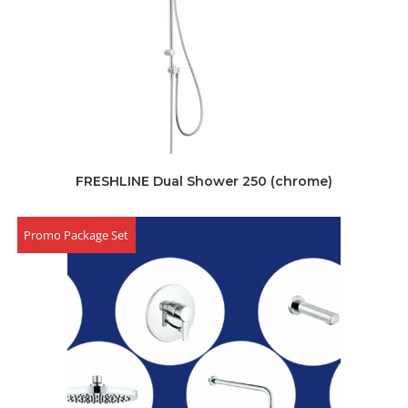
FRESHLINE Dual Shower 250 (chrome)
Promo Package Set