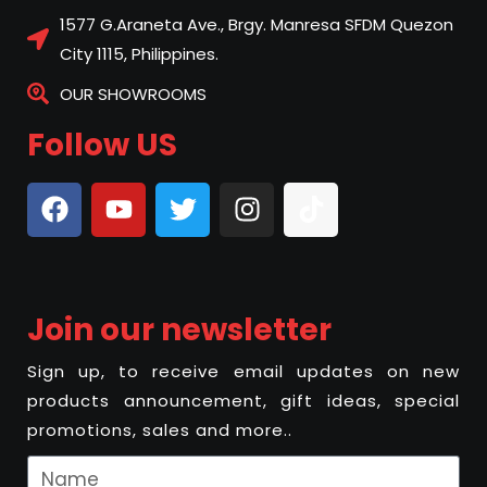
1577 G.Araneta Ave., Brgy. Manresa SFDM Quezon
City 1115, Philippines.
OUR SHOWROOMS
Follow US
Join our newsletter
Sign up, to receive email updates on new
products announcement, gift ideas, special
promotions, sales and more..