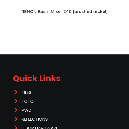
RENON Basin Mixer 240 (brushed nickel)
Quick Links
TILES
TOTO
PWD
REFLECTIONS
DOOR HARDWARE