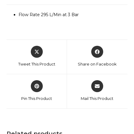
Flow Rate 295 L/Min at 3 Bar
Tweet This Product
Share on Facebook
Pin This Product
Mail This Product
Related products