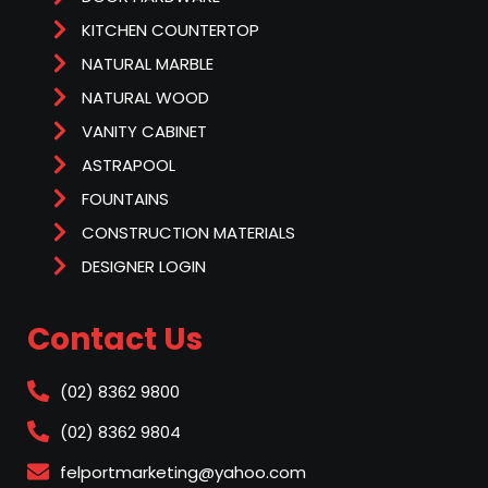
KITCHEN COUNTERTOP
NATURAL MARBLE
NATURAL WOOD
VANITY CABINET
ASTRAPOOL
FOUNTAINS
CONSTRUCTION MATERIALS
DESIGNER LOGIN
Contact Us
(02) 8362 9800
(02) 8362 9804
felportmarketing@yahoo.com