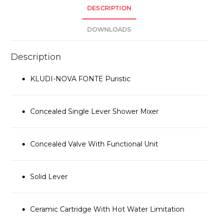
DESCRIPTION
DOWNLOADS
Description
KLUDI-NOVA FONTE Puristic
Concealed Single Lever Shower Mixer
Concealed Valve With Functional Unit
Solid Lever
Ceramic Cartridge With Hot Water Limitation