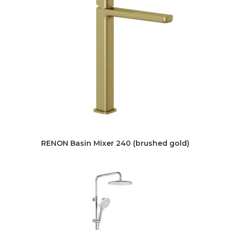
RENON Basin Mixer 240 (brushed gold)