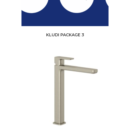
KLUDI PACKAGE 3