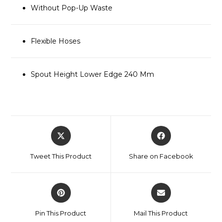
Without Pop-Up Waste
Flexible Hoses
Spout Height Lower Edge 240 Mm
Tweet This Product
Share on Facebook
Pin This Product
Mail This Product