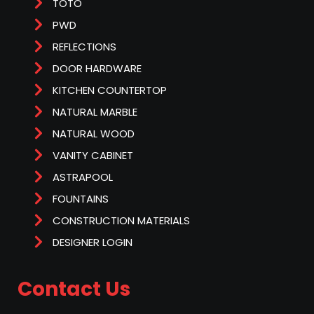
TOTO
PWD
REFLECTIONS
DOOR HARDWARE
KITCHEN COUNTERTOP
NATURAL MARBLE
NATURAL WOOD
VANITY CABINET
ASTRAPOOL
FOUNTAINS
CONSTRUCTION MATERIALS
DESIGNER LOGIN
Contact Us