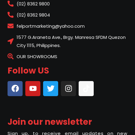
(02) 8362 9800
(02) 8362 9804
felportmarketing@yahoo.com
1577 G.Araneta Ave., Brgy. Manresa SFDM Quezon
City 1115, Philippines.
OUR SHOWROOMS
Follow US
Join our newsletter
Sign up, to receive email updates on new