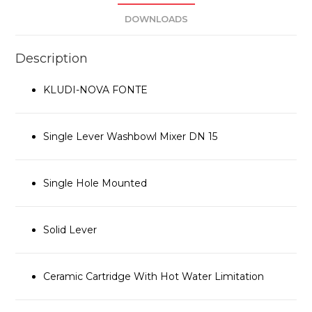
DOWNLOADS
Description
KLUDI-NOVA FONTE
Single Lever Washbowl Mixer DN 15
Single Hole Mounted
Solid Lever
Ceramic Cartridge With Hot Water Limitation