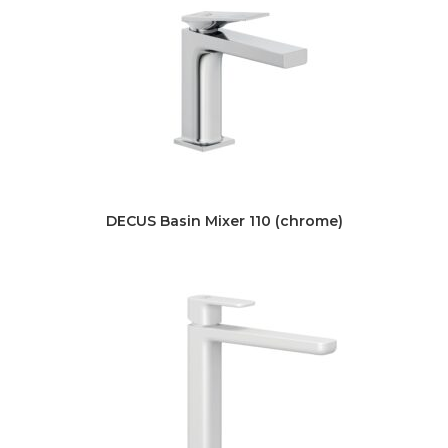
DECUS Basin Mixer 110 (chrome)