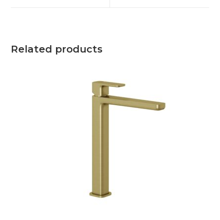
Related products