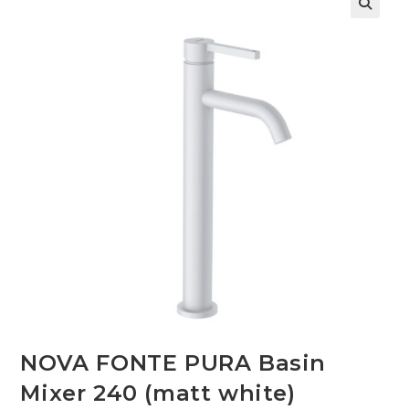
🔍
NOVA FONTE PURA Basin
Mixer 240 (matt white)