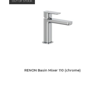
OUT OF STOCK
RENON Basin Mixer 110 (chrome)