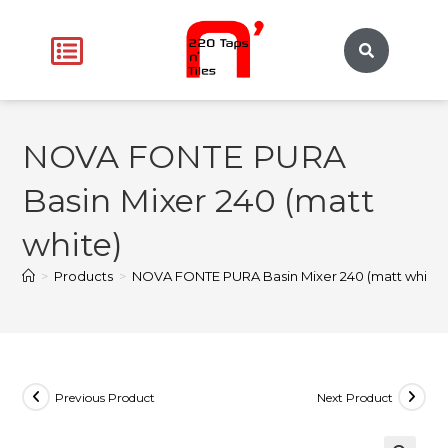
NOVA FONTE PURA
Basin Mixer 240 (matt
white)
>
Products
>
NOVA FONTE PURA Basin Mixer 240 (matt white)
Previous Product
Next Product