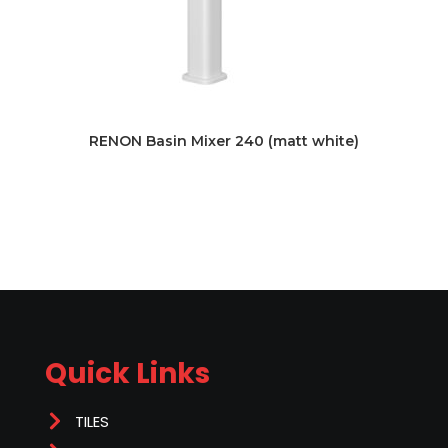
RENON Basin Mixer 240 (matt white)
Quick Links
TILES