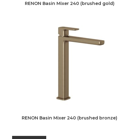
RENON Basin Mixer 240 (brushed gold)
RENON Basin Mixer 240 (brushed bronze)