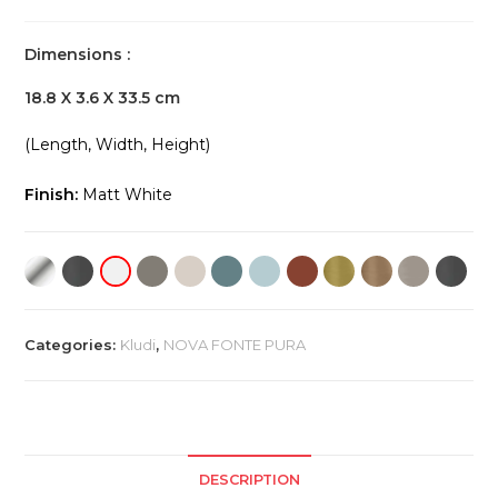
Dimensions :
18.8 X 3.6 X 33.5 cm
(Length, Width, Height)
Finish:
Matt White
Categories:
Kludi
,
NOVA FONTE PURA
DESCRIPTION