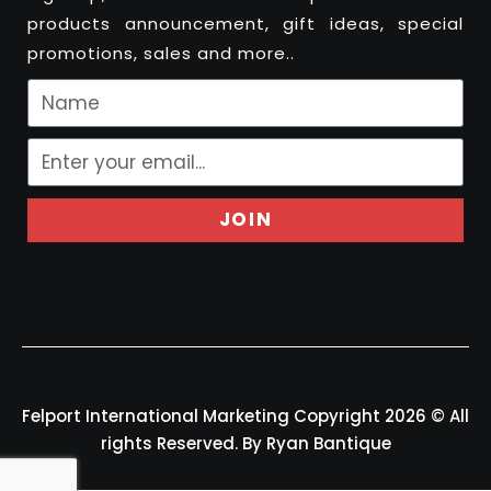
products announcement, gift ideas, special
promotions, sales and more..
JOIN
Felport International Marketing Copyright 2026 © All
rights Reserved. By Ryan Bantique