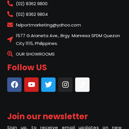
(02) 8362 9800
(02) 8362 9804
felportmarketing@yahoo.com
1577 G.Araneta Ave., Brgy. Manresa SFDM Quezon
City 1115, Philippines.
OUR SHOWROOMS
Follow US
Join our newsletter
Sign up, to receive email updates on new