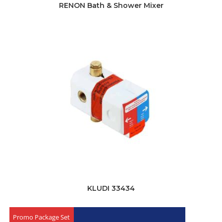
RENON Bath & Shower Mixer
KLUDI 33434
Promo Package Set