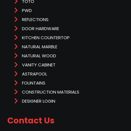
TOTO
PWD
REFLECTIONS
DOOR HARDWARE
KITCHEN COUNTERTOP
NATURAL MARBLE
NATURAL WOOD
VANITY CABINET
ASTRAPOOL
FOUNTAINS
CONSTRUCTION MATERIALS
DESIGNER LOGIN
Contact Us