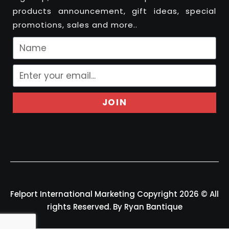
products announcement, gift ideas, special
promotions, sales and more..
JOIN
Felport International Marketing Copyright 2026 © All
rights Reserved. By Ryan Bantique