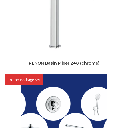
RENON Basin Mixer 240 (chrome)
Promo Package Set