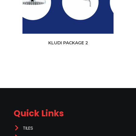
KLUDI PACKAGE 2
Quick Links
TILES