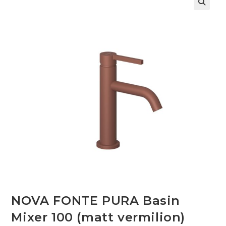
🔍
NOVA FONTE PURA Basin
Mixer 100 (matt vermilion)