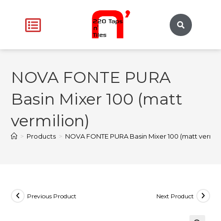
NOVA FONTE PURA
Basin Mixer 100 (matt
vermilion)
>
Products
>
NOVA FONTE PURA Basin Mixer 100 (matt vermili
Previous Product
Next Product