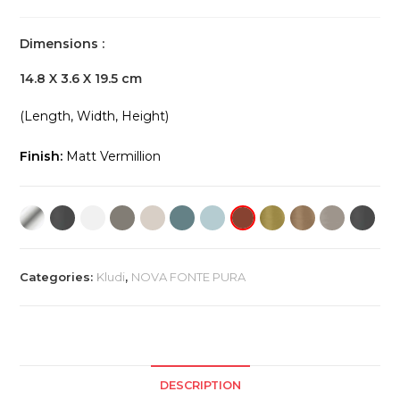
Dimensions :
14.8 X 3.6 X 19.5 cm
(Length, Width, Height)
Finish:
Matt Vermillion
Categories:
Kludi
,
NOVA FONTE PURA
DESCRIPTION