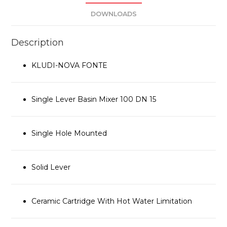
DOWNLOADS
Description
KLUDI-NOVA FONTE
Single Lever Basin Mixer 100 DN 15
Single Hole Mounted
Solid Lever
Ceramic Cartridge With Hot Water Limitation