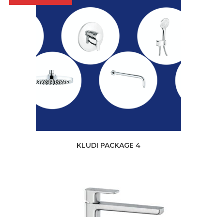
KLUDI PACKAGE 4