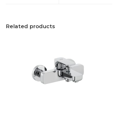
Related products