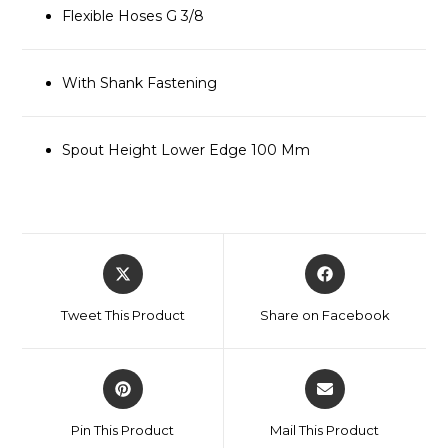
Flexible Hoses G 3/8
With Shank Fastening
Spout Height Lower Edge 100 Mm
Tweet This Product
Share on Facebook
Pin This Product
Mail This Product