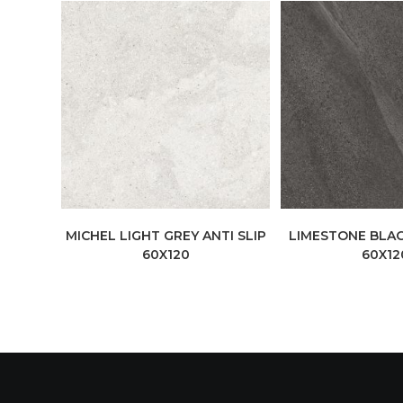
MICHEL LIGHT GREY ANTI SLIP
LIMESTONE BLAC
60X120
60X12