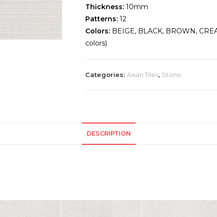
Thickness:
10mm
Patterns:
12
Colors:
BEIGE, BLACK, BROWN, CREA
colors)
Categories:
Asian Tiles
,
Stone
DESCRIPTION