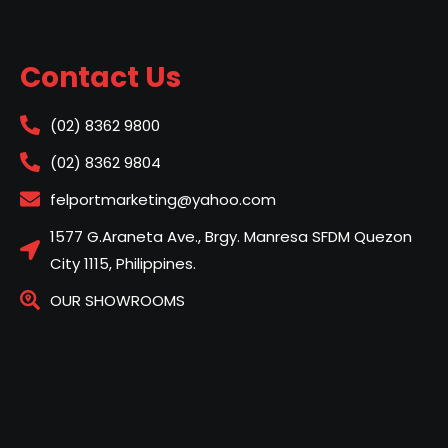
Contact Us
(02) 8362 9800
(02) 8362 9804
felportmarketing@yahoo.com
1577 G.Araneta Ave., Brgy. Manresa SFDM Quezon
City 1115, Philippines.
OUR SHOWROOMS