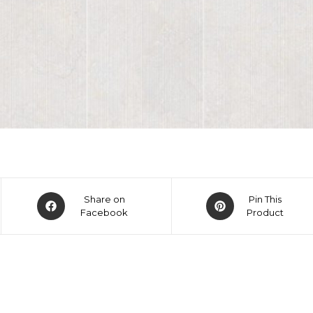
Share on
Pin This
Facebook
Product