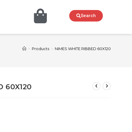
Search
>
Products
>
NIMES WHITE RIBBED 60X120
D 60X120