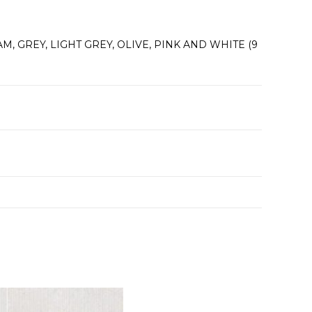
M, GREY, LIGHT GREY, OLIVE, PINK AND WHITE (9