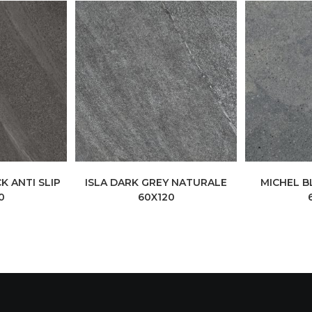
K ANTI SLIP
ISLA DARK GREY NATURALE
MICHEL B
0
60X120