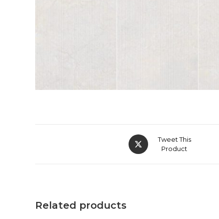
Tweet This
Product
Related products