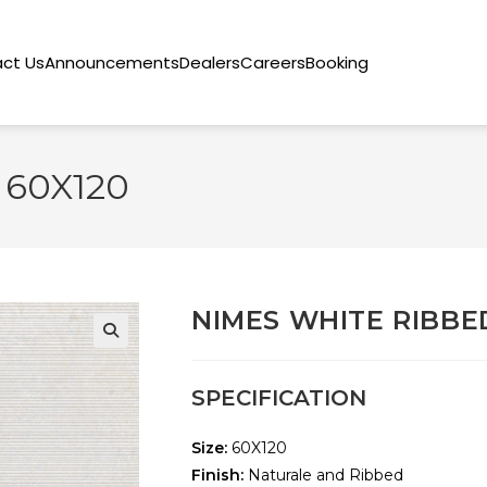
ct Us
Announcements
Dealers
Careers
Booking
 60X120
NIMES WHITE RIBBE
🔍
SPECIFICATION
Size:
60X120
Finish:
Naturale and Ribbed