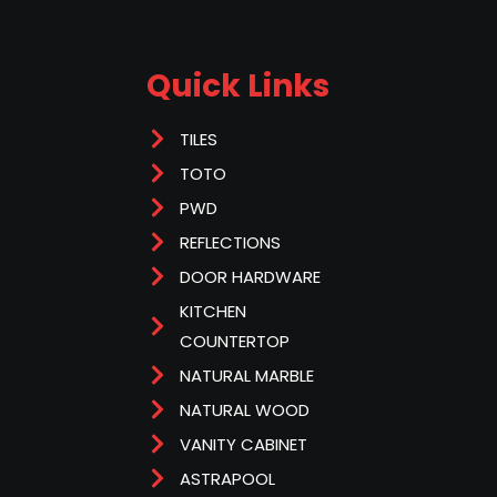
Quick Links
TILES
TOTO
PWD
REFLECTIONS
DOOR HARDWARE
KITCHEN
COUNTERTOP
NATURAL MARBLE
NATURAL WOOD
VANITY CABINET
ASTRAPOOL