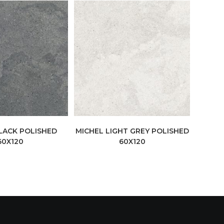
LACK POLISHED
MICHEL LIGHT GREY POLISHED
60X120
60X120