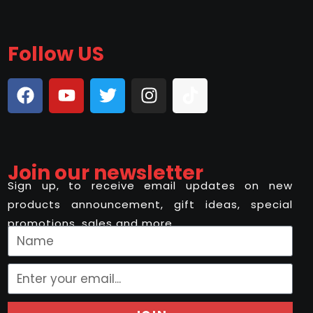
Follow US
Join our newsletter
Sign up, to receive email updates on new
products announcement, gift ideas, special
promotions, sales and more..