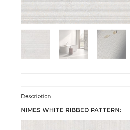
Description
NIMES WHITE RIBBED PATTERN: