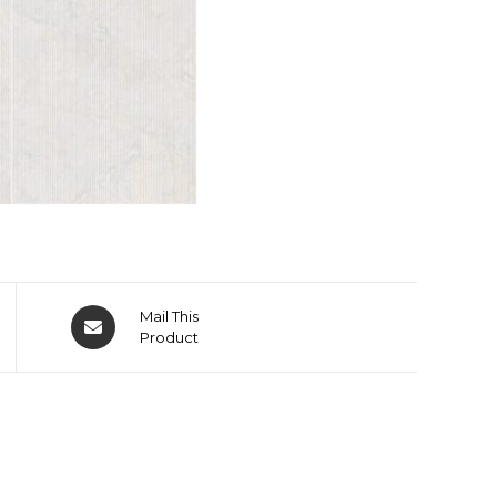
Mail This
Product