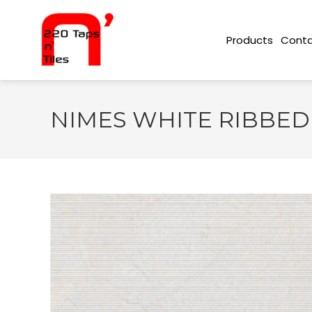
Conta
Products
NIMES WHITE RIBBED