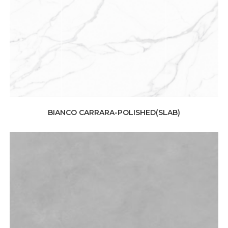
BIANCO CARRARA-POLISHED(SLAB)