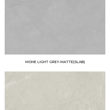
MOHE LIGHT GREY-MATTE(SLAB)