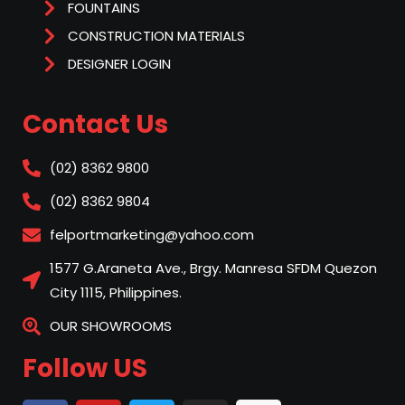
FOUNTAINS
CONSTRUCTION MATERIALS
DESIGNER LOGIN
Contact Us
(02) 8362 9800
(02) 8362 9804
felportmarketing@yahoo.com
1577 G.Araneta Ave., Brgy. Manresa SFDM Quezon
City 1115, Philippines.
OUR SHOWROOMS
Follow US