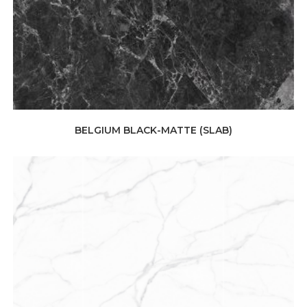
BELGIUM BLACK-MATTE (SLAB)