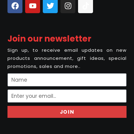
Join our newsletter
Sign up, to receive email updates on new
products announcement, gift ideas, special
promotions, sales and more..
JOIN