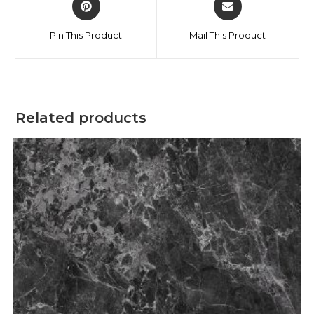
Pin This Product
Mail This Product
Related products