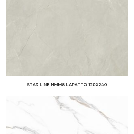
STAR LINE NMM8 LAPATTO 120X240