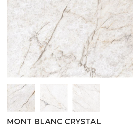
MONT BLANC CRYSTAL