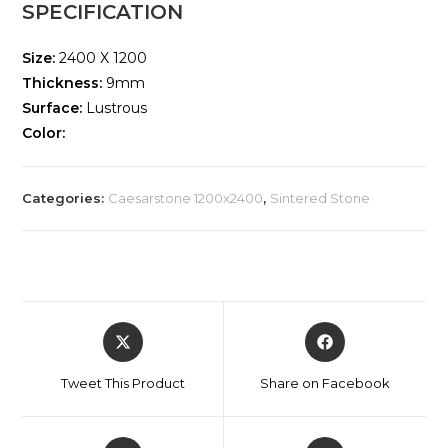
SPECIFICATION
Size:
2400 X 1200
Thickness:
9mm
Surface:
Lustrous
Color:
Categories:
Caesarstone 1200x2400
,
Sintered Stone
Tweet This Product
Share on Facebook