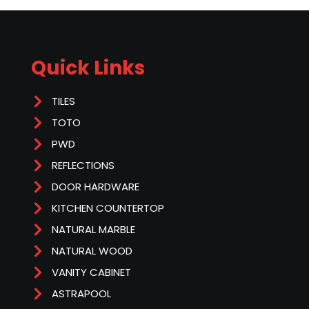
Quick Links
TILES
TOTO
PWD
REFLECTIONS
DOOR HARDWARE
KITCHEN COUNTERTOP
NATURAL MARBLE
NATURAL WOOD
VANITY CABINET
ASTRAPOOL