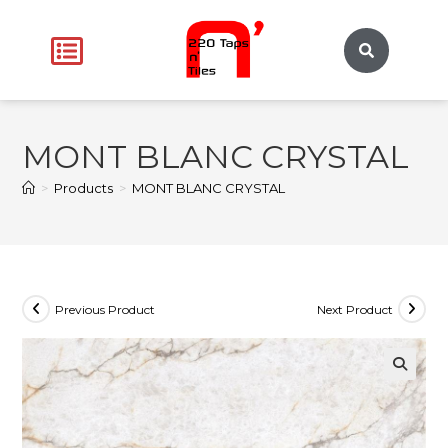
MONT BLANC CRYSTAL
>
Products
>
MONT BLANC CRYSTAL
Previous Product
Next Product
🔍