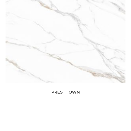
PRESTTOWN