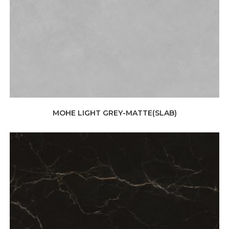
MOHE LIGHT GREY-MATTE(SLAB)