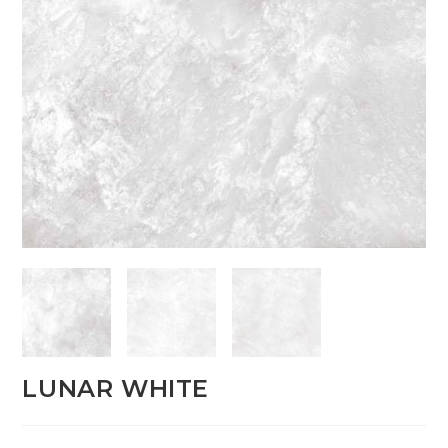
LUNAR WHITE