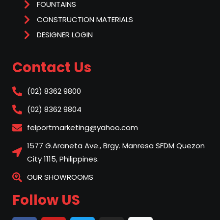
FOUNTAINS
CONSTRUCTION MATERIALS
DESIGNER LOGIN
Contact Us
(02) 8362 9800
(02) 8362 9804
felportmarketing@yahoo.com
1577 G.Araneta Ave., Brgy. Manresa SFDM Quezon
City 1115, Philippines.
OUR SHOWROOMS
Follow US