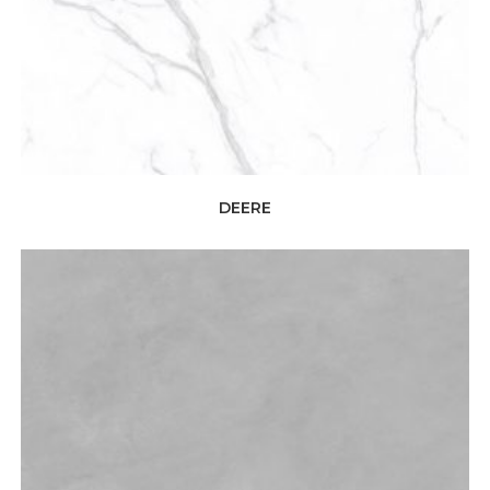
DEERE