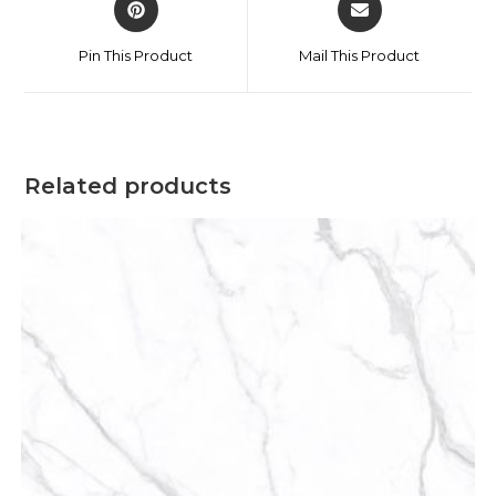
Pin This Product
Mail This Product
Related products