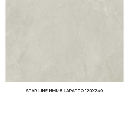
STAR LINE NMM8 LAPATTO 120X240