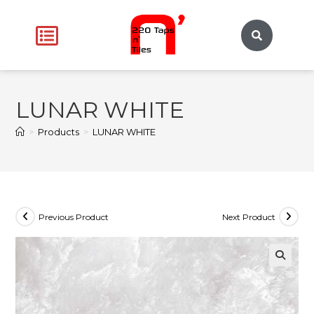
LUNAR WHITE
>
Products
>
LUNAR WHITE
Previous Product
Next Product
🔍