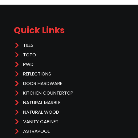
Quick Links
TILES
TOTO
PWD
REFLECTIONS
DOOR HARDWARE
KITCHEN COUNTERTOP
NATURAL MARBLE
NATURAL WOOD
VANITY CABINET
ASTRAPOOL