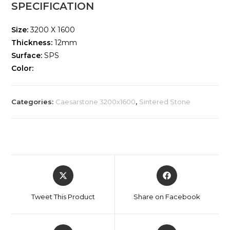
SPECIFICATION
Size:
3200 X 1600
Thickness:
12mm
Surface:
SPS
Color:
Categories:
Caesarstone 3200x1600
,
Sintered Stone
Tweet This Product
Share on Facebook