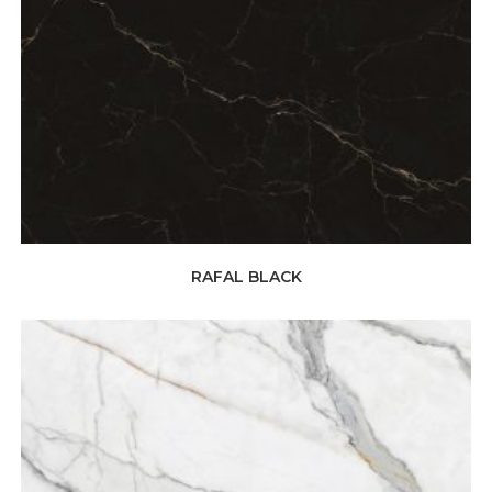
RAFAL BLACK