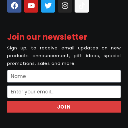
Join our newsletter
Sign up, to receive email updates on new
products announcement, gift ideas, special
promotions, sales and more..
JOIN