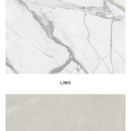
LIBIS