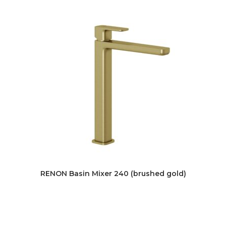
RENON Basin Mixer 240 (brushed gold)