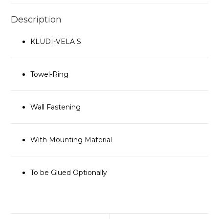
Description
KLUDI-VELA S
Towel-Ring
Wall Fastening
With Mounting Material
To be Glued Optionally