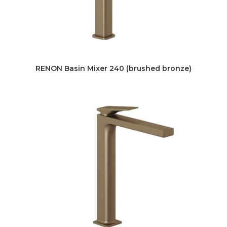
RENON Basin Mixer 240 (brushed bronze)