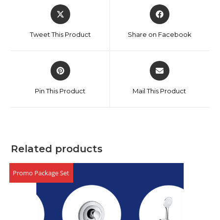
Tweet This Product
Share on Facebook
Pin This Product
Mail This Product
Related products
Promo Package Set