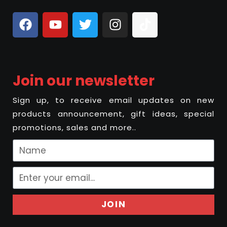
Join our newsletter
Sign up, to receive email updates on new
products announcement, gift ideas, special
promotions, sales and more..
JOIN