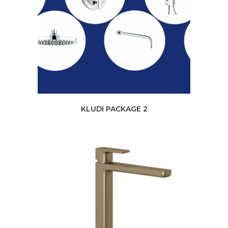
KLUDI PACKAGE 2