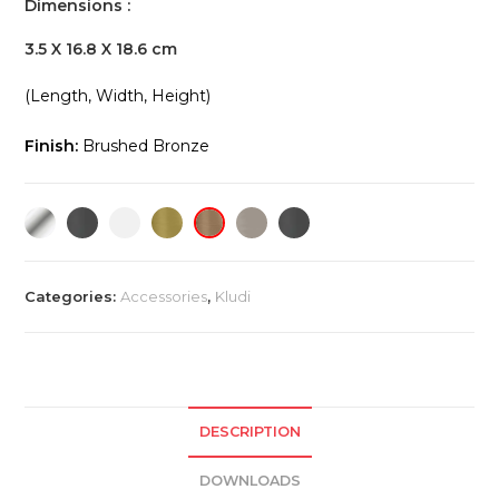
Dimensions :
3.5 X 16.8 X 18.6 cm
(Length, Width, Height)
Finish:
Brushed Bronze
Categories:
Accessories
,
Kludi
DESCRIPTION
DOWNLOADS