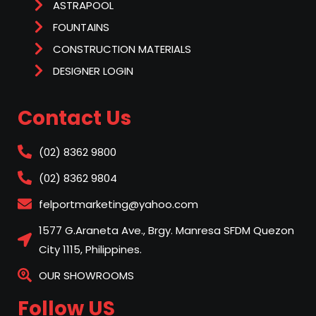
ASTRAPOOL
FOUNTAINS
CONSTRUCTION MATERIALS
DESIGNER LOGIN
Contact Us
(02) 8362 9800
(02) 8362 9804
felportmarketing@yahoo.com
1577 G.Araneta Ave., Brgy. Manresa SFDM Quezon
City 1115, Philippines.
OUR SHOWROOMS
Follow US