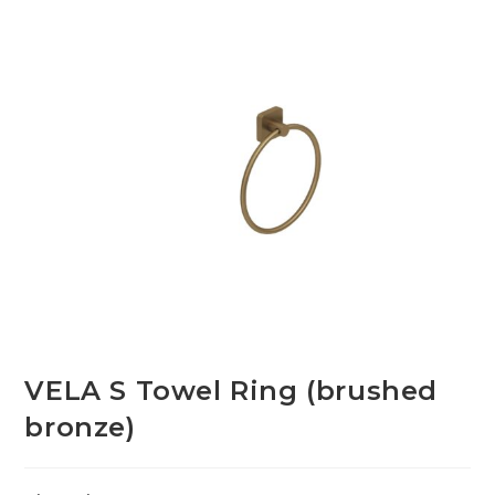
VELA S Towel Ring (brushed
bronze)