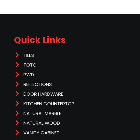
Quick Links
TILES
TOTO
PWD
REFLECTIONS
DOOR HARDWARE
KITCHEN COUNTERTOP
NATURAL MARBLE
NATURAL WOOD
VANITY CABINET