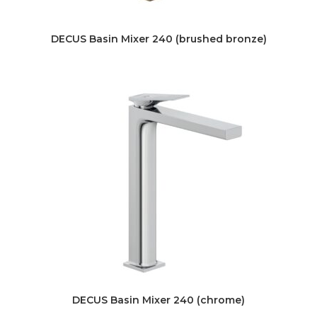
DECUS Basin Mixer 240 (brushed bronze)
DECUS Basin Mixer 240 (chrome)