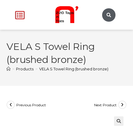
VELA S Towel Ring
(brushed bronze)
>
Products
>
VELA S Towel Ring (brushed bronze)
Previous Product
Next Product
🔍