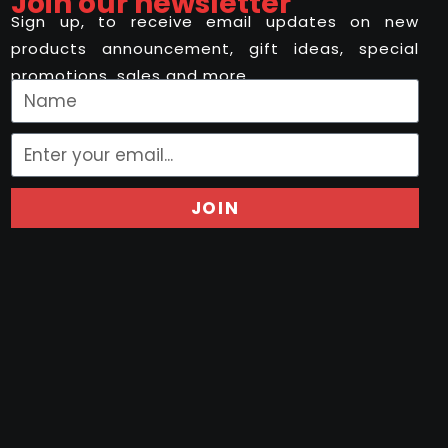
Join our newsletter
Sign up, to receive email updates on new
products announcement, gift ideas, special
promotions, sales and more..
JOIN