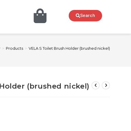
Search
>
Products
>
VELA S Toilet Brush Holder (brushed nickel)
Holder (brushed nickel)