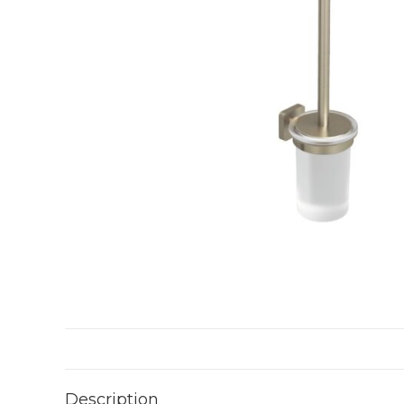
Description