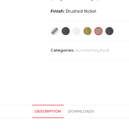
Finish:
Brushed Nickel
Categories:
Accessories
,
Kludi
DESCRIPTION
DOWNLOADS