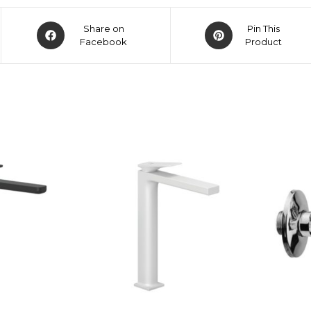
Share on
Pin This
Facebook
Product