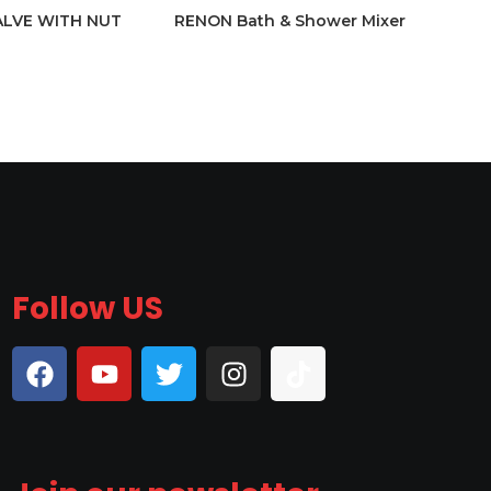
ALVE WITH NUT
RENON Bath & Shower Mixer
Follow US