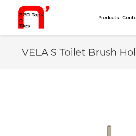
Conta
Products
VELA S Toilet Brush Hol