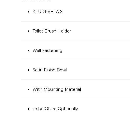
KLUDI-VELA S
Toilet Brush Holder
Wall Fastening
Satin Finish Bowl
With Mounting Material
To be Glued Optionally