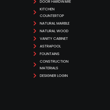
DOOR HARDWARE
KITCHEN
COUNTERTOP
NATURAL MARBLE
NATURAL WOOD
VANITY CABINET
ASTRAPOOL
FOUNTAINS
CONSTRUCTION
MATERIALS
DESIGNER LOGIN