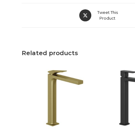
Tweet This
Product
Related products