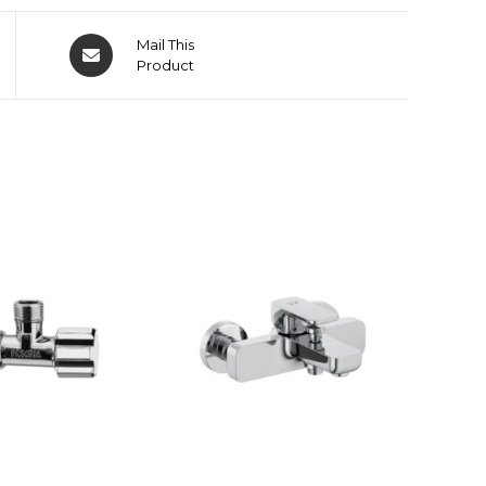
Mail This
Product