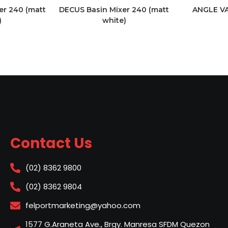
er 240 (matt
DECUS Basin Mixer 240 (matt
ANGLE V
)
white)
Contact Us
(02) 8362 9800
(02) 8362 9804
felportmarketing@yahoo.com
1577 G.Araneta Ave., Brgy. Manresa SFDM Quezon