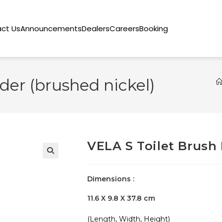
ct Us
Announcements
Dealers
Careers
Booking
der (brushed nickel)
VELA S Toilet Brush 
🔍
Dimensions :
11.6 X 9.8 X 37.8 cm
(Length, Width, Height)