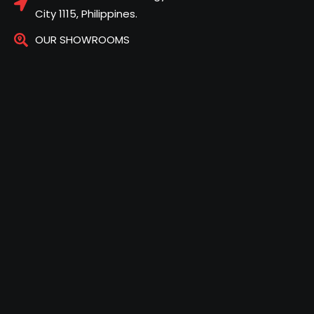
City 1115, Philippines.
OUR SHOWROOMS