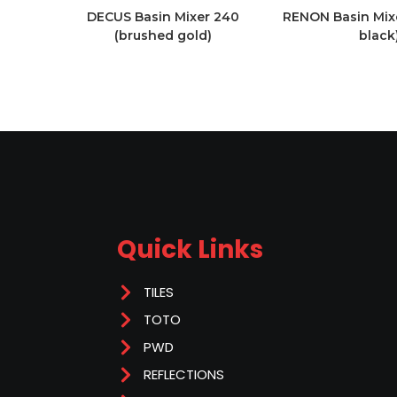
DECUS Basin Mixer 240
RENON Basin Mix
(brushed gold)
black
Quick Links
TILES
TOTO
PWD
REFLECTIONS