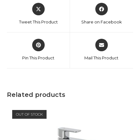
Tweet This Product
Share on Facebook
Pin This Product
Mail This Product
Related products
OUT OF STOCK