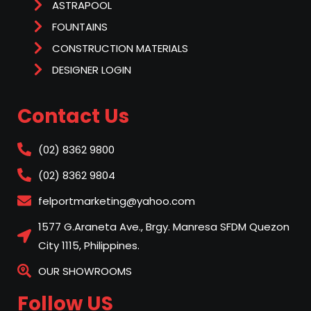
ASTRAPOOL
FOUNTAINS
CONSTRUCTION MATERIALS
DESIGNER LOGIN
Contact Us
(02) 8362 9800
(02) 8362 9804
felportmarketing@yahoo.com
1577 G.Araneta Ave., Brgy. Manresa SFDM Quezon
City 1115, Philippines.
OUR SHOWROOMS
Follow US