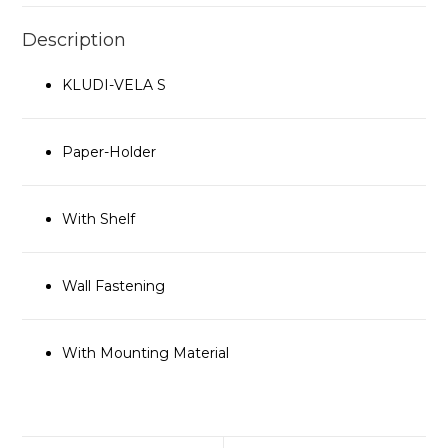
Description
KLUDI-VELA S
Paper-Holder
With Shelf
Wall Fastening
With Mounting Material