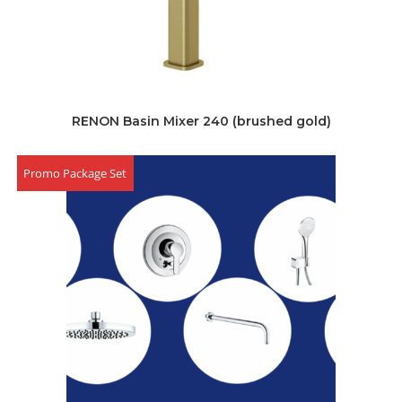
RENON Basin Mixer 240 (brushed gold)
Promo Package Set