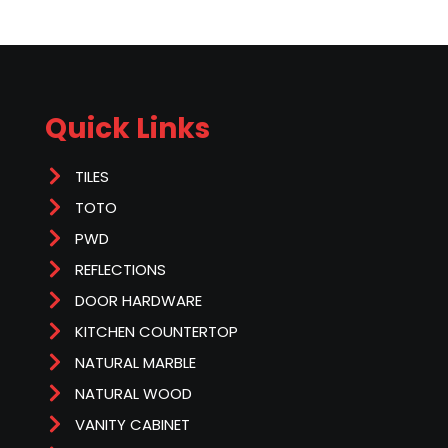
Quick Links
TILES
TOTO
PWD
REFLECTIONS
DOOR HARDWARE
KITCHEN COUNTERTOP
NATURAL MARBLE
NATURAL WOOD
VANITY CABINET