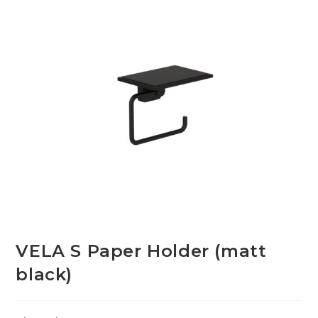
VELA S Paper Holder (matt
black)