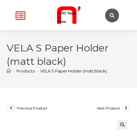
VELA S Paper Holder
(matt black)
>
Products
>
VELA S Paper Holder (matt black)
Previous Product
Next Product
🔍