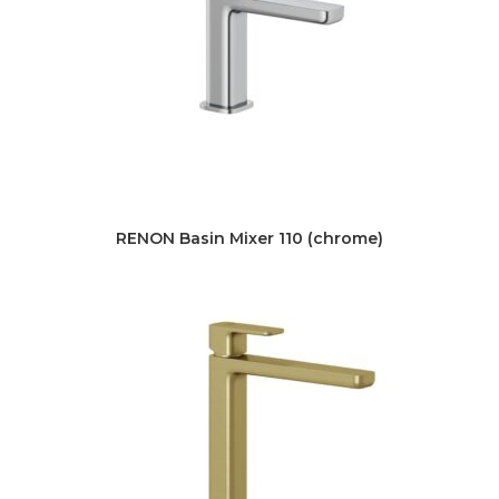
RENON Basin Mixer 110 (chrome)