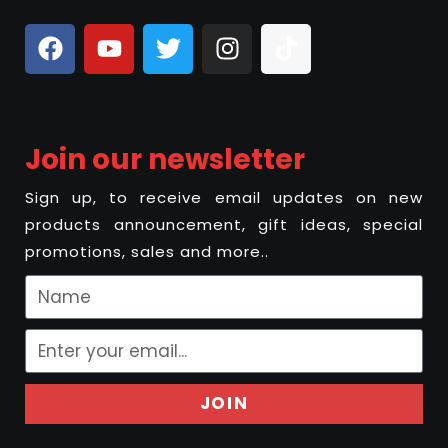
Join our newsletter
Sign up, to receive email updates on new
products announcement, gift ideas, special
promotions, sales and more..
JOIN