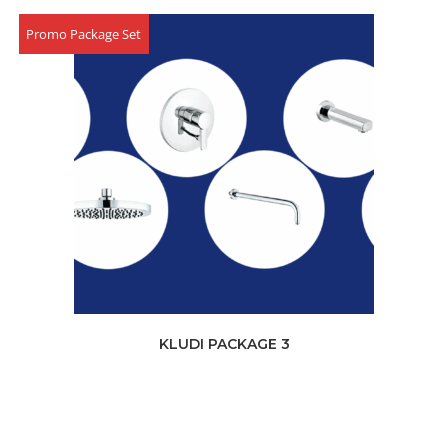
Promo Package Set
KLUDI PACKAGE 3