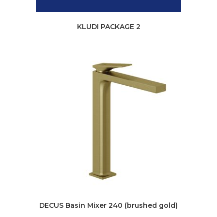
KLUDI PACKAGE 2
DECUS Basin Mixer 240 (brushed gold)