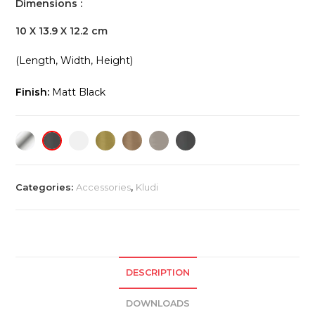
Dimensions :
10 X 13.9 X 12.2 cm
(Length, Width, Height)
Finish:
Matt Black
Categories:
Accessories
,
Kludi
DESCRIPTION
DOWNLOADS