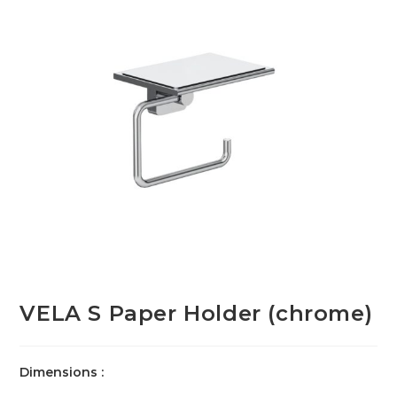
VELA S Paper Holder (chrome)
Dimensions :