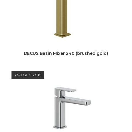
DECUS Basin Mixer 240 (brushed gold)
OUT OF STOCK