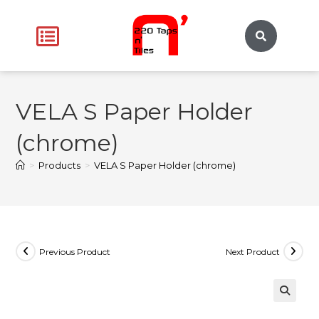
VELA S Paper Holder
(chrome)
>
Products
>
VELA S Paper Holder (chrome)
Previous Product
Next Product
🔍