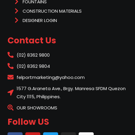
FOUNTAINS
CONSTRUCTION MATERIALS
DESIGNER LOGIN
Contact Us
(02) 8362 9800
(02) 8362 9804
felportmarketing@yahoo.com
1577 G.Araneta Ave., Brgy. Manresa SFDM Quezon
City 1115, Philippines.
OUR SHOWROOMS
Follow US