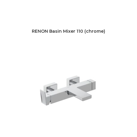
RENON Basin Mixer 110 (chrome)