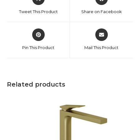
Tweet This Product
Share on Facebook
Pin This Product
Mail This Product
Related products