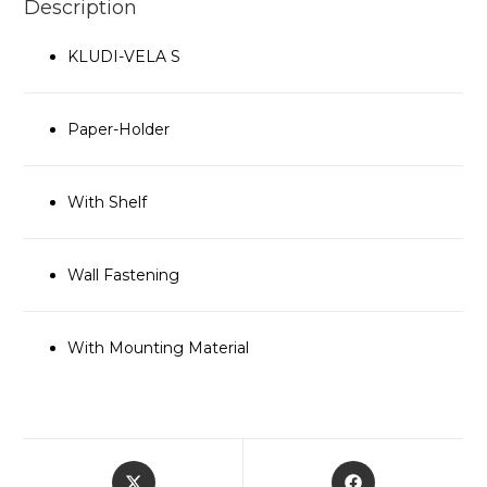
Description
KLUDI-VELA S
Paper-Holder
With Shelf
Wall Fastening
With Mounting Material