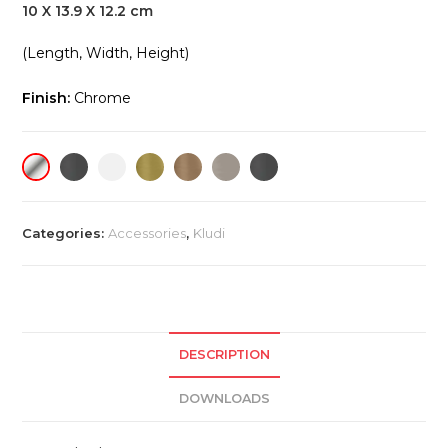
10 X 13.9 X 12.2 cm
(Length, Width, Height)
Finish:
Chrome
Categories:
Accessories
,
Kludi
DESCRIPTION
DOWNLOADS