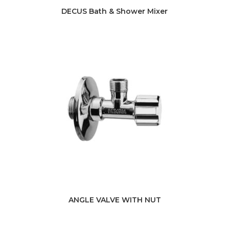
DECUS Bath & Shower Mixer
ANGLE VALVE WITH NUT