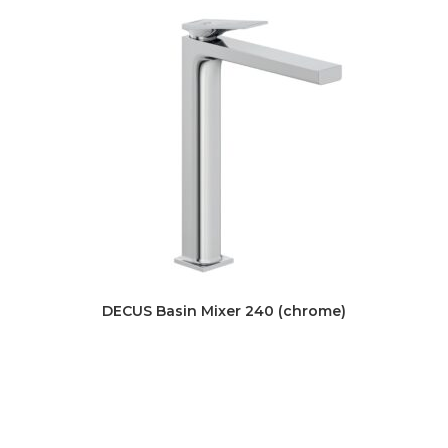
DECUS Basin Mixer 240 (chrome)