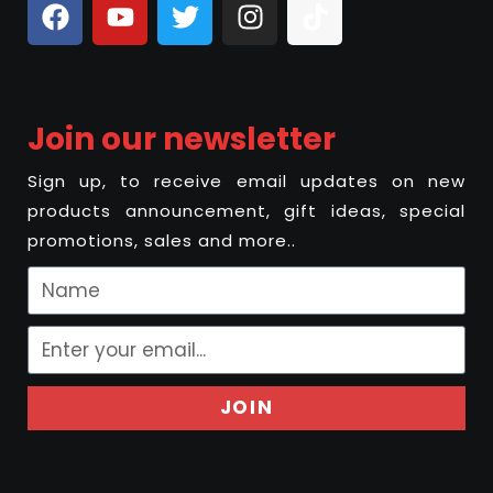
Join our newsletter
Sign up, to receive email updates on new
products announcement, gift ideas, special
promotions, sales and more..
JOIN