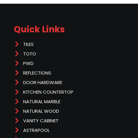
Quick Links
TILES
TOTO
PWD
REFLECTIONS
DOOR HARDWARE
KITCHEN COUNTERTOP
NATURAL MARBLE
NATURAL WOOD
VANITY CABINET
ASTRAPOOL