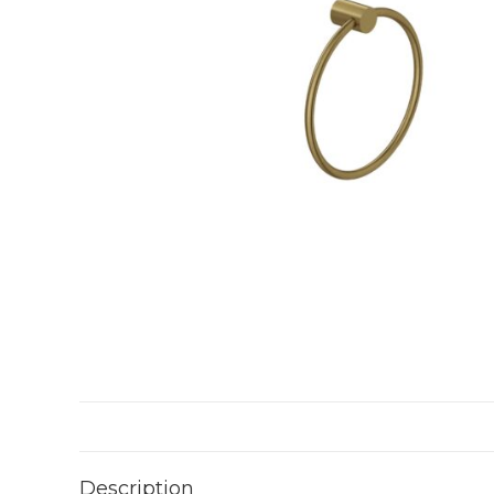
Description