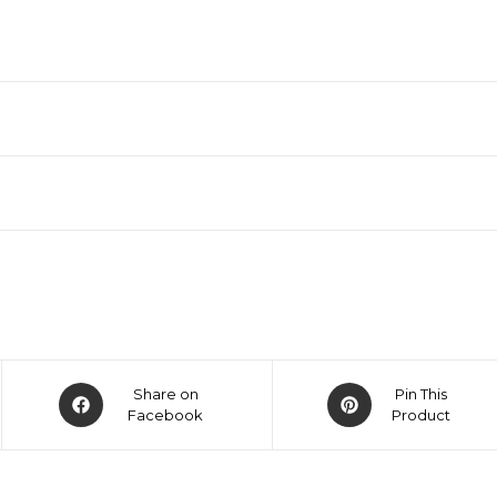
Share on
Pin This
Facebook
Product