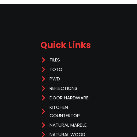
Quick Links
TILES
TOTO
PWD
REFLECTIONS
DOOR HARDWARE
KITCHEN
COUNTERTOP
NATURAL MARBLE
NATURAL WOOD