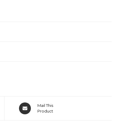
Mail This
Product