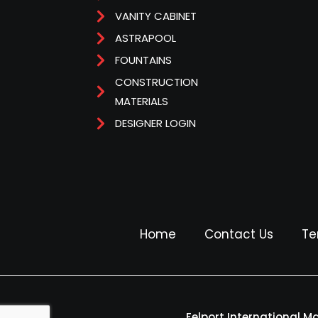
VANITY CABINET
ASTRAPOOL
FOUNTAINS
CONSTRUCTION
MATERIALS
DESIGNER LOGIN
Home
Contact Us
Te
Felport International M