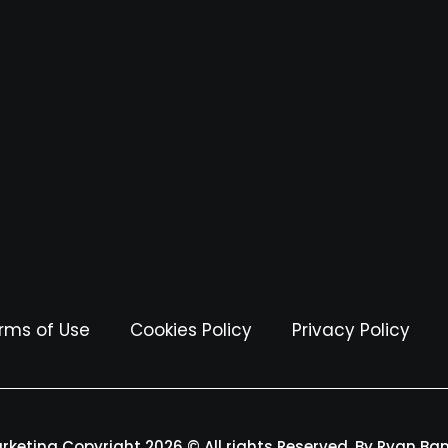
rms of Use
Cookies Policy
Privacy Policy
arketing Copyright 2026 © All rights Reserved. By Ryan Ba