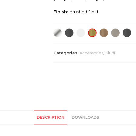
Finish:
Brushed Gold
Categories:
Accessories
,
Kludi
DESCRIPTION
DOWNLOADS