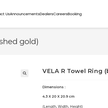
ct Us
Announcements
Dealers
Careers
Booking
shed gold)
VELA R Towel Ring (
🔍
Dimensions :
4.3 X 20 X 20.9 cm
(Length, Width, Height)