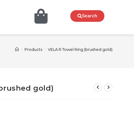
Search
>
Products
>
VELA R Towel Ring (brushed gold)
brushed gold)