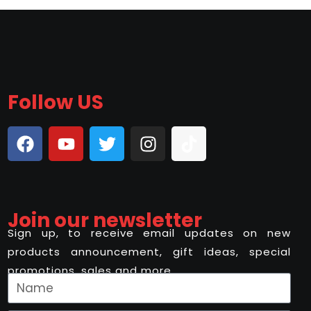
Follow US
Join our newsletter
Sign up, to receive email updates on new
products announcement, gift ideas, special
promotions, sales and more..