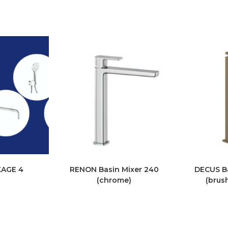
KAGE 4
RENON Basin Mixer 240
DECUS Ba
(chrome)
(brus