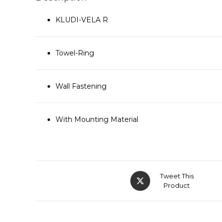
KLUDI-VELA R
Towel-Ring
Wall Fastening
With Mounting Material
Tweet This
Product