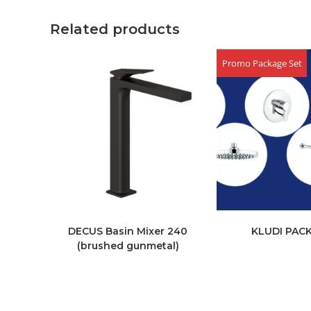
Related products
Promo Package Set
DECUS Basin Mixer 240
KLUDI PAC
(brushed gunmetal)