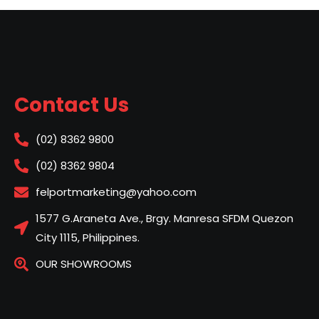
Contact Us
(02) 8362 9800
(02) 8362 9804
felportmarketing@yahoo.com
1577 G.Araneta Ave., Brgy. Manresa SFDM Quezon
City 1115, Philippines.
OUR SHOWROOMS