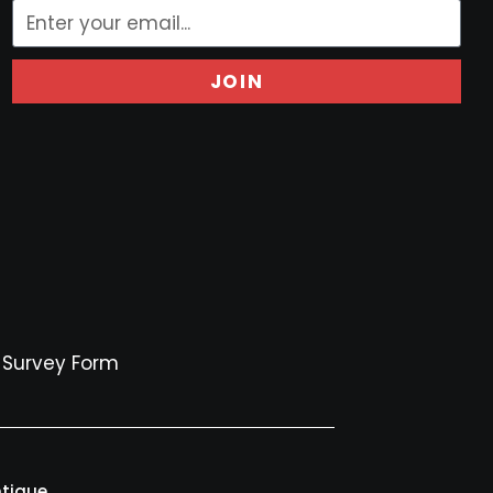
JOIN
Survey Form
ntique