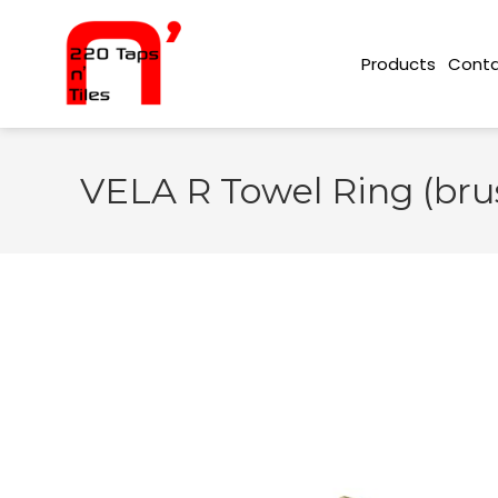
Conta
Products
VELA R Towel Ring (bru