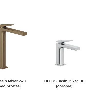
sin Mixer 240
DECUS Basin Mixer 110
hed bronze)
(chrome)