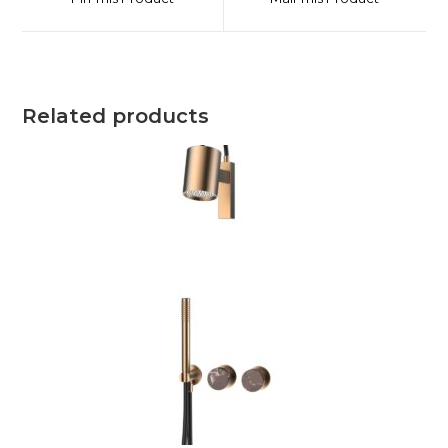
Related products