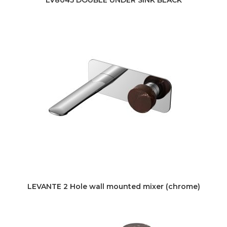
LEVANTE 2 Hole wall mounted mixer (chrome)