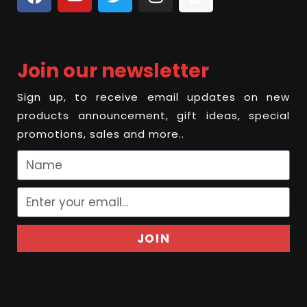
Join our newsletter
Sign up, to receive email updates on new
products announcement, gift ideas, special
promotions, sales and more..
JOIN