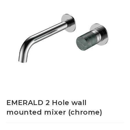
EMERALD 2 Hole wall
mounted mixer (chrome)