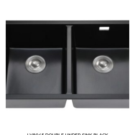
LV8045 DOUBLE UNDER SINK BLACK