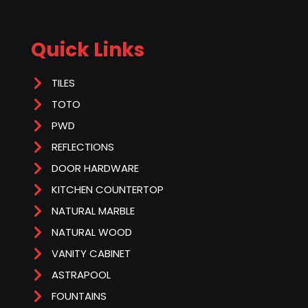
Quick Links
TILES
TOTO
PWD
REFLECTIONS
DOOR HARDWARE
KITCHEN COUNTERTOP
NATURAL MARBLE
NATURAL WOOD
VANITY CABINET
ASTRAPOOL
FOUNTAINS