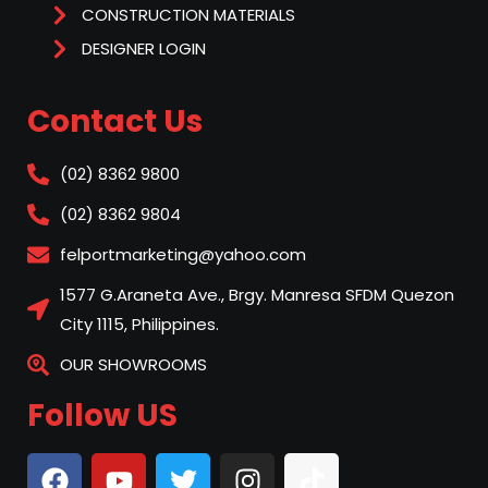
CONSTRUCTION MATERIALS
DESIGNER LOGIN
Contact Us
(02) 8362 9800
(02) 8362 9804
felportmarketing@yahoo.com
1577 G.Araneta Ave., Brgy. Manresa SFDM Quezon
City 1115, Philippines.
OUR SHOWROOMS
Follow US