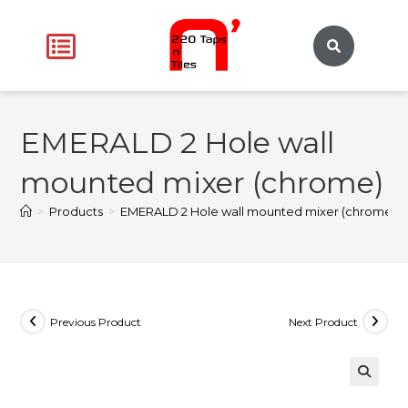
EMERALD 2 Hole wall
mounted mixer (chrome)
>
Products
>
EMERALD 2 Hole wall mounted mixer (chrome)
Previous Product
Next Product
🔍