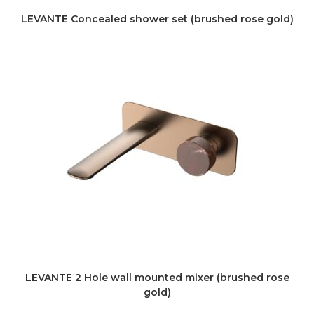
LEVANTE Concealed shower set (brushed rose gold)
LEVANTE 2 Hole wall mounted mixer (brushed rose
gold)