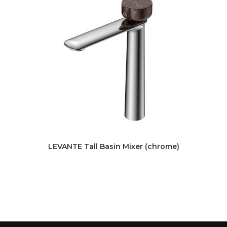
LEVANTE Tall Basin Mixer (chrome)