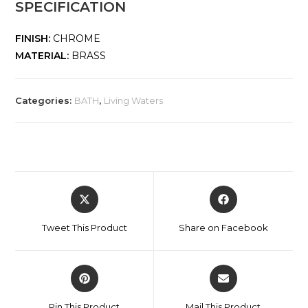
SPECIFICATION
FINISH:
CHROME
MATERIAL:
BRASS
Categories:
BATH
,
Living Waters
Tweet This Product
Share on Facebook
Pin This Product
Mail This Product